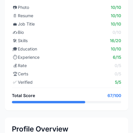
📷
Photo
10/10
📄
Resume
10/10
💼
Job Title
10/10
✍️
Bio
0/10
🛠️
Skills
16/20
🎓
Education
10/10
⏱️
Experience
6/15
💰
Rate
0/5
🏆
Certs
0/5
✅
Verified
5/5
Total Score
67/100
Profile Overview