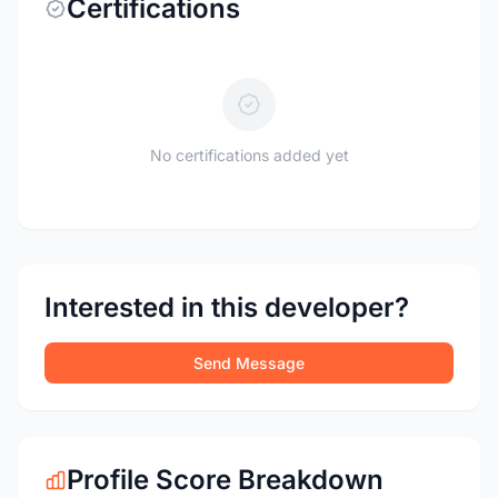
Certifications
No certifications added yet
Interested in this developer?
Send Message
Profile Score Breakdown