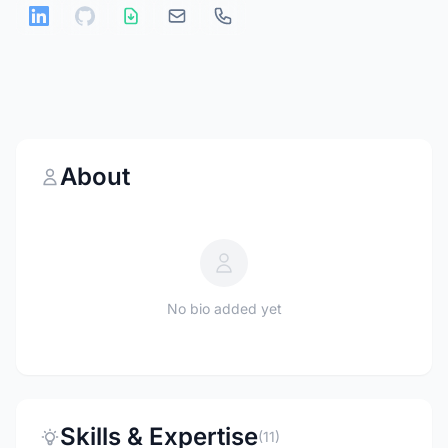
About
No bio added yet
Skills & Expertise
(11)