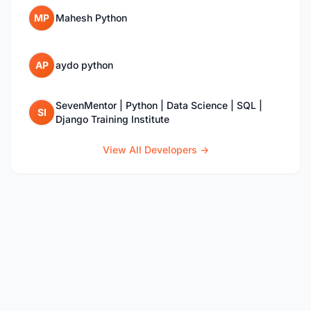
MP
Mahesh Python
AP
aydo python
SevenMentor | Python | Data Science | SQL |
SI
Django Training Institute
View All Developers →