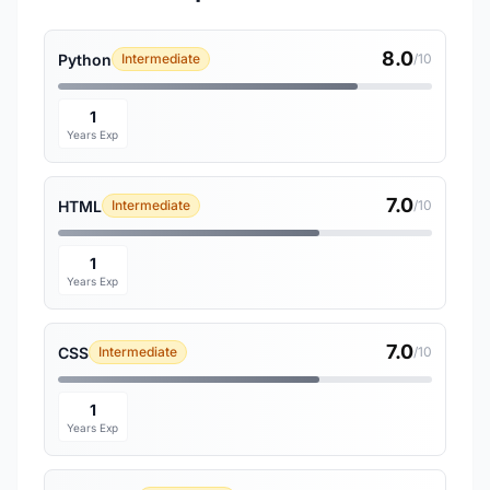
8.0
Python
Intermediate
/10
1
Years Exp
7.0
HTML
Intermediate
/10
1
Years Exp
7.0
CSS
Intermediate
/10
1
Years Exp