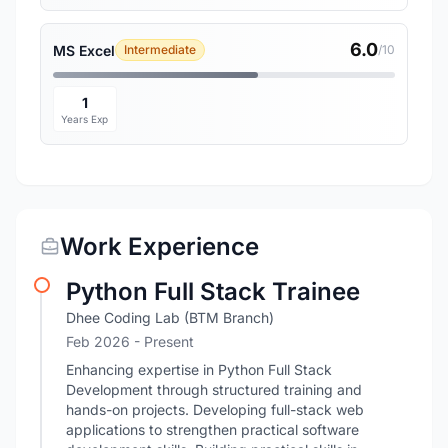
6.0
MS Excel
Intermediate
/10
1
Years Exp
Work Experience
Python Full Stack Trainee
Dhee Coding Lab (BTM Branch)
Feb 2026 - Present
Enhancing expertise in Python Full Stack
Development through structured training and
hands-on projects. Developing full-stack web
applications to strengthen practical software