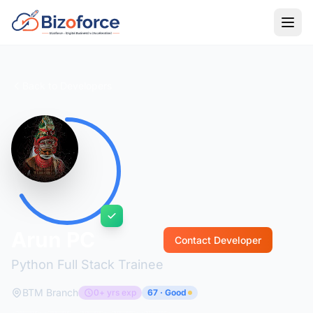
Back to Developers
Arun PC
Contact Developer
Python Full Stack Trainee
BTM Branch
0+ yrs exp
67 · Good