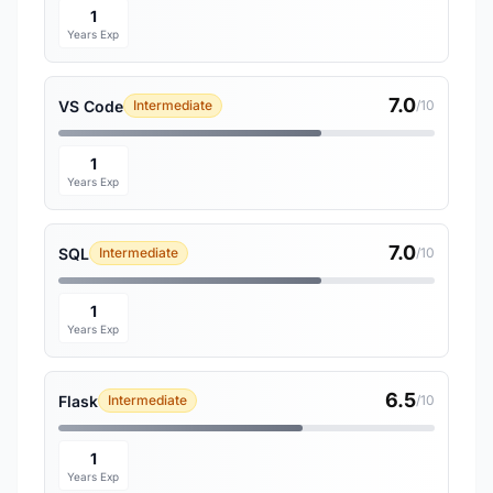
1
Years Exp
7.0
VS Code
Intermediate
/10
1
Years Exp
7.0
SQL
Intermediate
/10
1
Years Exp
6.5
Flask
Intermediate
/10
1
Years Exp