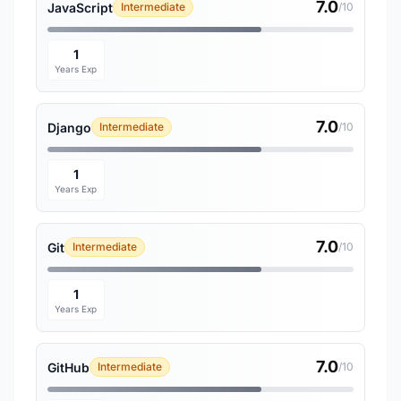
7.0
JavaScript
Intermediate
/10
1
Years Exp
7.0
Django
Intermediate
/10
1
Years Exp
7.0
Git
Intermediate
/10
1
Years Exp
7.0
GitHub
Intermediate
/10