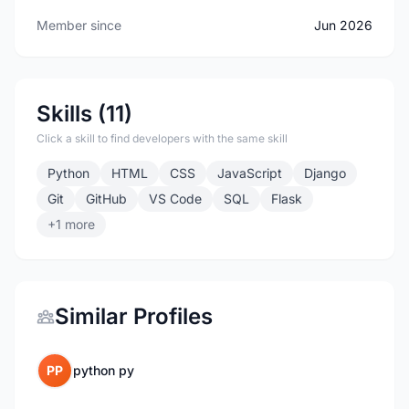
Member since
Jun 2026
Skills (11)
Click a skill to find developers with the same skill
Python
HTML
CSS
JavaScript
Django
Git
GitHub
VS Code
SQL
Flask
+1 more
Similar Profiles
PP
python py