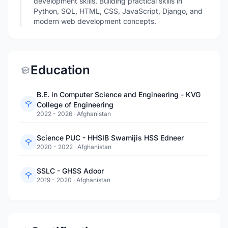
development skills. Building practical skills in
Python, SQL, HTML, CSS, JavaScript, Django, and
modern web development concepts.
Education
B.E. in Computer Science and Engineering - KVG
College of Engineering
2022 - 2026
·
Afghanistan
Science PUC - HHSIB Swamijis HSS Edneer
2020 - 2022
·
Afghanistan
SSLC - GHSS Adoor
2019 - 2020
·
Afghanistan