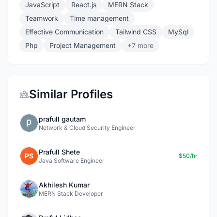
JavaScript
React.js
MERN Stack
Teamwork
Time management
Effective Communication
Tailwind CSS
MySql
Php
Project Management
+7 more
Similar Profiles
prafull gautam
Network & Cloud Security Engineer
Prafull Shete
PS
$50/hr
Java Software Engineer
Akhilesh Kumar
MERN Stack Developer