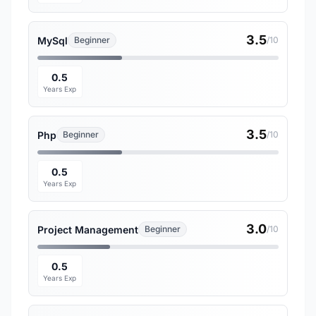
3.5
MySql
Beginner
/10
0.5
Years Exp
3.5
Php
Beginner
/10
0.5
Years Exp
3.0
Project Management
Beginner
/10
0.5
Years Exp