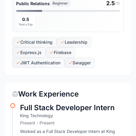
2.5
Public Relations
Beginner
/10
0.5
Years Exp
Critical thinking
Leadership
Express.js
Firebase
JWT Authentication
Swagger
Work Experience
Full Stack Developer Intern
King Technology
Present - Present
Worked as a Full Stack Developer Intern at King