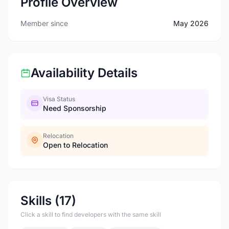
Profile Overview
Member since
May 2026
Availability Details
Visa Status
Need Sponsorship
Relocation
Open to Relocation
Skills (17)
Click a skill to find developers with the same skill