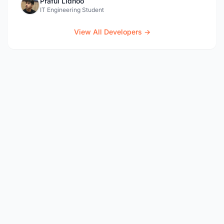
Praful Lidhoo
IT Engineering Student
View All Developers →