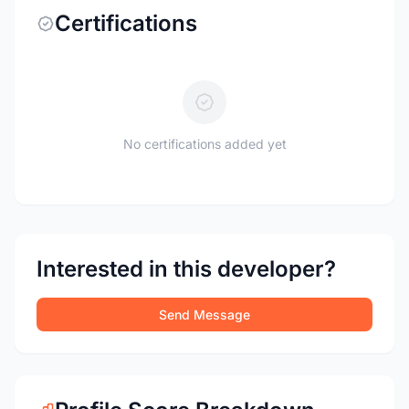
Certifications
No certifications added yet
Interested in this developer?
Send Message