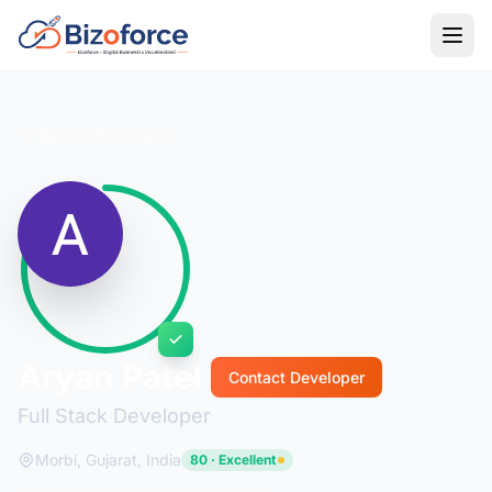
Back to Developers
Aryan Patel
Contact Developer
Full Stack Developer
Morbi, Gujarat, India
80 · Excellent