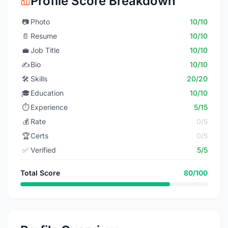
Profile Score Breakdown
📷
Photo
10/10
📄
Resume
10/10
💼
Job Title
10/10
✍️
Bio
10/10
🛠️
Skills
20/20
🎓
Education
10/10
⏱️
Experience
5/15
💰
Rate
0/5
🏆
Certs
0/5
✅
Verified
5/5
Total Score
80/100