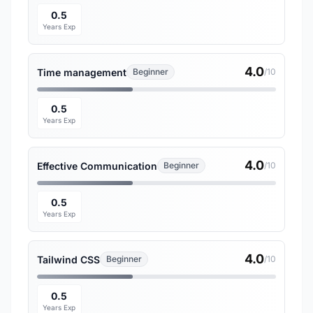
0.5
Years Exp
4.0
Time management
Beginner
/10
0.5
Years Exp
4.0
Effective Communication
Beginner
/10
0.5
Years Exp
4.0
Tailwind CSS
Beginner
/10
0.5
Years Exp