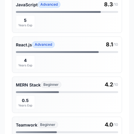
8.3
JavaScript
Advanced
/10
5
Years Exp
8.1
React.js
Advanced
/10
4
Years Exp
4.2
MERN Stack
Beginner
/10
0.5
Years Exp
4.0
Teamwork
Beginner
/10