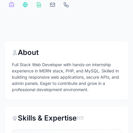
About
Full Stack Web Developer with hands-on internship
experience in MERN stack, PHP, and MySQL. Skilled in
building responsive web applications, secure APIs, and
admin panels. Eager to contribute and grow in a
professional development environment.
Skills & Expertise
(17)