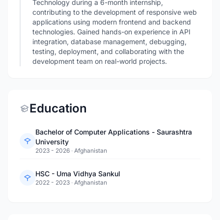
Technology during a 6-month internship,
contributing to the development of responsive web
applications using modern frontend and backend
technologies. Gained hands-on experience in API
integration, database management, debugging,
testing, deployment, and collaborating with the
development team on real-world projects.
Education
Bachelor of Computer Applications - Saurashtra
University
2023 - 2026
·
Afghanistan
HSC - Uma Vidhya Sankul
2022 - 2023
·
Afghanistan