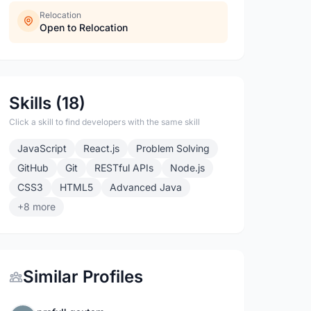
Relocation
Open to Relocation
Skills (18)
Click a skill to find developers with the same skill
JavaScript
React.js
Problem Solving
GitHub
Git
RESTful APIs
Node.js
CSS3
HTML5
Advanced Java
+8 more
Similar Profiles