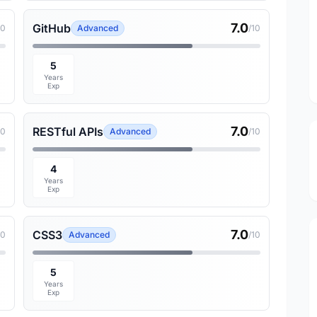
7.0
GitHub
10
Advanced
/10
5
Years
Exp
7.0
RESTful APIs
10
Advanced
/10
4
Years
Exp
7.0
CSS3
10
Advanced
/10
5
Years
Exp