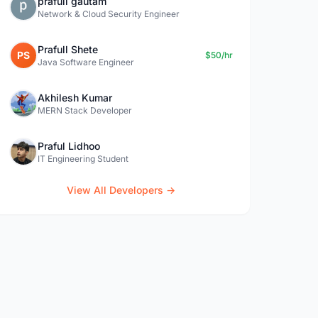
prafull gautam
Network & Cloud Security Engineer
Prafull Shete
PS
$50/hr
Java Software Engineer
Akhilesh Kumar
MERN Stack Developer
Praful Lidhoo
IT Engineering Student
View All Developers →