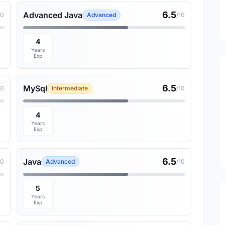
6.5
Advanced Java
10
Advanced
/10
4
Years
Exp
6.5
MySql
10
Intermediate
/10
4
Years
Exp
6.5
Java
10
Advanced
/10
5
Years
Exp