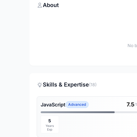
About
No b
Skills & Expertise
(18)
7.5
JavaScript
Advanced
/
5
Years
Exp