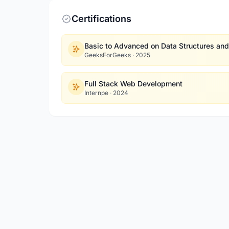
Certifications
Basic to Advanced on Data Structures and
GeeksForGeeks
·
2025
Full Stack Web Development
Internpe
·
2024