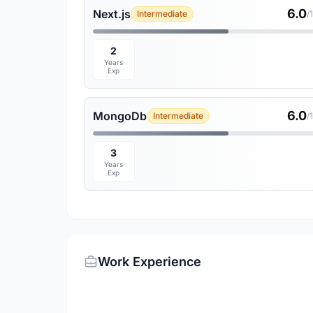
6.0
Next.js
Intermediate
/
2
Years
Exp
6.0
MongoDb
Intermediate
/
3
Years
Exp
Work Experience