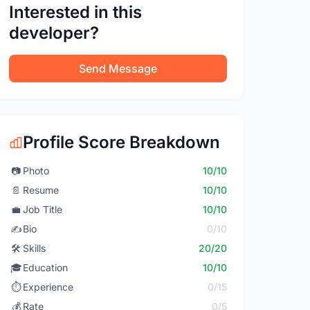
Interested in this
developer?
Send Message
Profile Score Breakdown
📷
Photo
10/10
📄
Resume
10/10
💼
Job Title
10/10
✍️
Bio
0/10
🛠️
Skills
20/20
🎓
Education
10/10
⏱️
Experience
0/15
💰
Rate
0/5