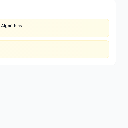
 Algorithms