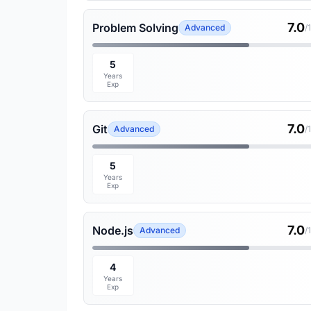
7.0
Problem Solving
Advanced
/
5
Years
Exp
7.0
Git
Advanced
/
5
Years
Exp
7.0
Node.js
Advanced
/
4
Years
Exp