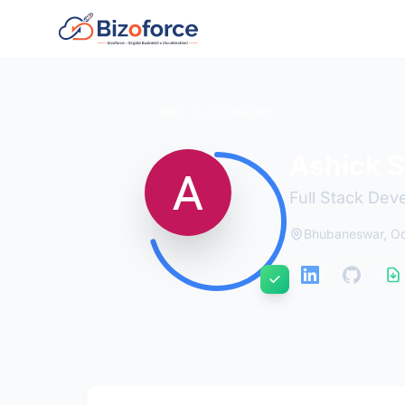
Back to Developers
Ashick 
Full Stack Dev
Bhubaneswar, Odi