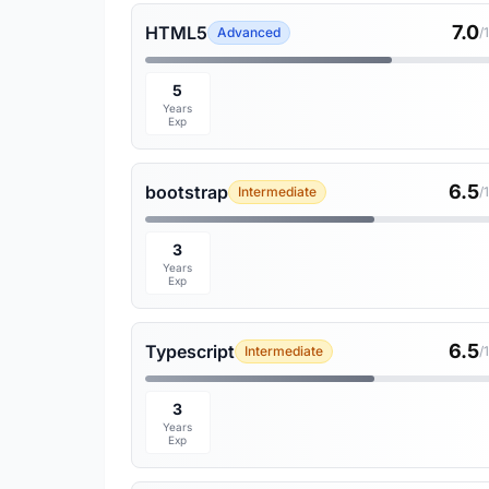
7.0
HTML5
Advanced
/
5
Years
Exp
6.5
bootstrap
Intermediate
/
3
Years
Exp
6.5
Typescript
Intermediate
/
3
Years
Exp