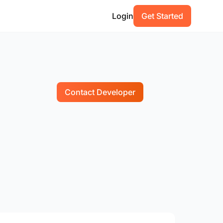
Login
Get Started
Contact Developer