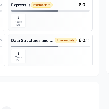
6.0
Express.js
10
Intermediate
/10
3
Years
Exp
6.0
Data Structures and Algorithms
10
Intermediate
/10
3
Years
Exp