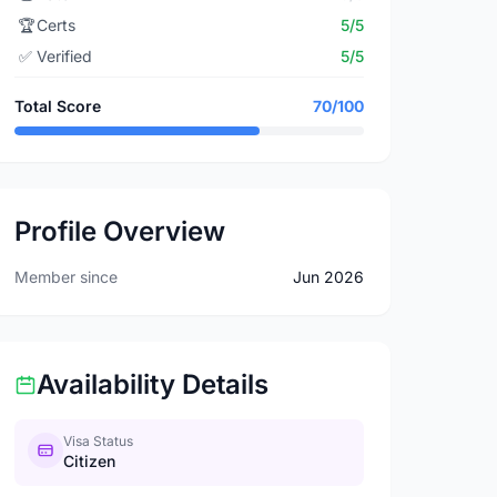
🏆
Certs
5/5
✅
Verified
5/5
Total Score
70/100
Profile Overview
Member since
Jun 2026
Availability Details
Visa Status
Citizen