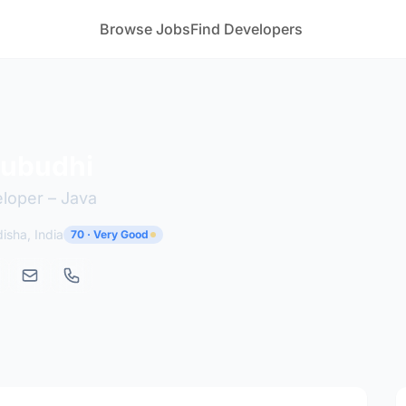
Browse Jobs
Find Developers
Subudhi
eloper – Java
sha, India
70 · Very Good