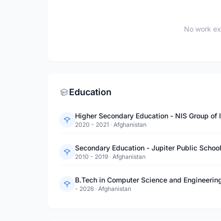
No work ex
Education
Higher Secondary Education - NIS Group of I
2020 - 2021
·
Afghanistan
Secondary Education - Jupiter Public Schoo
2010 - 2019
·
Afghanistan
B.Tech in Computer Science and Engineerin
- 2026
·
Afghanistan