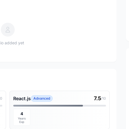
io added yet
7.5
React.js
10
Advanced
/10
4
Years
Exp