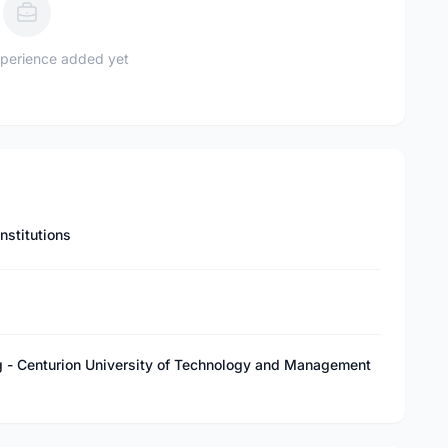
perience added yet
nstitutions
l
g - Centurion University of Technology and Management