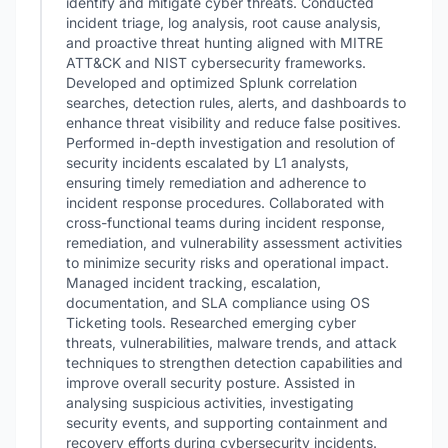
identify and mitigate cyber threats. Conducted
incident triage, log analysis, root cause analysis,
and proactive threat hunting aligned with MITRE
ATT&CK and NIST cybersecurity frameworks.
Developed and optimized Splunk correlation
searches, detection rules, alerts, and dashboards to
enhance threat visibility and reduce false positives.
Performed in-depth investigation and resolution of
security incidents escalated by L1 analysts,
ensuring timely remediation and adherence to
incident response procedures. Collaborated with
cross-functional teams during incident response,
remediation, and vulnerability assessment activities
to minimize security risks and operational impact.
Managed incident tracking, escalation,
documentation, and SLA compliance using OS
Ticketing tools. Researched emerging cyber
threats, vulnerabilities, malware trends, and attack
techniques to strengthen detection capabilities and
improve overall security posture. Assisted in
analysing suspicious activities, investigating
security events, and supporting containment and
recovery efforts during cybersecurity incidents.