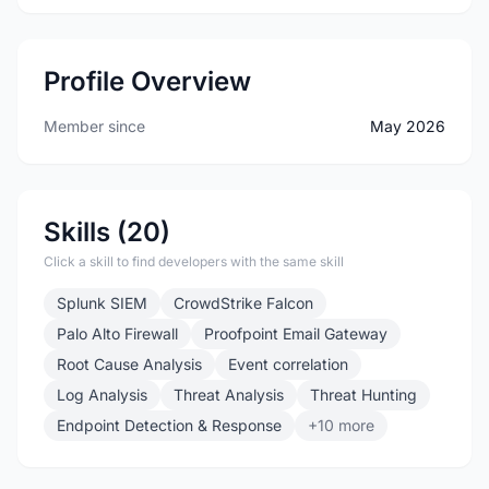
Profile Overview
Member since
May 2026
Skills (20)
Click a skill to find developers with the same skill
Splunk SIEM
CrowdStrike Falcon
Palo Alto Firewall
Proofpoint Email Gateway
Root Cause Analysis
Event correlation
Log Analysis
Threat Analysis
Threat Hunting
Endpoint Detection & Response
+10 more