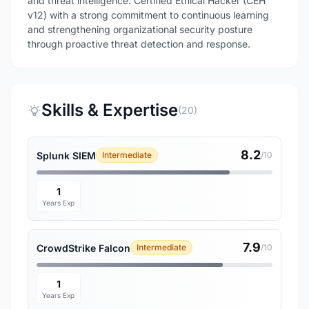
and threat intelligence. Certified Ethical Hacker (CEH
v12) with a strong commitment to continuous learning
and strengthening organizational security posture
through proactive threat detection and response.
Skills & Expertise
(20)
8.2
Splunk SIEM
Intermediate
/10
1
Years Exp
7.9
CrowdStrike Falcon
Intermediate
/10
1
Years Exp