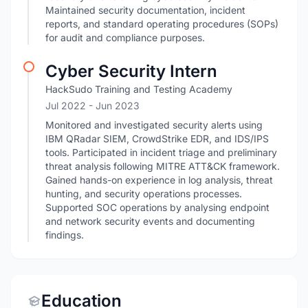
Maintained security documentation, incident
reports, and standard operating procedures (SOPs)
for audit and compliance purposes.
Cyber Security Intern
HackSudo Training and Testing Academy
Jul 2022
- Jun 2023
Monitored and investigated security alerts using
IBM QRadar SIEM, CrowdStrike EDR, and IDS/IPS
tools. Participated in incident triage and preliminary
threat analysis following MITRE ATT&CK framework.
Gained hands-on experience in log analysis, threat
hunting, and security operations processes.
Supported SOC operations by analysing endpoint
and network security events and documenting
findings.
Education