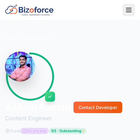
Back to Developers
Ashish Rahane
Contact Developer
Content Engineer
Pune
4+ yrs exp
93 · Outstanding