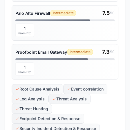
7.5
Palo Alto Firewall
Intermediate
/10
1
Years Exp
7.3
Proofpoint Email Gateway
Intermediate
/10
1
Years Exp
Root Cause Analysis
Event correlation
Log Analysis
Threat Analysis
Threat Hunting
Endpoint Detection & Response
Security Incident Detection & Response