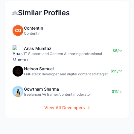
Similar Profiles
ContentIn
CO
ContentIn
Anas Mumtaz
$5/hr
IT Support and Content Authoring professional
Nelson Samuel
$25/hr
Full-stack developer and digital content strategist
Gowtham Sharma
$11/hr
freelancer/Ai trainer/content moderator
View All Developers →