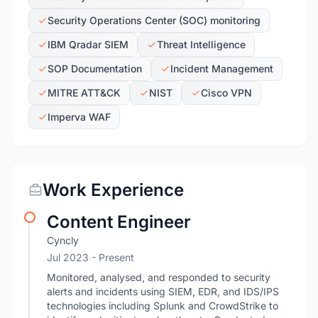
Security Operations Center (SOC) monitoring
IBM Qradar SIEM
Threat Intelligence
SOP Documentation
Incident Management
MITRE ATT&CK
NIST
Cisco VPN
Imperva WAF
Work Experience
Content Engineer
Cyncly
Jul 2023 - Present
Monitored, analysed, and responded to security
alerts and incidents using SIEM, EDR, and IDS/IPS
technologies including Splunk and CrowdStrike to