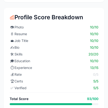
Profile Score Breakdown
📷
Photo
10/10
📄
Resume
10/10
💼
Job Title
10/10
✍️
Bio
10/10
🛠️
Skills
20/20
🎓
Education
10/10
⏱️
Experience
13/15
💰
Rate
0/5
🏆
Certs
5/5
✅
Verified
5/5
Total Score
93/100