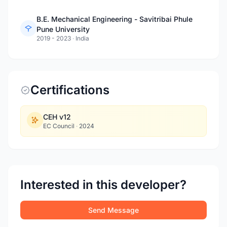
B.E. Mechanical Engineering - Savitribai Phule
Pune University
2019 - 2023
·
India
Certifications
CEH v12
EC Council
·
2024
Interested in this developer?
Send Message