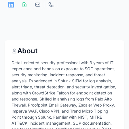
About
Detail-oriented security professional with 3 years of IT
experience and hands-on exposure to SOC operations,
security monitoring, incident response, and threat
analysis. Experienced in Splunk SIEM for log analysis,
alert triage, threat detection, and security investigation,
along with CrowdStrike Falcon for endpoint detection
and response. Skilled in analysing logs from Palo Alto
Firewall, Proofpoint Email Gateway, Zscaler Web Proxy,
Imperva WAF, Cisco VPN, and Trend Micro Tipping
Point through Splunk. Familiar with NIST, MITRE
ATT&CK, incident management, SOP documentation,