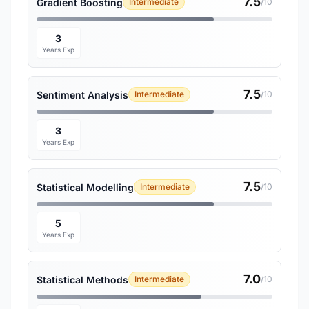
7.5
Gradient Boosting
Intermediate
/10
3
Years Exp
7.5
Sentiment Analysis
Intermediate
/10
3
Years Exp
7.5
Statistical Modelling
Intermediate
/10
5
Years Exp
7.0
Statistical Methods
Intermediate
/10