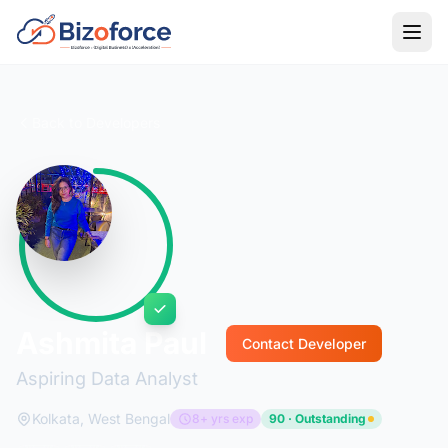
Back to Developers
Ashmita Paul
Contact Developer
Aspiring Data Analyst
Kolkata, West Bengal
8+ yrs exp
90 · Outstanding