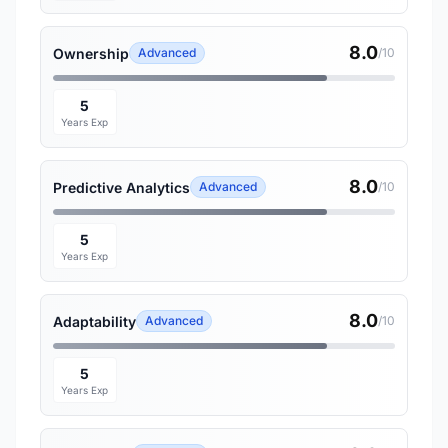
8.0
Ownership
Advanced
/10
5
Years Exp
8.0
Predictive Analytics
Advanced
/10
5
Years Exp
8.0
Adaptability
Advanced
/10
5
Years Exp