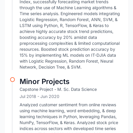
Index, successfully forecasting market trends
through the use of Machine Learning algorithms &
Time series analysis. Engineered models integrating
Logistic Regression, Random Forest, ANN, SVM, &
LSTM using Python, R, TensorFlow, & Keras to
achieve highly accurate stock trend predictions,
boosting accuracy by 20% amidst data
preprocessing complexities & limited computational
resources. Boosted stock prediction accuracy by
15% by implementing ML models on IT-DJIA data
with Logistic Regression, Random Forest, Neural
Network, Decision Tree, & SVM.
Minor Projects
Capstone Project - M. Sc. Data Science
Jul 2018
- Jun 2020
Analyzed customer sentiment from online reviews
using machine learning, word embedding, & deep
learning techniques in Python, leveraging Pandas,
NumPy, TensorFlow, & Keras. Analyzed stock price
indices across sectors with developed time series