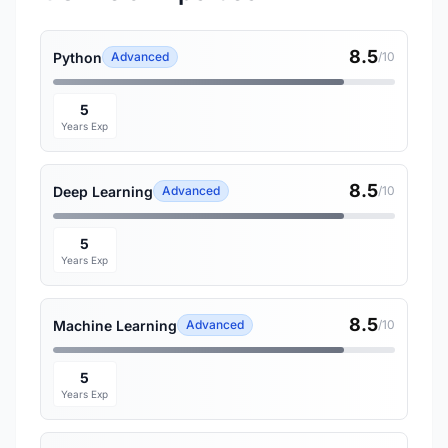
8.5
Python
Advanced
/10
5
Years Exp
8.5
Deep Learning
Advanced
/10
5
Years Exp
8.5
Machine Learning
Advanced
/10
5
Years Exp