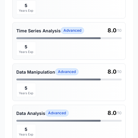
5
Years Exp
8.0
Time Series Analysis
Advanced
/10
5
Years Exp
8.0
Data Manipulation
Advanced
/10
5
Years Exp
8.0
Data Analysis
Advanced
/10
5
Years Exp