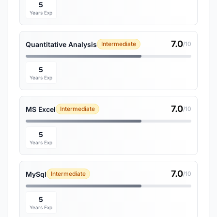
5
Years Exp
7.0
Quantitative Analysis
Intermediate
/10
5
Years Exp
7.0
MS Excel
Intermediate
/10
5
Years Exp
7.0
MySql
Intermediate
/10
5
Years Exp