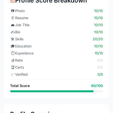
Profile Score Breakdown
📷
Photo
10/10
📄
Resume
10/10
💼
Job Title
10/10
✍️
Bio
10/10
🛠️
Skills
20/20
🎓
Education
10/10
⏱️
Experience
15/15
💰
Rate
0/5
🏆
Certs
0/5
✅
Verified
5/5
Total Score
90/100