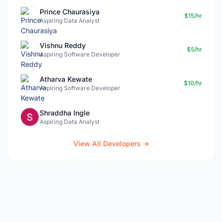
Prince Chaurasiya
$15/hr
Aspiring Data Analyst
Vishnu Reddy
$5/hr
Aspiring Software Developer
Atharva Kewate
$10/hr
Aspiring Software Developer
Shraddha Ingle
Aspiring Data Analyst
View All Developers →