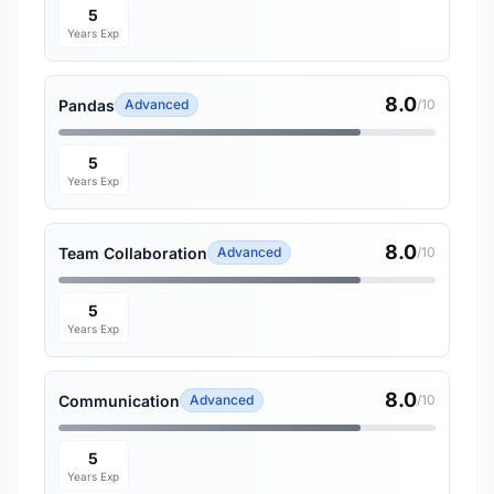
5
Years Exp
8.0
Pandas
Advanced
/10
5
Years Exp
8.0
Team Collaboration
Advanced
/10
5
Years Exp
8.0
Communication
Advanced
/10
5
Years Exp