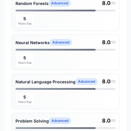
8.0
Random Forests
Advanced
/10
5
Years Exp
8.0
Neural Networks
Advanced
/10
5
Years Exp
8.0
Natural Language Processing
Advanced
/10
5
Years Exp
8.0
Problem Solving
Advanced
/10