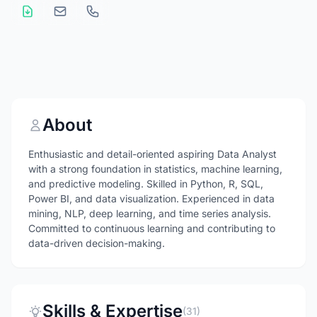
About
Enthusiastic and detail-oriented aspiring Data Analyst
with a strong foundation in statistics, machine learning,
and predictive modeling. Skilled in Python, R, SQL,
Power BI, and data visualization. Experienced in data
mining, NLP, deep learning, and time series analysis.
Committed to continuous learning and contributing to
data-driven decision-making.
Skills & Expertise
(31)