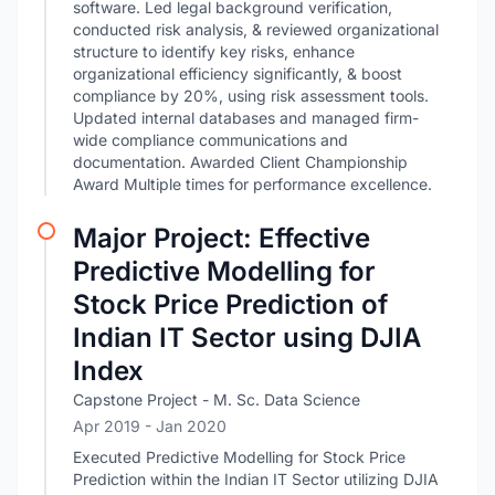
software. Led legal background verification,
conducted risk analysis, & reviewed organizational
structure to identify key risks, enhance
organizational efficiency significantly, & boost
compliance by 20%, using risk assessment tools.
Updated internal databases and managed firm-
wide compliance communications and
documentation. Awarded Client Championship
Award Multiple times for performance excellence.
Major Project: Effective
Predictive Modelling for
Stock Price Prediction of
Indian IT Sector using DJIA
Index
Capstone Project - M. Sc. Data Science
Apr 2019
- Jan 2020
Executed Predictive Modelling for Stock Price
Prediction within the Indian IT Sector utilizing DJIA