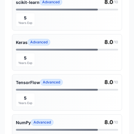
8.0
scikit-learn
Advanced
/10
5
Years Exp
8.0
Keras
Advanced
/10
5
Years Exp
8.0
TensorFlow
Advanced
/10
5
Years Exp
8.0
NumPy
Advanced
/10