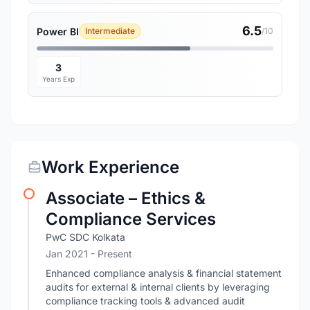
6.5
Power BI
Intermediate
/10
3
Years Exp
Work Experience
Associate – Ethics &
Compliance Services
PwC SDC Kolkata
Jan 2021 - Present
Enhanced compliance analysis & financial statement
audits for external & internal clients by leveraging
compliance tracking tools & advanced audit