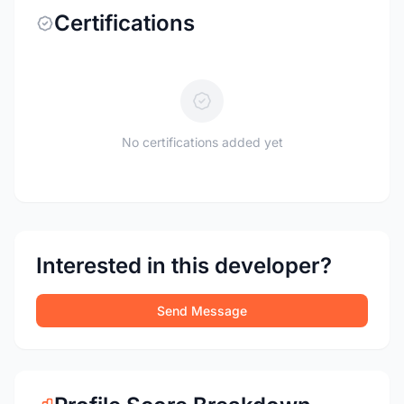
Certifications
No certifications added yet
Interested in this developer?
Send Message