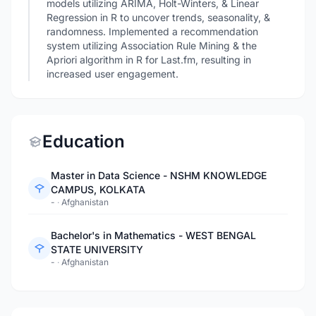
models utilizing ARIMA, Holt-Winters, & Linear
Regression in R to uncover trends, seasonality, &
randomness. Implemented a recommendation
system utilizing Association Rule Mining & the
Apriori algorithm in R for Last.fm, resulting in
increased user engagement.
Education
Master in Data Science - NSHM KNOWLEDGE
CAMPUS, KOLKATA
-
·
Afghanistan
Bachelor's in Mathematics - WEST BENGAL
STATE UNIVERSITY
-
·
Afghanistan