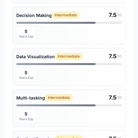
7.5
Decision Making
Intermediate
/10
5
Years Exp
7.5
Data Visualization
Intermediate
/10
5
Years Exp
7.5
Multi-tasking
Intermediate
/10
5
Years Exp