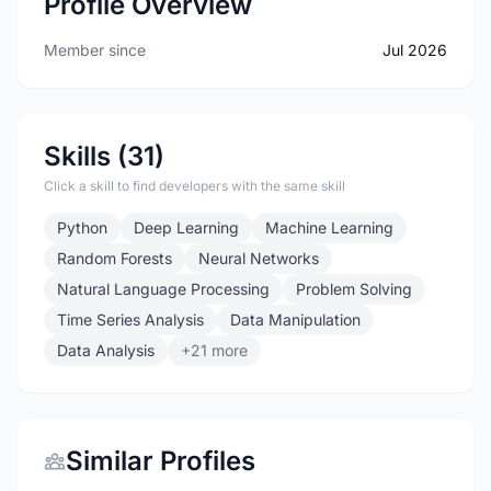
Profile Overview
Member since
Jul 2026
Skills (31)
Click a skill to find developers with the same skill
Python
Deep Learning
Machine Learning
Random Forests
Neural Networks
Natural Language Processing
Problem Solving
Time Series Analysis
Data Manipulation
Data Analysis
+21 more
Similar Profiles