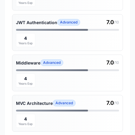
Years Exp
7.0
JWT Authentication
Advanced
/10
4
Years Exp
7.0
Middleware
Advanced
/10
4
Years Exp
7.0
MVC Architecture
Advanced
/10
4
Years Exp