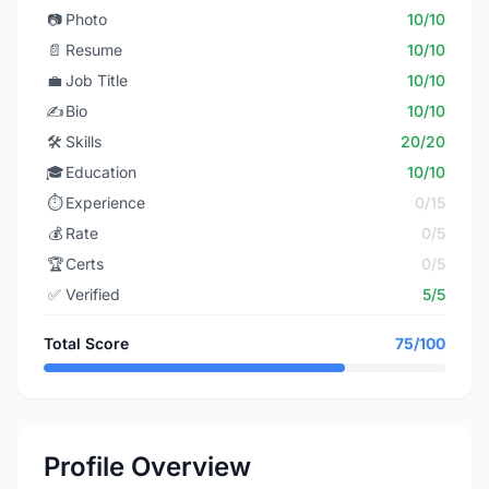
📷
Photo
10/10
📄
Resume
10/10
💼
Job Title
10/10
✍️
Bio
10/10
🛠️
Skills
20/20
🎓
Education
10/10
⏱️
Experience
0/15
💰
Rate
0/5
🏆
Certs
0/5
✅
Verified
5/5
Total Score
75/100
Profile Overview