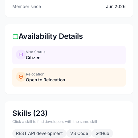
Member since
Jun 2026
Availability Details
Visa Status
Citizen
Relocation
Open to Relocation
Skills (23)
Click a skill to find developers with the same skill
REST API development
VS Code
GitHub