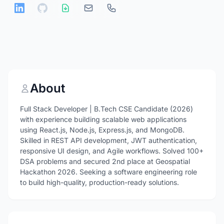
About
Full Stack Developer | B.Tech CSE Candidate (2026)
with experience building scalable web applications
using React.js, Node.js, Express.js, and MongoDB.
Skilled in REST API development, JWT authentication,
responsive UI design, and Agile workflows. Solved 100+
DSA problems and secured 2nd place at Geospatial
Hackathon 2026. Seeking a software engineering role
to build high-quality, production-ready solutions.