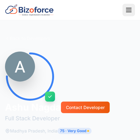
Back to Developers
Ashu Nagda
Contact Developer
Full Stack Developer
Madhya Pradesh, India
75 · Very Good