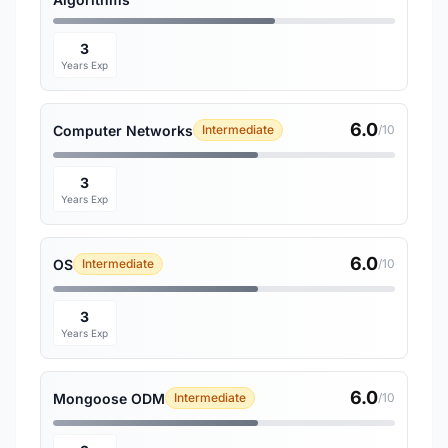
3
Years Exp
6.0
Computer Networks
Intermediate
/10
3
Years Exp
6.0
OS
Intermediate
/10
3
Years Exp
6.0
Mongoose ODM
Intermediate
/10