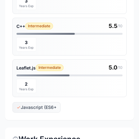
3
Years Exp
5.5
C++
Intermediate
/10
3
Years Exp
5.0
Leaflet.js
Intermediate
/10
2
Years Exp
Javascript (ES6+