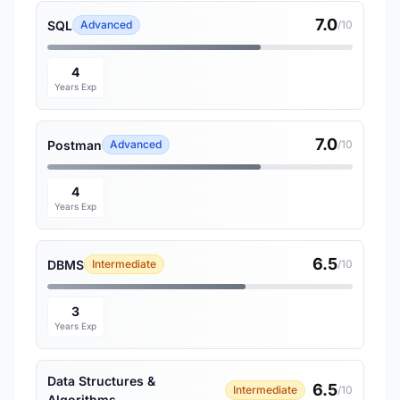
7.0
SQL
Advanced
/10
4
Years Exp
7.0
Postman
Advanced
/10
4
Years Exp
6.5
DBMS
Intermediate
/10
3
Years Exp
Data Structures &
6.5
Intermediate
/10
Algorithms