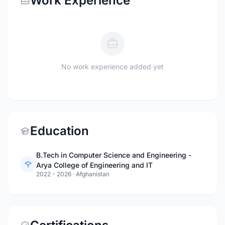
Work Experience
No work experience added yet
Education
B.Tech in Computer Science and Engineering -
Arya College of Engineering and IT
2022 - 2026
·
Afghanistan