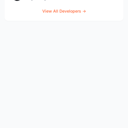
View All Developers →