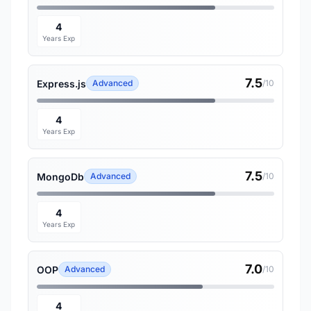
4
Years Exp
7.5
Express.js
Advanced
/10
4
Years Exp
7.5
MongoDb
Advanced
/10
4
Years Exp
7.0
OOP
Advanced
/10
4