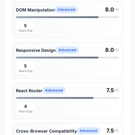
8.0
DOM Manipulation
Advanced
/10
5
Years Exp
8.0
Responsive Design
Advanced
/10
5
Years Exp
7.5
React Router
Advanced
/10
4
Years Exp
7.5
Cross-Browser Compatibility
Advanced
/10