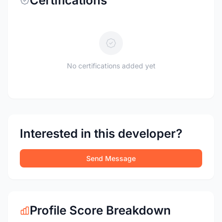
Certifications
No certifications added yet
Interested in this developer?
Send Message
Profile Score Breakdown