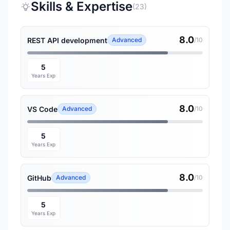
Skills & Expertise
(23)
8.0
REST API development
Advanced
/10
5
Years Exp
8.0
VS Code
Advanced
/10
5
Years Exp
8.0
GitHub
Advanced
/10
5
Years Exp