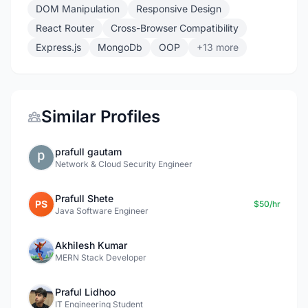
DOM Manipulation
Responsive Design
React Router
Cross-Browser Compatibility
Express.js
MongoDb
OOP
+13 more
Similar Profiles
prafull gautam
Network & Cloud Security Engineer
Prafull Shete
PS
$50/hr
Java Software Engineer
Akhilesh Kumar
MERN Stack Developer
Praful Lidhoo
IT Engineering Student