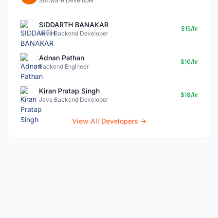
Software Developer
SIDDARTH BANAKAR
$15/hr
Java Backend Developer
Adnan Pathan
$10/hr
Backend Engineer
Kiran Pratap Singh
$18/hr
Java Backend Developer
View All Developers →