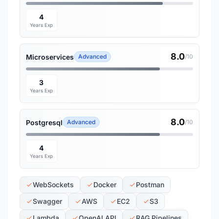
4
Years Exp
8.0
Microservices
Advanced
/10
3
Years Exp
8.0
Postgresql
Advanced
/10
4
Years Exp
WebSockets
Docker
Postman
Swagger
AWS
EC2
S3
Lambda
OpenAI API
RAG Pipelines