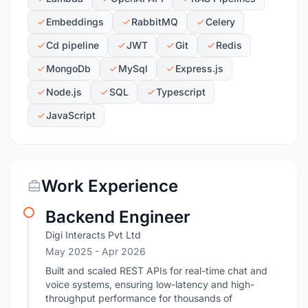
Embeddings
RabbitMQ
Celery
Cd pipeline
JWT
Git
Redis
MongoDb
MySql
Express.js
Node.js
SQL
Typescript
JavaScript
Work Experience
Backend Engineer
Digi Interacts Pvt Ltd
May 2025
- Apr 2026
Built and scaled REST APIs for real-time chat and
voice systems, ensuring low-latency and high-
throughput performance for thousands of