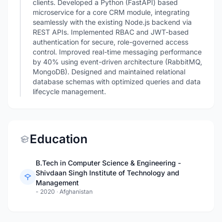
clients. Developed a Python (FastAPI) based
microservice for a core CRM module, integrating
seamlessly with the existing Node.js backend via
REST APIs. Implemented RBAC and JWT-based
authentication for secure, role-governed access
control. Improved real-time messaging performance
by 40% using event-driven architecture (RabbitMQ,
MongoDB). Designed and maintained relational
database schemas with optimized queries and data
lifecycle management.
Education
B.Tech in Computer Science & Engineering -
Shivdaan Singh Institute of Technology and
Management
- 2020
·
Afghanistan