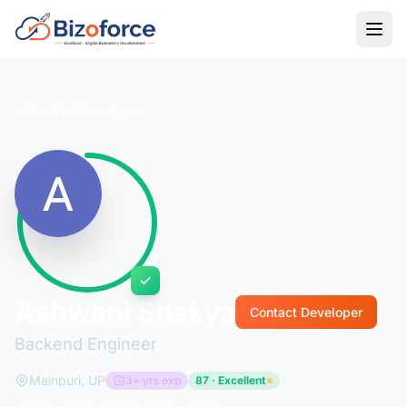
Back to Developers
Ashwani Shakya
Contact Developer
Backend Engineer
Mainpuri, UP
3+ yrs exp
87 · Excellent