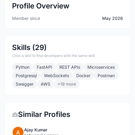
Profile Overview
Member since
May 2026
Skills (29)
Click a skill to find developers with the same skill
Python
FastAPI
REST APIs
Microservices
Postgresql
WebSockets
Docker
Postman
Swagger
AWS
+19 more
Similar Profiles
Ajay Kumar