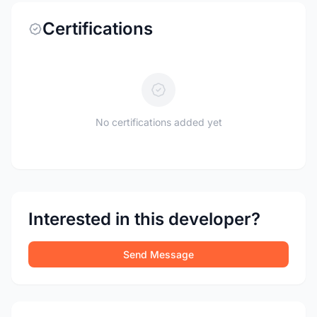
Certifications
No certifications added yet
Interested in this developer?
Send Message