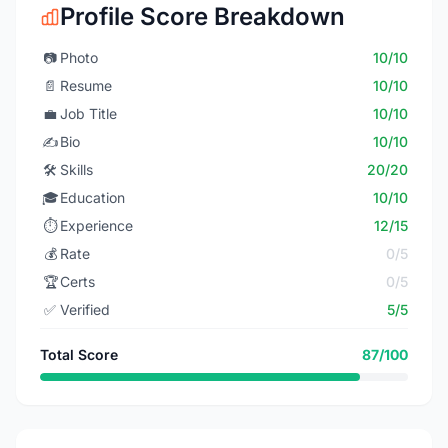
Profile Score Breakdown
📷
Photo
10/10
📄
Resume
10/10
💼
Job Title
10/10
✍️
Bio
10/10
🛠️
Skills
20/20
🎓
Education
10/10
⏱️
Experience
12/15
💰
Rate
0/5
🏆
Certs
0/5
✅
Verified
5/5
Total Score
87/100