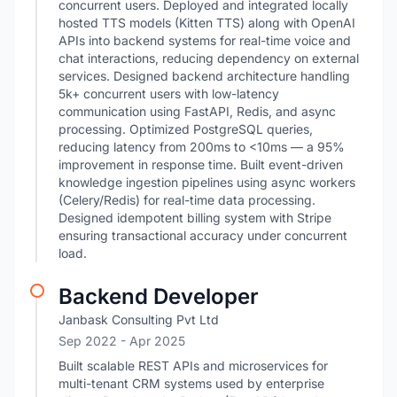
concurrent users. Deployed and integrated locally
hosted TTS models (Kitten TTS) along with OpenAI
APIs into backend systems for real-time voice and
chat interactions, reducing dependency on external
services. Designed backend architecture handling
5k+ concurrent users with low-latency
communication using FastAPI, Redis, and async
processing. Optimized PostgreSQL queries,
reducing latency from 200ms to <10ms — a 95%
improvement in response time. Built event-driven
knowledge ingestion pipelines using async workers
(Celery/Redis) for real-time data processing.
Designed idempotent billing system with Stripe
ensuring transactional accuracy under concurrent
load.
Backend Developer
Janbask Consulting Pvt Ltd
Sep 2022
- Apr 2025
Built scalable REST APIs and microservices for
multi-tenant CRM systems used by enterprise