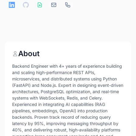
About
Backend Engineer with 4+ years of experience building
and scaling high-performance REST APIs,
microservices, and distributed systems using Python
(FastAPI) and Node.js. Expert in designing event-driven
architectures, PostgreSQL optimization, and real-time
systems with WebSockets, Redis, and Celery.
Experienced in integrating AI capabilities (RAG
pipelines, embeddings, OpenAI) into production
backends. Proven track record of reducing query
latency by 95%, improving messaging throughput by
40%, and delivering robust, high-availability platforms