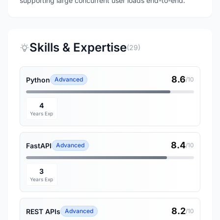
supporting large concurrent user loads end-to-end.
Skills & Expertise
(29)
8.6
Python
Advanced
/10
4
Years Exp
8.4
FastAPI
Advanced
/10
3
Years Exp
8.2
REST APIs
Advanced
/10