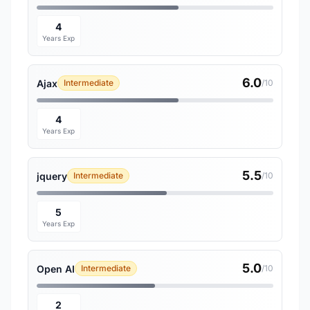
4
Years Exp
6.0
Ajax
Intermediate
/10
4
Years Exp
5.5
jquery
Intermediate
/10
5
Years Exp
5.0
Open AI
Intermediate
/10
2