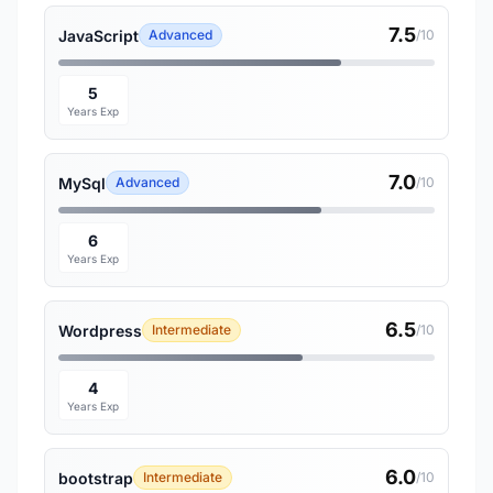
7.5
JavaScript
Advanced
/10
5
Years Exp
7.0
MySql
Advanced
/10
6
Years Exp
6.5
Wordpress
Intermediate
/10
4
Years Exp
6.0
bootstrap
Intermediate
/10