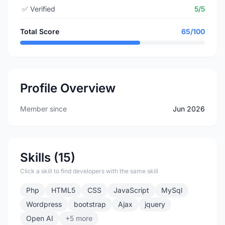
✅
Verified
5/5
Total Score
65/100
Profile Overview
Member since
Jun 2026
Skills (15)
Click a skill to find developers with the same skill
Php
HTML5
CSS
JavaScript
MySql
Wordpress
bootstrap
Ajax
jquery
Open AI
+5 more