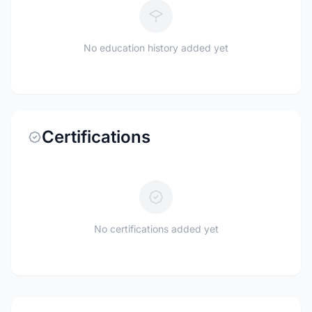
No education history added yet
Certifications
No certifications added yet