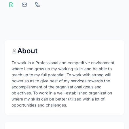
About
To work in a Professional and competitive environment
where I can grow up my working skills and be able to
reach up to my full potential. To work with strong will
power so as to give best of my services towards the
accomplishment of the organizational goals and
objectives. To work in a well-established organization
where my skills can be better utilized with a lot of
opportunities and challenges.