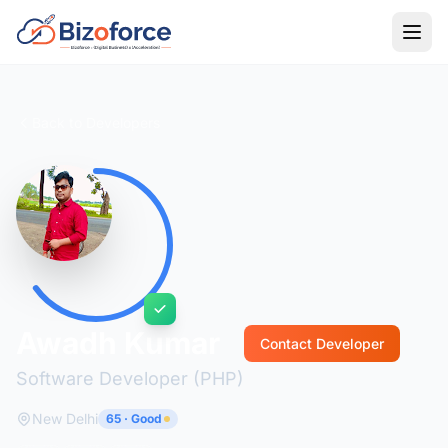
Back to Developers
Awadh Kumar
Contact Developer
Software Developer (PHP)
New Delhi
65 · Good