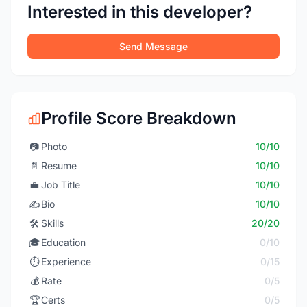
Interested in this developer?
Send Message
Profile Score Breakdown
📷
Photo
10/10
📄
Resume
10/10
💼
Job Title
10/10
✍️
Bio
10/10
🛠️
Skills
20/20
🎓
Education
0/10
⏱️
Experience
0/15
💰
Rate
0/5
🏆
Certs
0/5