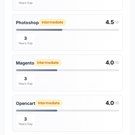
Years Exp
4.5
Photoshop
Intermediate
/10
3
Years Exp
4.0
Magento
Intermediate
/10
3
Years Exp
4.0
Opencart
Intermediate
/10
3
Years Exp