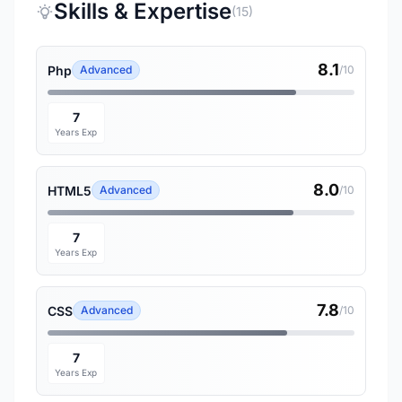
Skills & Expertise
(15)
8.1
Php
Advanced
/10
7
Years Exp
8.0
HTML5
Advanced
/10
7
Years Exp
7.8
CSS
Advanced
/10
7
Years Exp