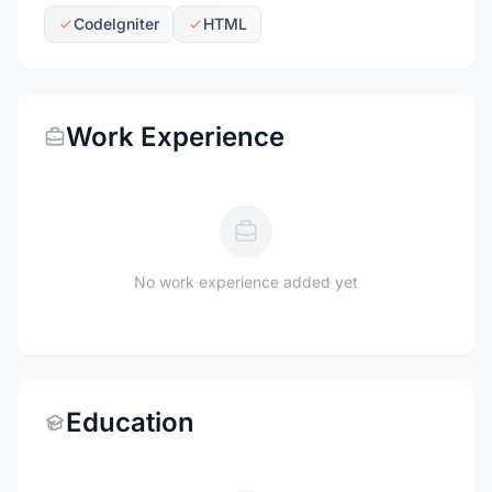
Codelgniter
HTML
Work Experience
No work experience added yet
Education