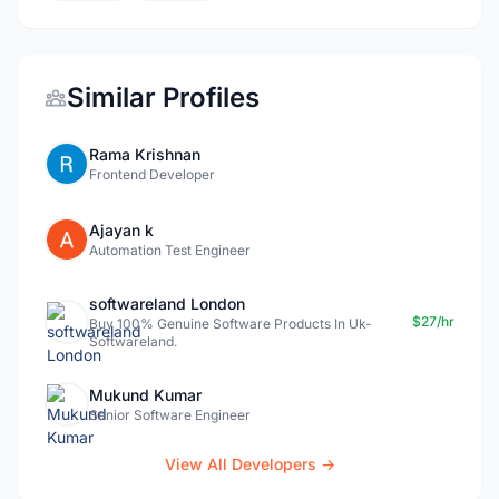
Similar Profiles
Rama Krishnan
Frontend Developer
Ajayan k
Automation Test Engineer
softwareland London
$27/hr
Buy 100% Genuine Software Products In Uk-
Softwareland.
Mukund Kumar
Senior Software Engineer
View All Developers →