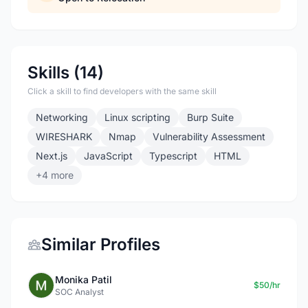
Skills (14)
Click a skill to find developers with the same skill
Networking
Linux scripting
Burp Suite
WIRESHARK
Nmap
Vulnerability Assessment
Next.js
JavaScript
Typescript
HTML
+4 more
Similar Profiles
Monika Patil
$50/hr
SOC Analyst