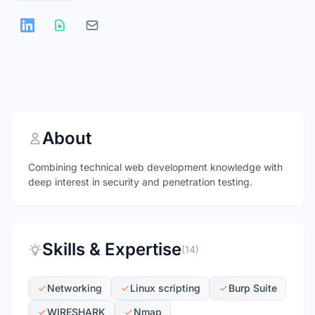
About
Combining technical web development knowledge with
deep interest in security and penetration testing.
Skills & Expertise
(14)
Networking
Linux scripting
Burp Suite
WIRESHARK
Nmap