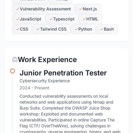
Vulnerability Assessment
Next.js
JavaScript
Typescript
HTML
CSS
Tailwind CSS
Python
Bash
Work Experience
Junior Penetration Tester
Cybersecurity Experience
2024 - Present
Conducted vulnerability assessments on local
networks and web applications using Nmap and
Burp Suite. Completed the OWASP Juice Shop
workshop: Exploited and documented web
vulnerabilities. Participated in online Capture The
Flag (CTF/ OverTheWire), solving challenges in
cryptography, reverse engineering, binary, and web