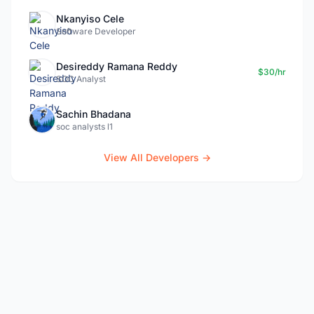
Nkanyiso Cele
Software Developer
Desireddy Ramana Reddy
$30/hr
SOC Analyst
Sachin Bhadana
soc analysts l1
View All Developers →