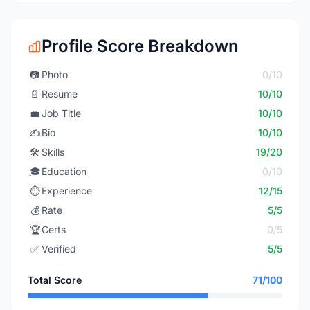
Profile Score Breakdown
📷
Photo
0/10
📄
Resume
10/10
💼
Job Title
10/10
✍️
Bio
10/10
🛠️
Skills
19/20
🎓
Education
0/10
⏱️
Experience
12/15
💰
Rate
5/5
🏆
Certs
0/5
✅
Verified
5/5
Total Score
71/100