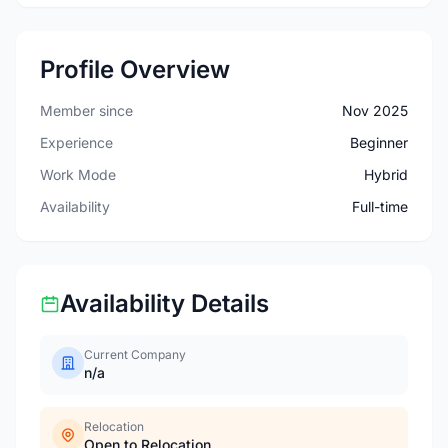
Profile Overview
Member since
Nov 2025
Experience
Beginner
Work Mode
Hybrid
Availability
Full-time
Availability Details
Current Company
n/a
Relocation
Open to Relocation