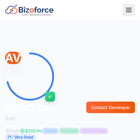
Back to Developers
AV
Ayush Vats
Contact Developer
Soc
Delhi
$200/hr
Hybrid
Full-time
3+ yrs exp
71 · Very Good