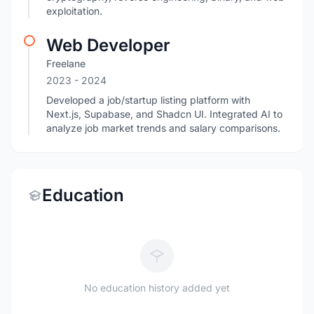
exploitation.
Web Developer
Freelane
2023
- 2024
Developed a job/startup listing platform with
Next.js, Supabase, and Shadcn UI. Integrated AI to
analyze job market trends and salary comparisons.
Education
No education history added yet