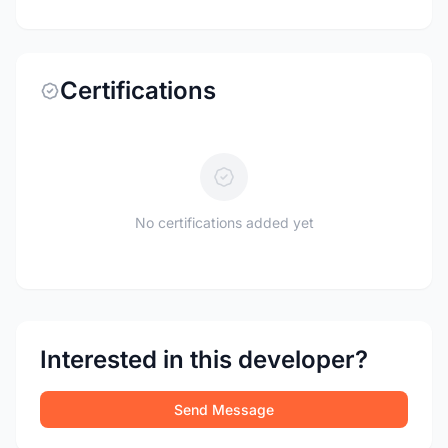
Certifications
No certifications added yet
Interested in this developer?
Send Message