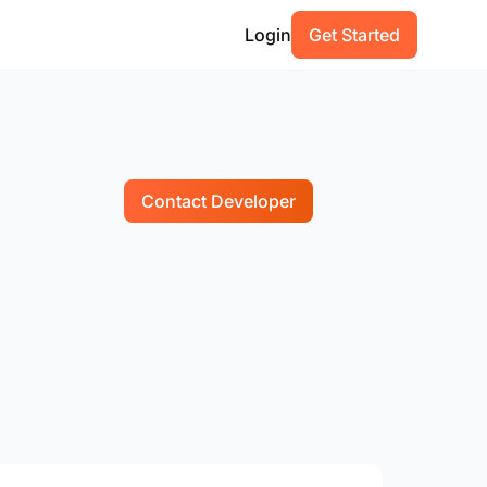
Login
Get Started
Contact Developer