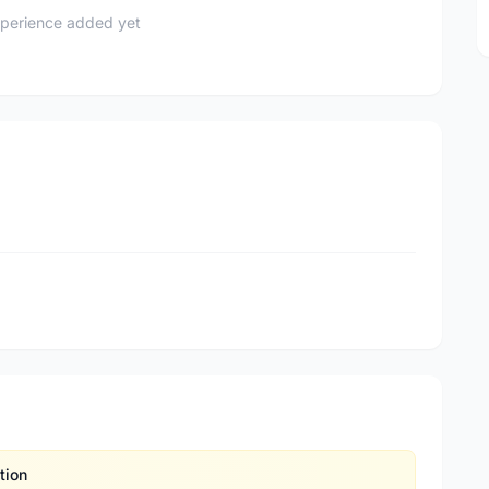
perience added yet
tion