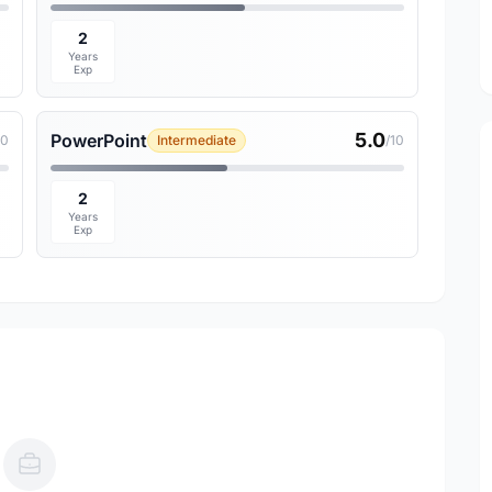
2
Years
Exp
5.0
PowerPoint
10
Intermediate
/10
2
Years
Exp