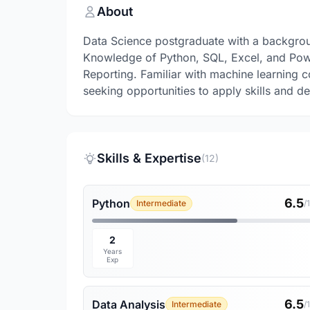
About
Data Science postgraduate with a backgrou
Knowledge of Python, SQL, Excel, and Power
Reporting. Familiar with machine learning 
seeking opportunities to apply skills and de
Skills & Expertise
(12)
6.5
Python
Intermediate
/
2
Years
Exp
6.5
Data Analysis
Intermediate
/