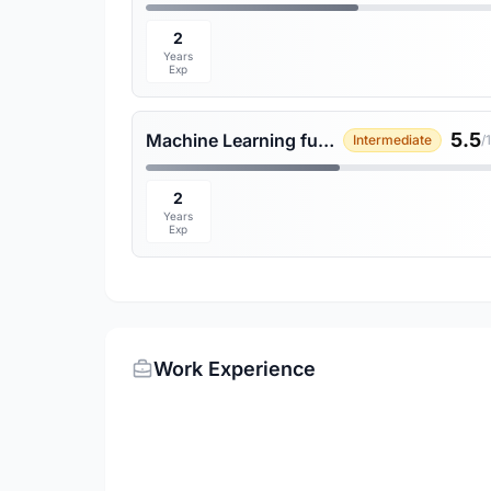
2
Years
Exp
5.5
Machine Learning fundamentals
Intermediate
/
2
Years
Exp
Work Experience