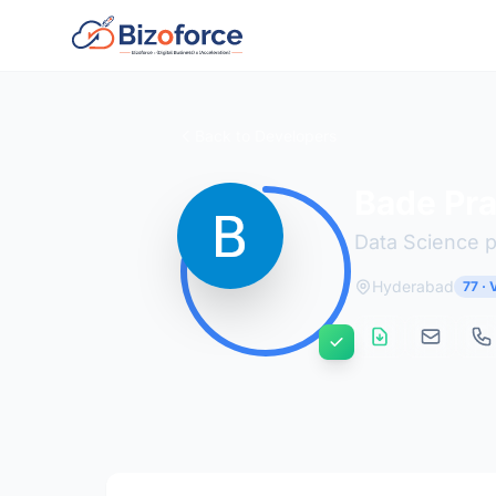
Back to Developers
Bade Pra
Data Science 
Hyderabad
77 ·