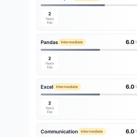
2
Years
Exp
6.0
Pandas
Intermediate
/
2
Years
Exp
6.0
Excel
Intermediate
/
2
Years
Exp
6.0
Communication
Intermediate
/