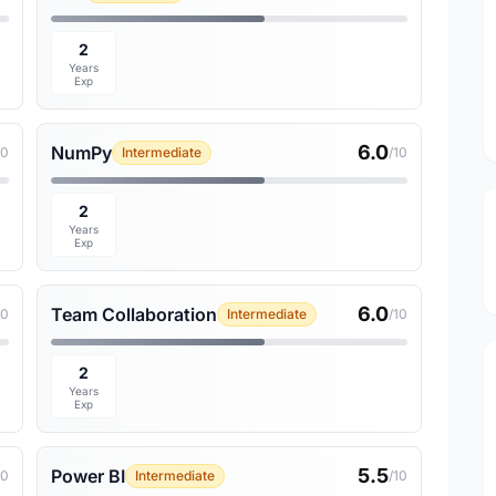
2
Years
Exp
6.0
NumPy
10
Intermediate
/10
2
Years
Exp
6.0
Team Collaboration
10
Intermediate
/10
2
Years
Exp
5.5
Power BI
10
Intermediate
/10