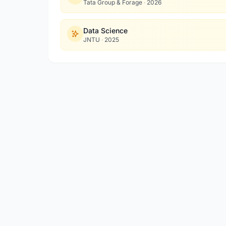
Tata Group & Forage
·
2026
Data Science
JNTU
·
2025