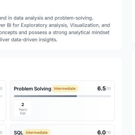
nd in data analysis and problem-solving.
 BI for Exploratory analysis, Visualization, and
concepts and possess a strong analytical mindset
liver data-driven insights.
6.5
Problem Solving
10
Intermediate
/10
2
Years
Exp
6.0
SQL
10
Intermediate
/10