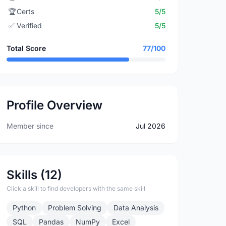
🏆
Certs
5/5
✅
Verified
5/5
Total Score
77/100
Profile Overview
Member since
Jul 2026
Skills (12)
Click a skill to find developers with the same skill
Python
Problem Solving
Data Analysis
SQL
Pandas
NumPy
Excel