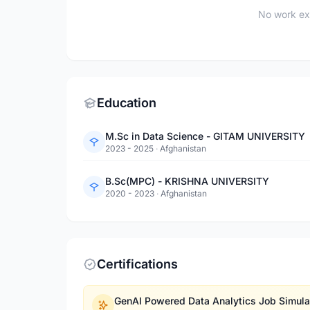
No work ex
Education
M.Sc in Data Science - GITAM UNIVERSITY
2023 - 2025
·
Afghanistan
B.Sc(MPC) - KRISHNA UNIVERSITY
2020 - 2023
·
Afghanistan
Certifications
GenAI Powered Data Analytics Job Simula