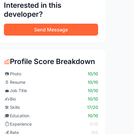
Interested in this
developer?
Send Message
Profile Score Breakdown
📷
Photo
10/10
📄
Resume
10/10
💼
Job Title
10/10
✍️
Bio
10/10
🛠️
Skills
17/20
🎓
Education
10/10
⏱️
Experience
0/15
💰
Rate
0/5