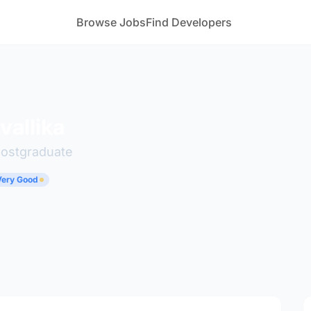
Browse Jobs
Find Developers
vallika
postgraduate
 Very Good