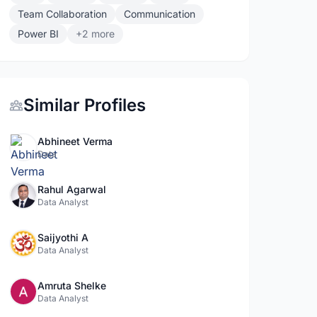
Team Collaboration
Communication
Power BI
+2 more
Similar Profiles
Abhineet Verma
Data
Rahul Agarwal
Data Analyst
Saijyothi A
Data Analyst
Amruta Shelke
Data Analyst