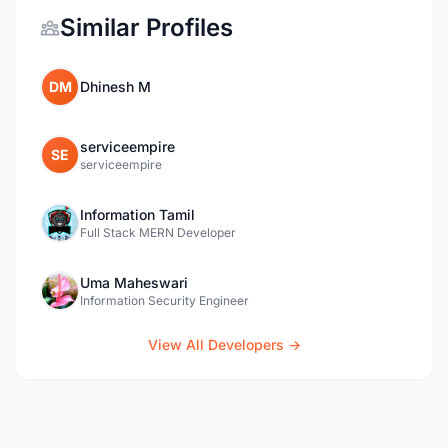
Similar Profiles
DM
Dhinesh M
serviceempire
SE
serviceempire
Information Tamil
Full Stack MERN Developer
Uma Maheswari
Information Security Engineer
View All Developers →