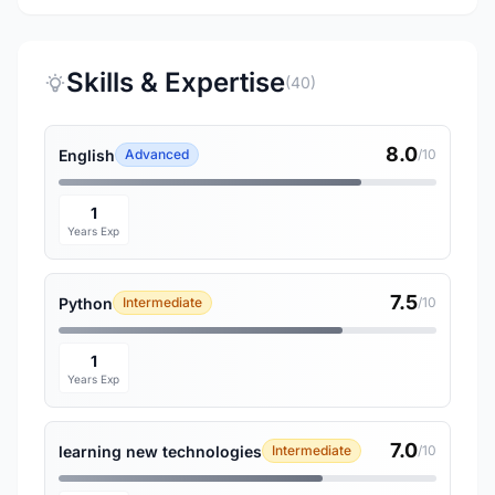
Skills & Expertise
(40)
8.0
English
Advanced
/10
1
Years Exp
7.5
Python
Intermediate
/10
1
Years Exp
7.0
learning new technologies
Intermediate
/10