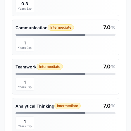
0.3
Years Exp
7.0
Communication
Intermediate
/10
1
Years Exp
7.0
Teamwork
Intermediate
/10
1
Years Exp
7.0
Analytical Thinking
Intermediate
/10
1
Years Exp