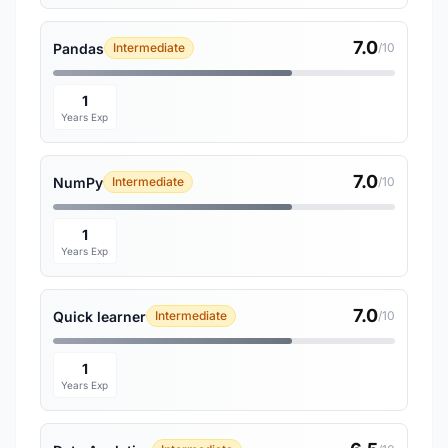
7.0
Pandas
Intermediate
/10
1
Years Exp
7.0
NumPy
Intermediate
/10
1
Years Exp
7.0
Quick learner
Intermediate
/10
1
Years Exp