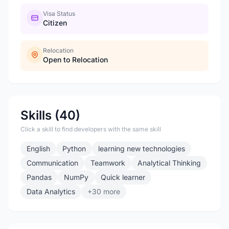
Visa Status
Citizen
Relocation
Open to Relocation
Skills (40)
Click a skill to find developers with the same skill
English
Python
learning new technologies
Communication
Teamwork
Analytical Thinking
Pandas
NumPy
Quick learner
Data Analytics
+30 more