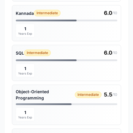
6.0
Kannada
Intermediate
/10
1
Years Exp
6.0
SQL
Intermediate
/10
1
Years Exp
Object-Oriented
5.5
Intermediate
/10
Programming
1
Years Exp