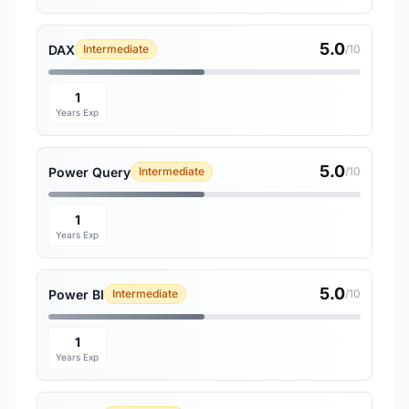
5.0
DAX
Intermediate
/10
1
Years Exp
5.0
Power Query
Intermediate
/10
1
Years Exp
5.0
Power BI
Intermediate
/10
1
Years Exp