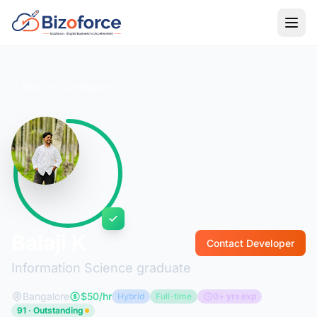
Back to Developers
Balaji K
Contact Developer
Information Science graduate
Bangalore
$50/hr
Hybrid
Full-time
0+ yrs exp
91 · Outstanding