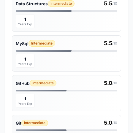
5.5
Data Structures
Intermediate
/10
1
Years Exp
5.5
MySql
Intermediate
/10
1
Years Exp
5.0
GitHub
Intermediate
/10
1
Years Exp
5.0
Git
Intermediate
/10