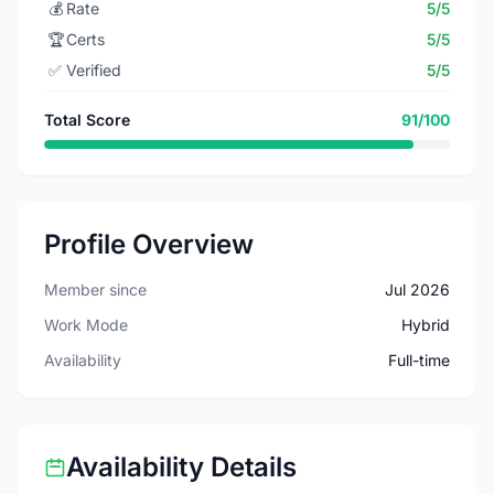
💰
Rate
5/5
🏆
Certs
5/5
✅
Verified
5/5
Total Score
91/100
Profile Overview
Member since
Jul 2026
Work Mode
Hybrid
Availability
Full-time
Availability Details