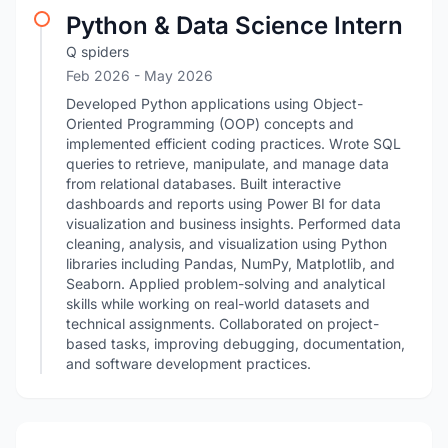
Python & Data Science Intern
Q spiders
Feb 2026
- May 2026
Developed Python applications using Object-
Oriented Programming (OOP) concepts and
implemented efficient coding practices. Wrote SQL
queries to retrieve, manipulate, and manage data
from relational databases. Built interactive
dashboards and reports using Power BI for data
visualization and business insights. Performed data
cleaning, analysis, and visualization using Python
libraries including Pandas, NumPy, Matplotlib, and
Seaborn. Applied problem-solving and analytical
skills while working on real-world datasets and
technical assignments. Collaborated on project-
based tasks, improving debugging, documentation,
and software development practices.