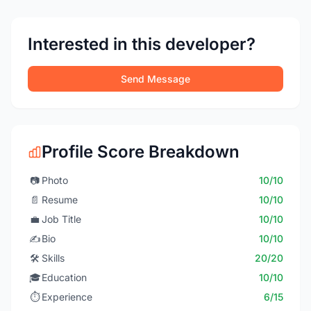
Interested in this developer?
Send Message
Profile Score Breakdown
📷
Photo
10/10
📄
Resume
10/10
💼
Job Title
10/10
✍️
Bio
10/10
🛠️
Skills
20/20
🎓
Education
10/10
⏱️
Experience
6/15