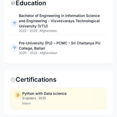
Education
Bachelor of Engineering in Information Science
and Engineering - Visvesvaraya Technological
University (VTU)
2022 - 2026
·
Afghanistan
Pre-University (PU) – PCMC - Sri Chaitanya PU
College, Ballari
2020 - 2022
·
Afghanistan
Certifications
Python with Data science
Q spiders
·
2025
Intern