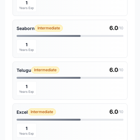
1
Years Exp
6.0
Seaborn
Intermediate
/10
1
Years Exp
6.0
Telugu
Intermediate
/10
1
Years Exp
6.0
Excel
Intermediate
/10
1
Years Exp