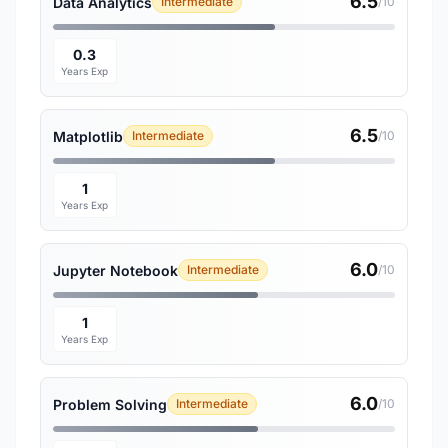
6.5
Data Analytics
Intermediate
/10
0.3
Years Exp
6.5
Matplotlib
Intermediate
/10
1
Years Exp
6.0
Jupyter Notebook
Intermediate
/10
1
Years Exp
6.0
Problem Solving
Intermediate
/10