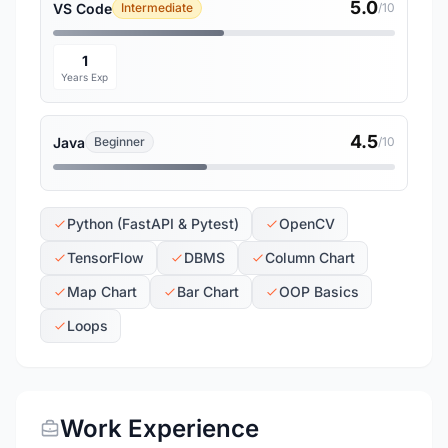
5.0
VS Code
Intermediate
/10
1
Years Exp
4.5
Java
Beginner
/10
Python (FastAPI & Pytest)
OpenCV
TensorFlow
DBMS
Column Chart
Map Chart
Bar Chart
OOP Basics
Loops
Work Experience