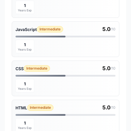
1
Years Exp
5.0
JavaScript
Intermediate
/10
1
Years Exp
5.0
CSS
Intermediate
/10
1
Years Exp
5.0
HTML
Intermediate
/10
1
Years Exp