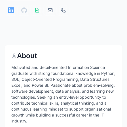
About
Motivated and detail-oriented Information Science
graduate with strong foundational knowledge in Python,
SQL, Object-Oriented Programming, Data Structures,
Excel, and Power BI. Passionate about problem-solving,
software development, data analysis, and learning new
technologies. Seeking an entry-level opportunity to
contribute technical skills, analytical thinking, and a
continuous learning mindset to support organizational
growth while building a successful career in the IT
industry.