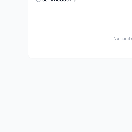
No certif