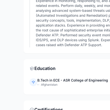
Experience in monitoring, responding to, and a
related events. Perform daily, weekly, and m
analysing advanced system-based threats usi
(Automated Investigations and Remediation) p
security concepts, tools, implementation, DLP
application stacks. Experience in providing en
the root cause of sophisticated enterprise init
Defender ATP. Performed security event monit
IDS/IPS, and DLP devices using Splunk. Experi
cases raised with Defender ATP Support.
Education
B.Tech in ECE - ASR College of Engineering
-
·
Afghanistan
Certifications