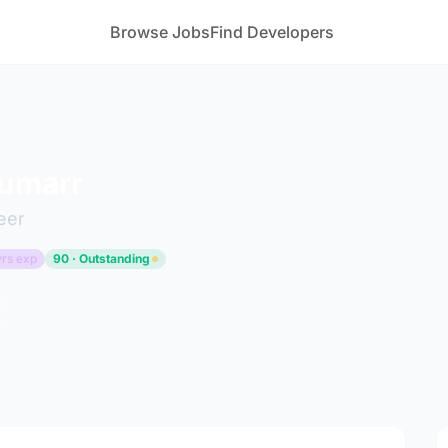
Browse Jobs
Find Developers
Kumarr
eer
yrs exp
90 · Outstanding