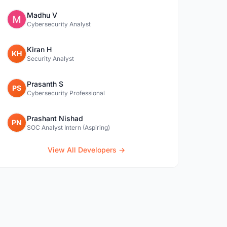
Madhu V
Cybersecurity Analyst
Kiran H
KH
Security Analyst
Prasanth S
PS
Cybersecurity Professional
Prashant Nishad
PN
SOC Analyst Intern (Aspiring)
View All Developers →