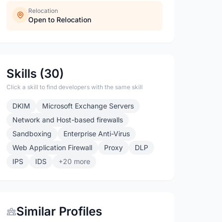
Relocation
Open to Relocation
Skills (30)
Click a skill to find developers with the same skill
DKIM
Microsoft Exchange Servers
Network and Host-based firewalls
Sandboxing
Enterprise Anti-Virus
Web Application Firewall
Proxy
DLP
IPS
IDS
+20 more
Similar Profiles