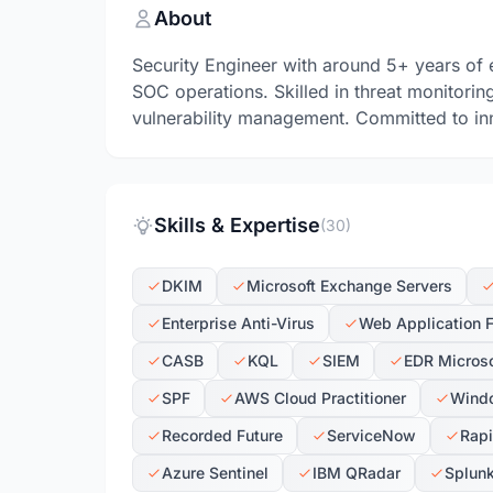
About
Security Engineer with around 5+ years of 
SOC operations. Skilled in threat monitorin
vulnerability management. Committed to inn
Skills & Expertise
(30)
DKIM
Microsoft Exchange Servers
Enterprise Anti-Virus
Web Application F
CASB
KQL
SIEM
EDR Microso
SPF
AWS Cloud Practitioner
Wind
Recorded Future
ServiceNow
Rap
Azure Sentinel
IBM QRadar
Splun