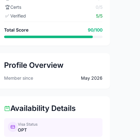
🏆
Certs
0/5
✅
Verified
5/5
Total Score
90/100
Profile Overview
Member since
May 2026
Availability Details
Visa Status
OPT