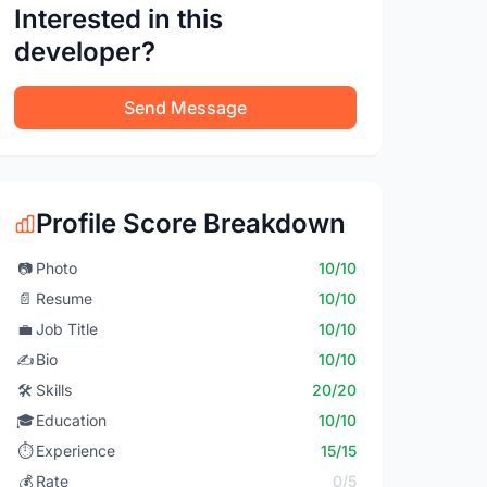
Interested in this
developer?
Send Message
Profile Score Breakdown
📷
Photo
10/10
📄
Resume
10/10
💼
Job Title
10/10
✍️
Bio
10/10
🛠️
Skills
20/20
🎓
Education
10/10
⏱️
Experience
15/15
💰
Rate
0/5