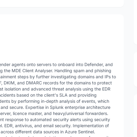
ender agents onto servers to onboard into Defender, and
ing the MDE Client Analyser. Handling spam and phishing
ainment steps by further investigating domains and IPs to
F, DKIM, and DMARC records for the domains to protect
st isolation and advanced threat analysis using the EDR
ncidents based on the client's SLA and providing
idents by performing in-depth analysis of events, which
and secure. Expertise in Splunk enterprise architecture
rver, licence master, and heavy/universal forwarders.
ent response to automated security alerts using security
. EDR, antivirus, and email security. Implementation of
across different data sources in Azure Sentinel.