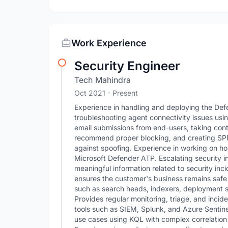
Work Experience
Security Engineer
Tech Mahindra
Oct 2021 - Present
Experience in handling and deploying the Def
troubleshooting agent connectivity issues us
email submissions from end-users, taking cont
recommend proper blocking, and creating SP
against spoofing. Experience in working on ho
Microsoft Defender ATP. Escalating security i
meaningful information related to security inc
ensures the customer's business remains safe 
such as search heads, indexers, deployment se
Provides regular monitoring, triage, and incid
tools such as SIEM, Splunk, and Azure Sentinel
use cases using KQL with complex correlation 