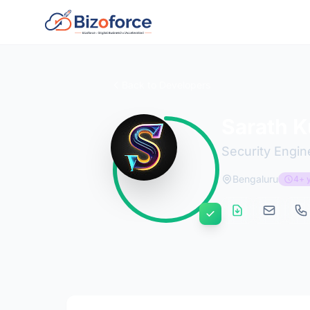
Back to Developers
Sarath 
Security Engin
Bengaluru
4+ 