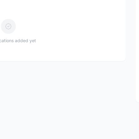
ications added yet