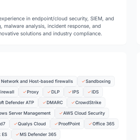
experience in endpoint/cloud security, SIEM, and
g, malware analysis, incident response, and
ovative solutions and industry compliance.
Network and Host-based firewalls
Sandboxing
irewall
Proxy
DLP
IPS
IDS
ft Defender ATP
DMARC
CrowdStrike
ows Server Management
AWS Cloud Security
id7
Qualys Cloud
ProofPoint
Office 365
k ES
MS Defender 365