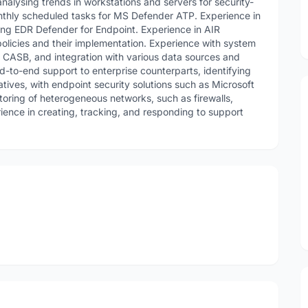
nalysing trends in workstations and servers for security-
onthly scheduled tasks for MS Defender ATP. Experience in
ng EDR Defender for Endpoint. Experience in AIR
olicies and their implementation. Experience with system
, CASB, and integration with various data sources and
d-to-end support to enterprise counterparts, identifying
iatives, with endpoint security solutions such as Microsoft
oring of heterogeneous networks, such as firewalls,
ence in creating, tracking, and responding to support