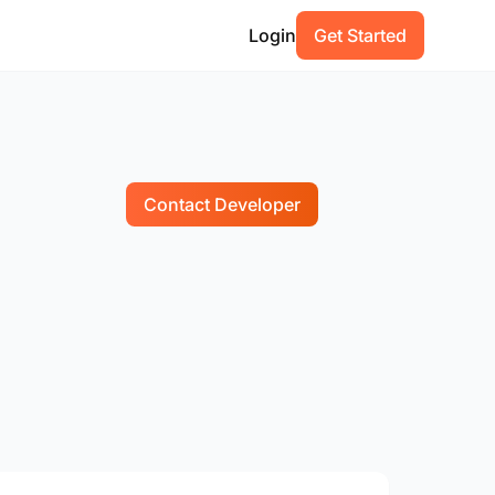
Login
Get Started
Contact Developer