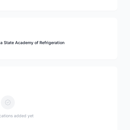
a State Academy of Refrigeration
ications added yet