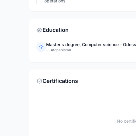
operations.
Education
Master's degree, Computer science - Odess
-
·
Afghanistan
Certifications
No certif