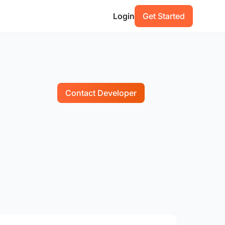
Login
Get Started
Contact Developer