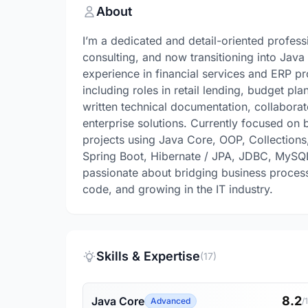
About
I’m a dedicated and detail-oriented profes
consulting, and now transitioning into Jav
experience in financial services and ERP pr
including roles in retail lending, budget p
written technical documentation, collabora
enterprise solutions. Currently focused on
projects using Java Core, OOP, Collection
Spring Boot, Hibernate / JPA, JDBC, MySQL,
passionate about bridging business process
code, and growing in the IT industry.
Skills & Expertise
(17)
8.2
Java Core
Advanced
/