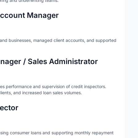
coring and underwriting teams.
 Account Manager
ls and businesses, managed client accounts, and supported
ager / Sales Administrator
les performance and supervision of credit inspectors.
ients, and increased loan sales volumes.
pector
essing consumer loans and supporting monthly repayment