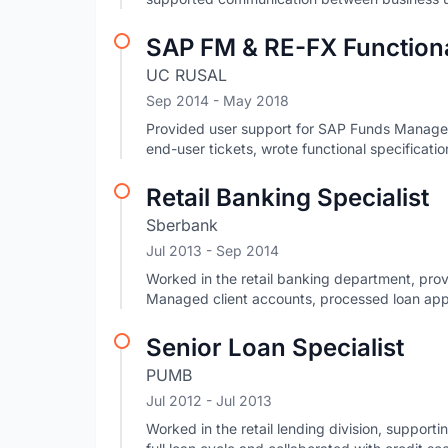
SAP FM & RE-FX Functiona
UC RUSAL
Sep 2014
- May 2018
Provided user support for SAP Funds Manage
end-user tickets, wrote functional specificat
Retail Banking Specialist
Sberbank
Jul 2013
- Sep 2014
Worked in the retail banking department, prov
Managed client accounts, processed loan app
Senior Loan Specialist
PUMB
Jul 2012
- Jul 2013
Worked in the retail lending division, suppor