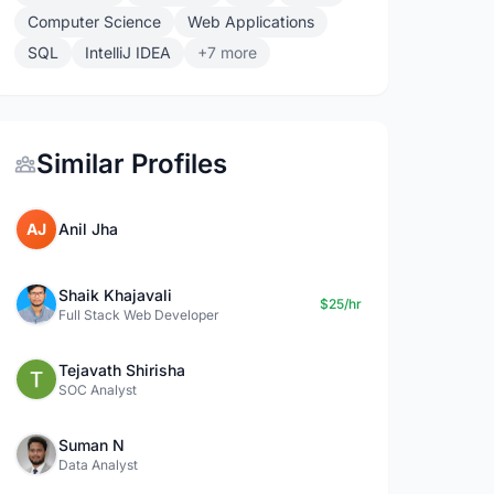
Computer Science
Web Applications
SQL
IntelliJ IDEA
+7 more
Similar Profiles
AJ
Anil Jha
Shaik Khajavali
$25/hr
Full Stack Web Developer
Tejavath Shirisha
SOC Analyst
Suman N
Data Analyst