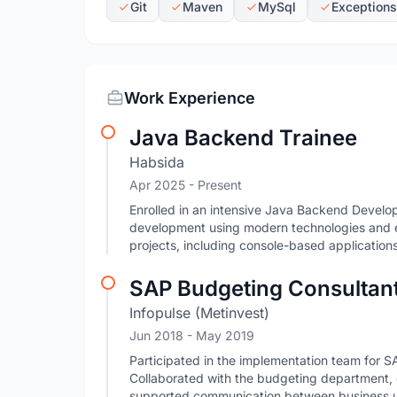
Git
Maven
MySql
Exceptions
Work Experience
Java Backend Trainee
Habsida
Apr 2025 - Present
Enrolled in an intensive Java Backend Develo
development using modern technologies and en
projects, including console-based applicati
SAP Budgeting Consultan
Infopulse (Metinvest)
Jun 2018
- May 2019
Participated in the implementation team for 
Collaborated with the budgeting department,
supported communication between business u