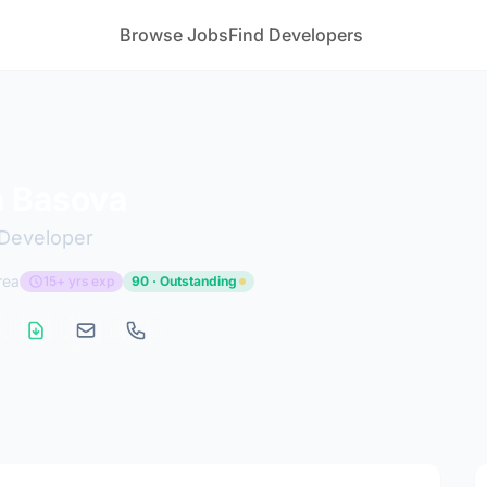
Browse Jobs
Find Developers
a Basova
Developer
rea
15+ yrs exp
90 · Outstanding