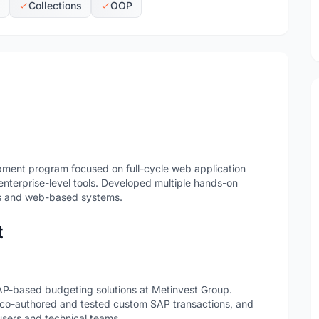
Collections
OOP
pment program focused on full-cycle web application
terprise-level tools. Developed multiple hands-on
ons and web-based systems.
t
SAP-based budgeting solutions at Metinvest Group.
 co-authored and tested custom SAP transactions, and
sers and technical teams.