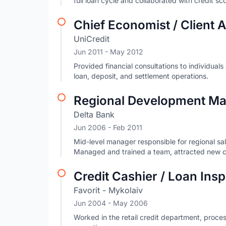
full loan cycle and collaborated with credit s
Chief Economist / Client
UniCredit
Jun 2011
- May 2012
Provided financial consultations to individua
loan, deposit, and settlement operations.
Regional Development Man
Delta Bank
Jun 2006
- Feb 2011
Mid-level manager responsible for regional sa
Managed and trained a team, attracted new cl
Credit Cashier / Loan Ins
Favorit - Mykolaiv
Jun 2004
- May 2006
Worked in the retail credit department, proc