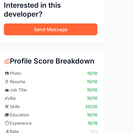
Interested in this
developer?
Send Message
Profile Score Breakdown
📷
Photo
10/10
📄
Resume
10/10
💼
Job Title
10/10
✍️
Bio
10/10
🛠️
Skills
20/20
🎓
Education
10/10
⏱️
Experience
15/15
💰
Rate
0/5