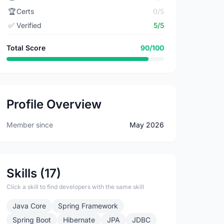
🏆
Certs
0/5
✅
Verified
5/5
Total Score
90/100
Profile Overview
Member since
May 2026
Skills (17)
Click a skill to find developers with the same skill
Java Core
Spring Framework
Spring Boot
Hibernate
JPA
JDBC