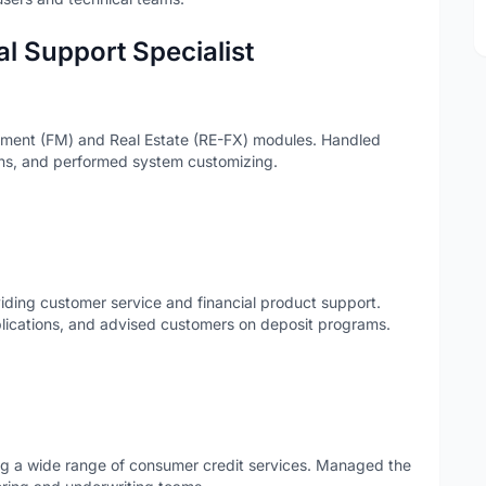
l Support Specialist
ment (FM) and Real Estate (RE-FX) modules. Handled
ions, and performed system customizing.
iding customer service and financial product support.
lications, and advised customers on deposit programs.
ting a wide range of consumer credit services. Managed the