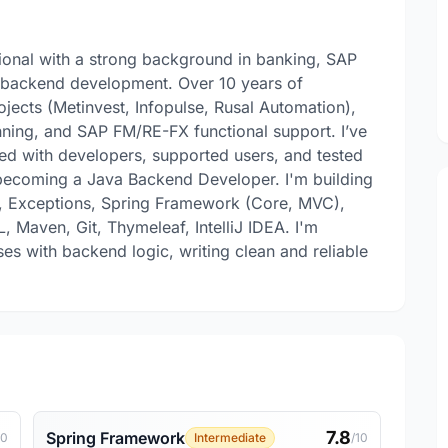
sional with a strong background in banking, SAP
a backend development. Over 10 years of
ojects (Metinvest, Infopulse, Rusal Automation),
lanning, and SAP FM/RE-FX functional support. I’ve
ted with developers, supported users, and tested
 becoming a Java Backend Developer. I'm building
s, Exceptions, Spring Framework (Core, MVC),
 Maven, Git, Thymeleaf, IntelliJ IDEA. I'm
es with backend logic, writing clean and reliable
7.8
Spring Framework
10
Intermediate
/10