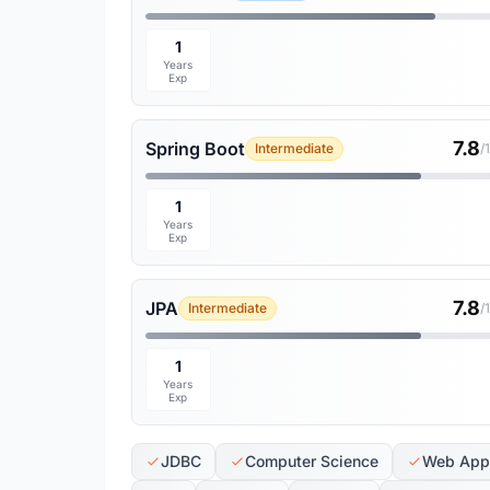
1
Years
Exp
7.8
Spring Boot
Intermediate
/
1
Years
Exp
7.8
JPA
Intermediate
/
1
Years
Exp
JDBC
Computer Science
Web Appl