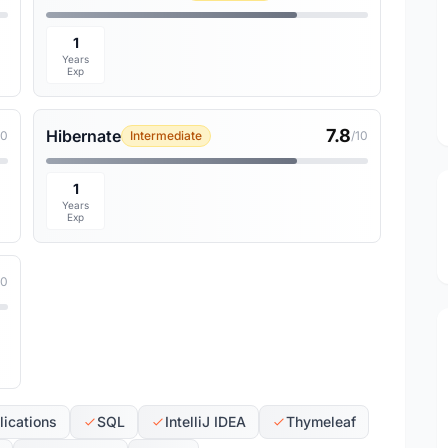
1
Years
Exp
7.8
Hibernate
10
Intermediate
/10
1
Years
Exp
10
ications
SQL
IntelliJ IDEA
Thymeleaf