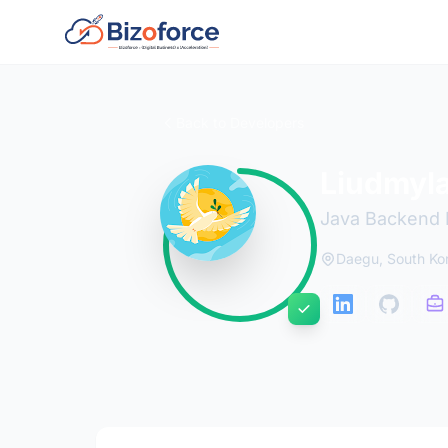
Back to Developers
Liudmyl
Java Backend 
Daegu, South Ko