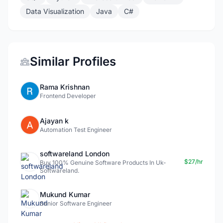
Data Visualization
Java
C#
Similar Profiles
Rama Krishnan
Frontend Developer
Ajayan k
Automation Test Engineer
softwareland London
$27/hr
Buy 100% Genuine Software Products In Uk-
Softwareland.
Mukund Kumar
Senior Software Engineer