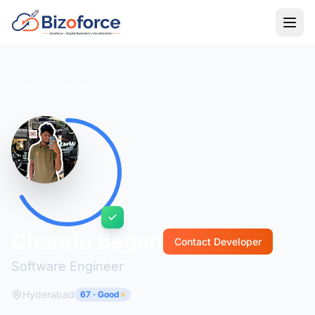
Back to Developers
Chandu Begari
Contact Developer
Software Engineer
Hyderabad
67 · Good