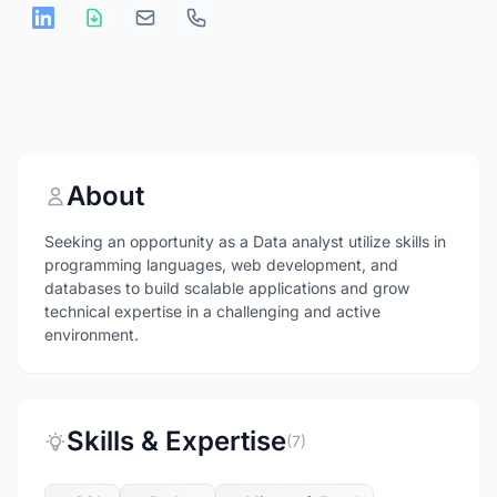
About
Seeking an opportunity as a Data analyst utilize skills in
programming languages, web development, and
databases to build scalable applications and grow
technical expertise in a challenging and active
environment.
Skills & Expertise
(7)