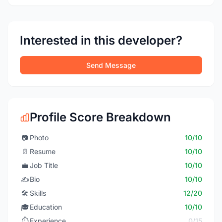
Interested in this developer?
Send Message
Profile Score Breakdown
📷
Photo
10/10
📄
Resume
10/10
💼
Job Title
10/10
✍️
Bio
10/10
🛠️
Skills
12/20
🎓
Education
10/10
⏱️
Experience
0/15