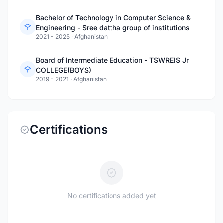
Bachelor of Technology in Computer Science &
Engineering - Sree dattha group of institutions
2021 - 2025
·
Afghanistan
Board of Intermediate Education - TSWREIS Jr
COLLEGE(BOYS)
2019 - 2021
·
Afghanistan
Certifications
No certifications added yet