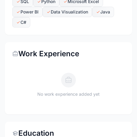
SQL
Python
Microsoft Excel
Power BI
Data Visualization
Java
C#
Work Experience
No work experience added yet
Education