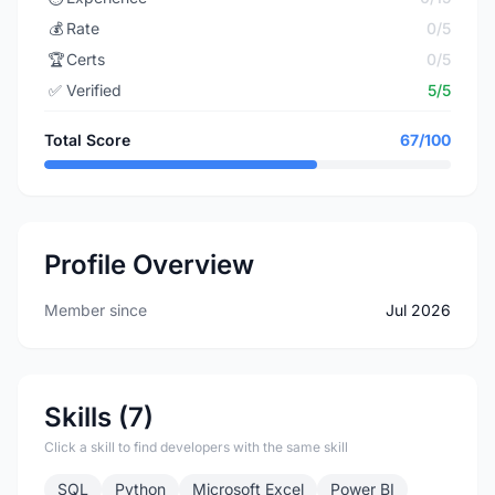
💰
Rate
0/5
🏆
Certs
0/5
✅
Verified
5/5
Total Score
67/100
Profile Overview
Member since
Jul 2026
Skills (7)
Click a skill to find developers with the same skill
SQL
Python
Microsoft Excel
Power BI