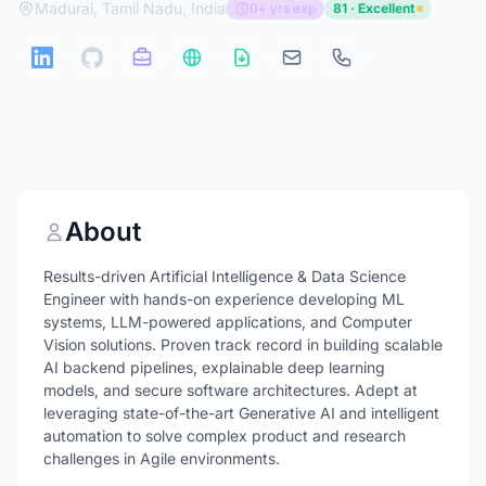
Madurai, Tamil Nadu, India
0+ yrs exp
81 · Excellent
About
Results-driven Artificial Intelligence & Data Science
Engineer with hands-on experience developing ML
systems, LLM-powered applications, and Computer
Vision solutions. Proven track record in building scalable
AI backend pipelines, explainable deep learning
models, and secure software architectures. Adept at
leveraging state-of-the-art Generative AI and intelligent
automation to solve complex product and research
challenges in Agile environments.