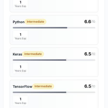
1
Years Exp
6.6
Python
Intermediate
/10
1
Years Exp
6.5
Keras
Intermediate
/10
1
Years Exp
6.5
TensorFlow
Intermediate
/10
1
Years Exp