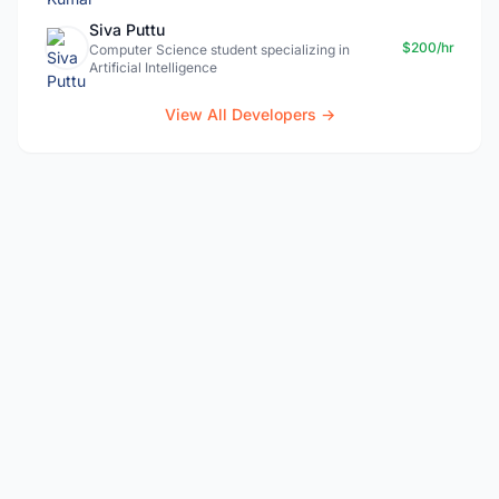
Siva Puttu
$200/hr
Computer Science student specializing in
Artificial Intelligence
View All Developers →