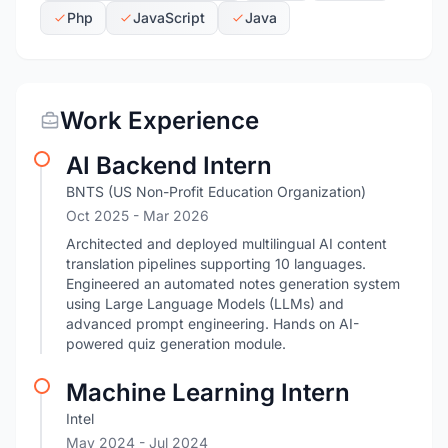
Php
JavaScript
Java
Work Experience
AI Backend Intern
BNTS (US Non-Profit Education Organization)
Oct 2025
- Mar 2026
Architected and deployed multilingual AI content
translation pipelines supporting 10 languages.
Engineered an automated notes generation system
using Large Language Models (LLMs) and
advanced prompt engineering. Hands on AI-
powered quiz generation module.
Machine Learning Intern
Intel
May 2024
- Jul 2024