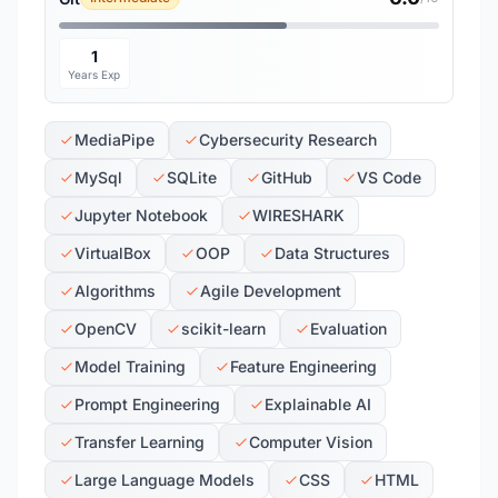
1
Years Exp
MediaPipe
Cybersecurity Research
MySql
SQLite
GitHub
VS Code
Jupyter Notebook
WIRESHARK
VirtualBox
OOP
Data Structures
Algorithms
Agile Development
OpenCV
scikit-learn
Evaluation
Model Training
Feature Engineering
Prompt Engineering
Explainable AI
Transfer Learning
Computer Vision
Large Language Models
CSS
HTML