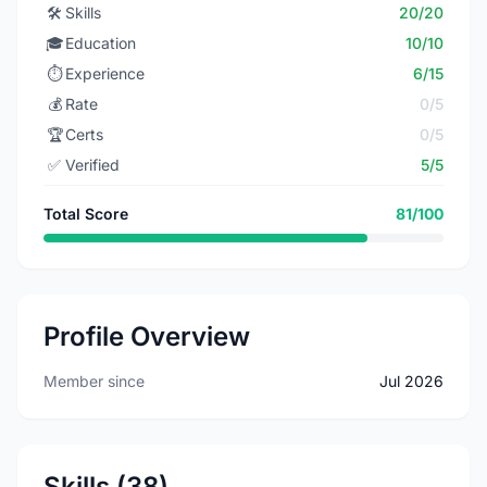
🛠️
Skills
20/20
🎓
Education
10/10
⏱️
Experience
6/15
💰
Rate
0/5
🏆
Certs
0/5
✅
Verified
5/5
Total Score
81/100
Profile Overview
Member since
Jul 2026
Skills (38)