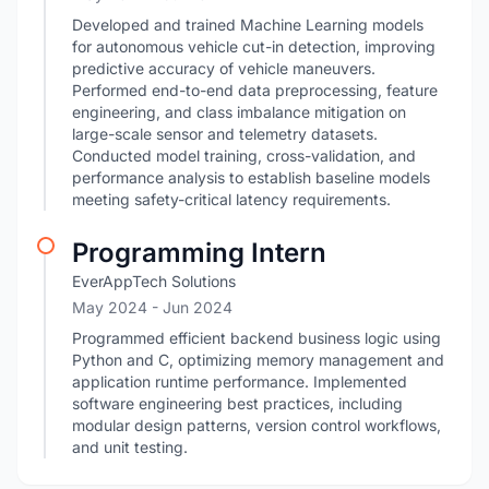
Developed and trained Machine Learning models
for autonomous vehicle cut-in detection, improving
predictive accuracy of vehicle maneuvers.
Performed end-to-end data preprocessing, feature
engineering, and class imbalance mitigation on
large-scale sensor and telemetry datasets.
Conducted model training, cross-validation, and
performance analysis to establish baseline models
meeting safety-critical latency requirements.
Programming Intern
EverAppTech Solutions
May 2024
- Jun 2024
Programmed efficient backend business logic using
Python and C, optimizing memory management and
application runtime performance. Implemented
software engineering best practices, including
modular design patterns, version control workflows,
and unit testing.