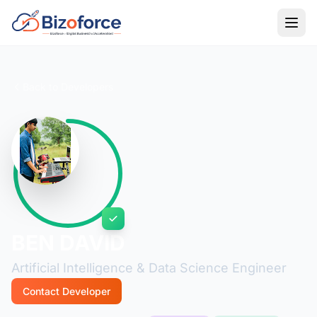
Back to Developers
BEN DAVID
Artificial Intelligence & Data Science Engineer
Contact Developer