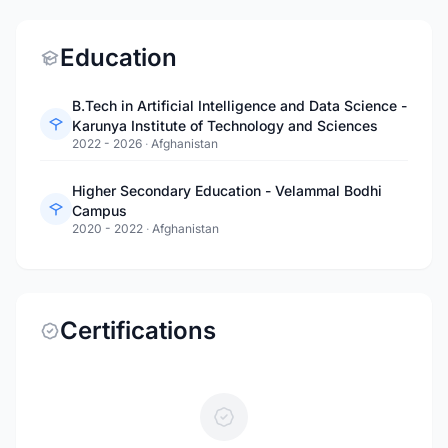
Education
B.Tech in Artificial Intelligence and Data Science -
Karunya Institute of Technology and Sciences
2022 - 2026
·
Afghanistan
Higher Secondary Education - Velammal Bodhi
Campus
2020 - 2022
·
Afghanistan
Certifications