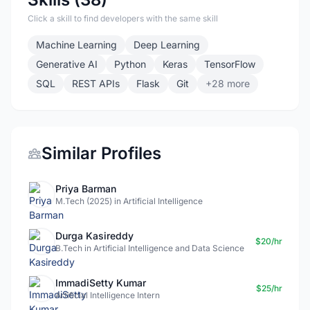
Click a skill to find developers with the same skill
Machine Learning
Deep Learning
Generative AI
Python
Keras
TensorFlow
SQL
REST APIs
Flask
Git
+28 more
Similar Profiles
Priya Barman
M.Tech (2025) in Artificial Intelligence
Durga Kasireddy
$20/hr
B.Tech in Artificial Intelligence and Data Science
ImmadiSetty Kumar
$25/hr
Artificial Intelligence Intern