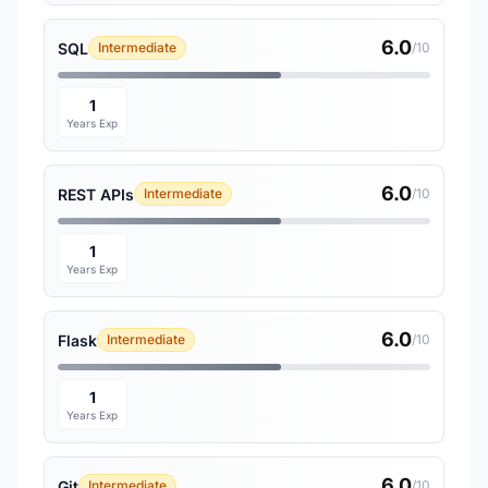
6.0
SQL
Intermediate
/10
1
Years Exp
6.0
REST APIs
Intermediate
/10
1
Years Exp
6.0
Flask
Intermediate
/10
1
Years Exp
6.0
Git
Intermediate
/10