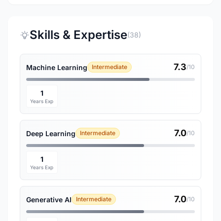
Skills & Expertise
(38)
7.3
Machine Learning
Intermediate
/10
1
Years Exp
7.0
Deep Learning
Intermediate
/10
1
Years Exp
7.0
Generative AI
Intermediate
/10