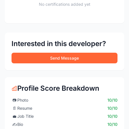
No certifications added yet
Interested in this developer?
Send Message
Profile Score Breakdown
📷
Photo
10/10
📄
Resume
10/10
💼
Job Title
10/10
✍️
Bio
10/10