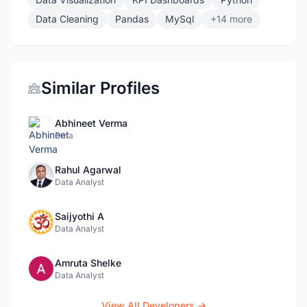
Data Cleaning
Pandas
MySql
+14 more
Similar Profiles
Abhineet Verma
Data
Rahul Agarwal
Data Analyst
Saijyothi A
Data Analyst
Amruta Shelke
Data Analyst
View All Developers →