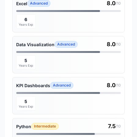
8.0
Excel
Advanced
/10
6
Years Exp
8.0
Data Visualization
Advanced
/10
5
Years Exp
8.0
KPI Dashboards
Advanced
/10
5
Years Exp
7.5
Python
Intermediate
/10