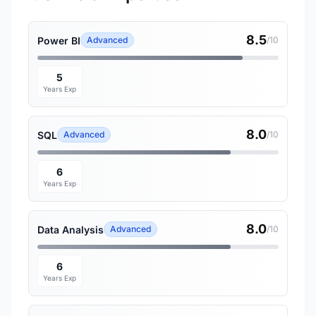
8.5
Power BI
Advanced
/10
5
Years Exp
8.0
SQL
Advanced
/10
6
Years Exp
8.0
Data Analysis
Advanced
/10
6
Years Exp