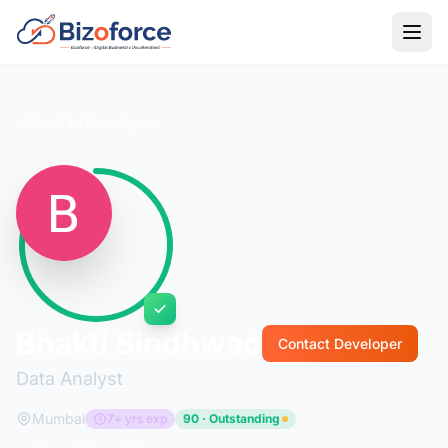
Back to Developers
Bhakti Sindhwad
Contact Developer
Data Analyst
Mumbai
7+ yrs exp
90 · Outstanding