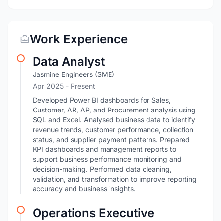
Work Experience
Data Analyst
Jasmine Engineers (SME)
Apr 2025 - Present
Developed Power BI dashboards for Sales,
Customer, AR, AP, and Procurement analysis using
SQL and Excel. Analysed business data to identify
revenue trends, customer performance, collection
status, and supplier payment patterns. Prepared
KPI dashboards and management reports to
support business performance monitoring and
decision-making. Performed data cleaning,
validation, and transformation to improve reporting
accuracy and business insights.
Operations Executive