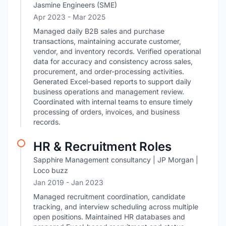
Jasmine Engineers (SME)
Apr 2023
- Mar 2025
Managed daily B2B sales and purchase
transactions, maintaining accurate customer,
vendor, and inventory records. Verified operational
data for accuracy and consistency across sales,
procurement, and order-processing activities.
Generated Excel-based reports to support daily
business operations and management review.
Coordinated with internal teams to ensure timely
processing of orders, invoices, and business
records.
HR & Recruitment Roles
Sapphire Management consultancy | JP Morgan |
Loco buzz
Jan 2019
- Jan 2023
Managed recruitment coordination, candidate
tracking, and interview scheduling across multiple
open positions. Maintained HR databases and