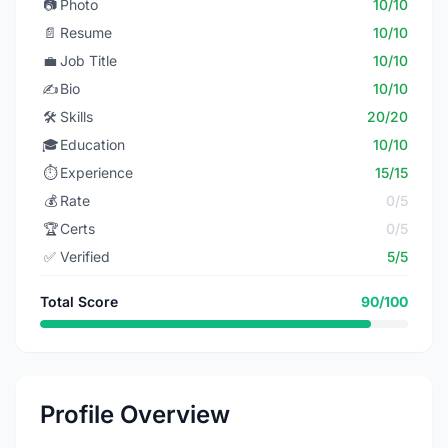
📷
Photo
10/10
📄
Resume
10/10
💼
Job Title
10/10
✍️
Bio
10/10
🛠️
Skills
20/20
🎓
Education
10/10
⏱️
Experience
15/15
💰
Rate
0/5
🏆
Certs
0/5
✅
Verified
5/5
Total Score
90/100
Profile Overview