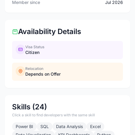
Member since
Jul 2026
Availability Details
Visa Status
Citizen
Relocation
Depends on Offer
Skills (24)
Click a skill to find developers with the same skill
Power BI
SQL
Data Analysis
Excel
Data Visualization
KPI Dashboards
Python