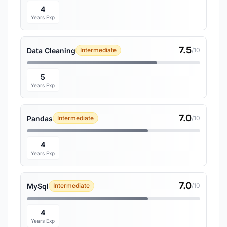
4
Years Exp
7.5
Data Cleaning
Intermediate
/10
5
Years Exp
7.0
Pandas
Intermediate
/10
4
Years Exp
7.0
MySql
Intermediate
/10
4
Years Exp