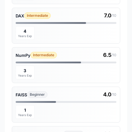
7.0
DAX
Intermediate
/10
4
Years Exp
6.5
NumPy
Intermediate
/10
3
Years Exp
4.0
FAISS
Beginner
/10
1
Years Exp