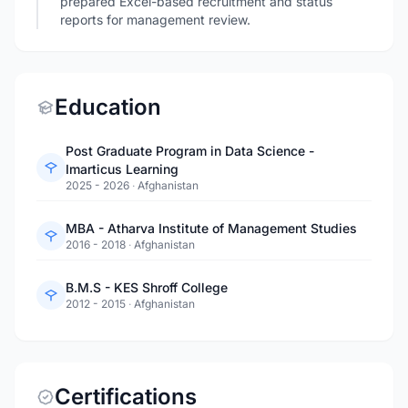
prepared Excel-based recruitment and status
reports for management review.
Education
Post Graduate Program in Data Science -
Imarticus Learning
2025 - 2026
·
Afghanistan
MBA - Atharva Institute of Management Studies
2016 - 2018
·
Afghanistan
B.M.S - KES Shroff College
2012 - 2015
·
Afghanistan
Certifications