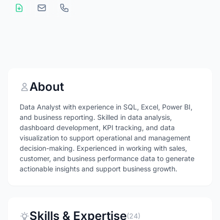
About
Data Analyst with experience in SQL, Excel, Power BI,
and business reporting. Skilled in data analysis,
dashboard development, KPI tracking, and data
visualization to support operational and management
decision-making. Experienced in working with sales,
customer, and business performance data to generate
actionable insights and support business growth.
Skills & Expertise
(24)