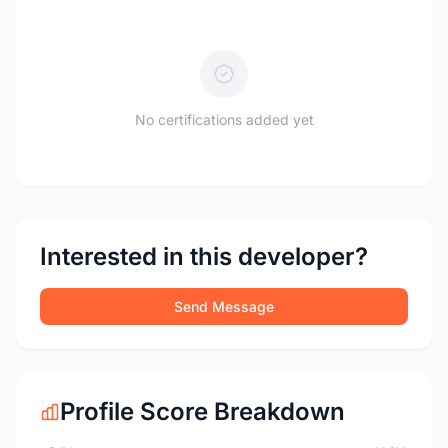
No certifications added yet
Interested in this developer?
Send Message
Profile Score Breakdown