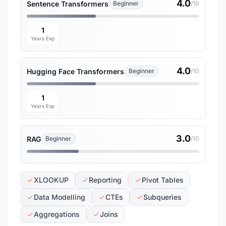
4.0
Sentence Transformers
Beginner
/10
1
Years Exp
4.0
Hugging Face Transformers
Beginner
/10
1
Years Exp
3.0
RAG
Beginner
/10
XLOOKUP
Reporting
Pivot Tables
Data Modelling
CTEs
Subqueries
Aggregations
Joins