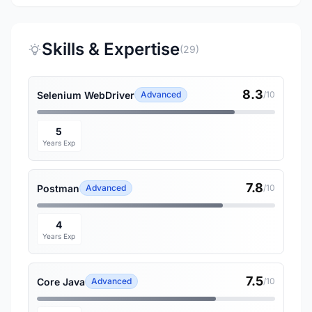
Skills & Expertise
(29)
8.3
Selenium WebDriver
Advanced
/10
5
Years Exp
7.8
Postman
Advanced
/10
4
Years Exp
7.5
Core Java
Advanced
/10