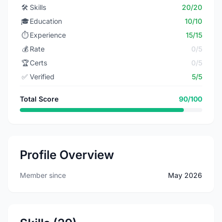
🛠️
Skills
20/20
🎓
Education
10/10
⏱️
Experience
15/15
💰
Rate
0/5
🏆
Certs
0/5
✅
Verified
5/5
Total Score
90/100
Profile Overview
Member since
May 2026