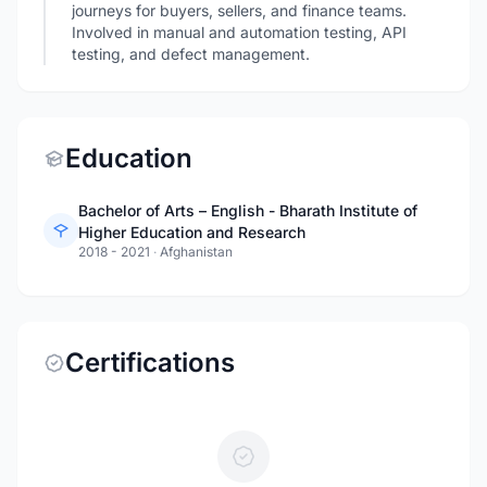
journeys for buyers, sellers, and finance teams.
Involved in manual and automation testing, API
testing, and defect management.
Education
Bachelor of Arts – English - Bharath Institute of
Higher Education and Research
2018 - 2021
·
Afghanistan
Certifications