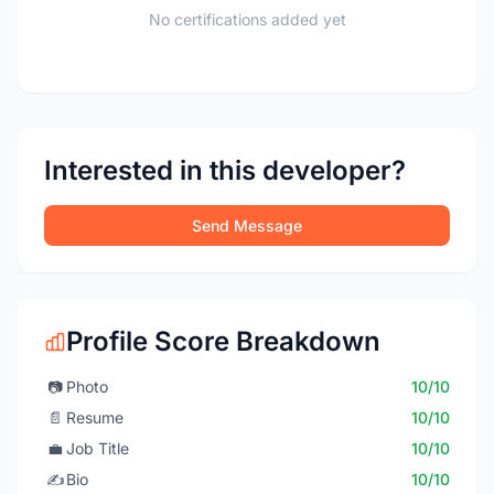
No certifications added yet
Interested in this developer?
Send Message
Profile Score Breakdown
📷
Photo
10/10
📄
Resume
10/10
💼
Job Title
10/10
✍️
Bio
10/10