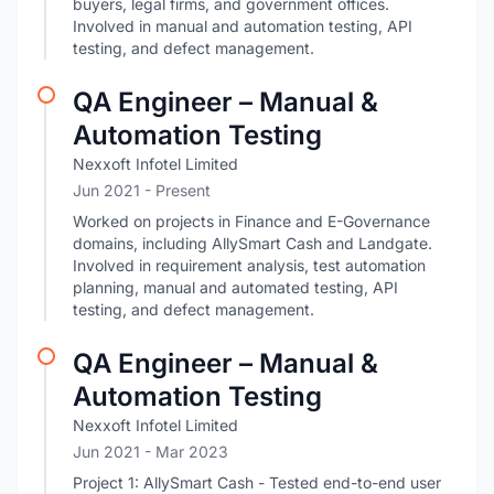
buyers, legal firms, and government offices.
Involved in manual and automation testing, API
testing, and defect management.
QA Engineer – Manual &
Automation Testing
Nexxoft Infotel Limited
Jun 2021 - Present
Worked on projects in Finance and E-Governance
domains, including AllySmart Cash and Landgate.
Involved in requirement analysis, test automation
planning, manual and automated testing, API
testing, and defect management.
QA Engineer – Manual &
Automation Testing
Nexxoft Infotel Limited
Jun 2021
- Mar 2023
Project 1: AllySmart Cash - Tested end-to-end user