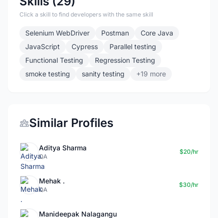
Skills (29)
Click a skill to find developers with the same skill
Selenium WebDriver
Postman
Core Java
JavaScript
Cypress
Parallel testing
Functional Testing
Regression Testing
smoke testing
sanity testing
+19 more
Similar Profiles
Aditya Sharma
$20/hr
QA
Mehak .
$30/hr
QA
Manideepak Nalagangu