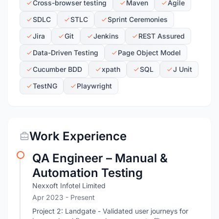
Cross-browser testing
Maven
Agile
SDLC
STLC
Sprint Ceremonies
Jira
Git
Jenkins
REST Assured
Data-Driven Testing
Page Object Model
Cucumber BDD
xpath
SQL
J Unit
TestNG
Playwright
Work Experience
QA Engineer – Manual &
Automation Testing
Nexxoft Infotel Limited
Apr 2023 - Present
Project 2: Landgate - Validated user journeys for