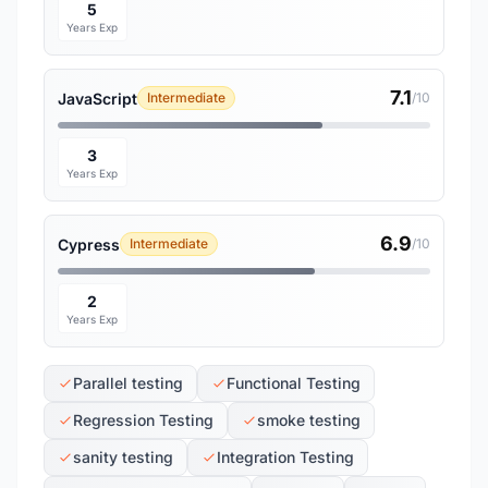
5
Years Exp
7.1
JavaScript
Intermediate
/10
3
Years Exp
6.9
Cypress
Intermediate
/10
2
Years Exp
Parallel testing
Functional Testing
Regression Testing
smoke testing
sanity testing
Integration Testing