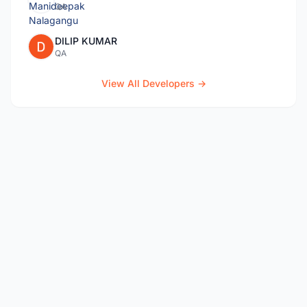
QA
DILIP KUMAR
QA
View All Developers →