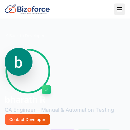
Back to Developers
bharath R
QA Engineer – Manual & Automation Testing
Contact Developer