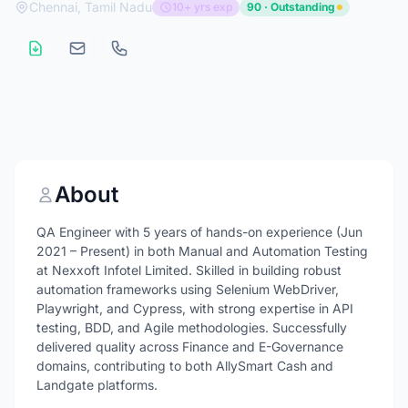
Chennai, Tamil Nadu
10+ yrs exp
90 · Outstanding
About
QA Engineer with 5 years of hands-on experience (Jun
2021 – Present) in both Manual and Automation Testing
at Nexxoft Infotel Limited. Skilled in building robust
automation frameworks using Selenium WebDriver,
Playwright, and Cypress, with strong expertise in API
testing, BDD, and Agile methodologies. Successfully
delivered quality across Finance and E-Governance
domains, contributing to both AllySmart Cash and
Landgate platforms.