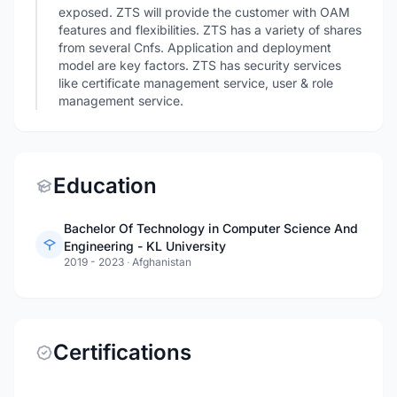
exposed. ZTS will provide the customer with OAM
features and flexibilities. ZTS has a variety of shares
from several Cnfs. Application and deployment
model are key factors. ZTS has security services
like certificate management service, user & role
management service.
Education
Bachelor Of Technology in Computer Science And
Engineering - KL University
2019 - 2023
·
Afghanistan
Certifications