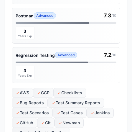
7.3
Postman
Advanced
/10
3
Years Exp
7.2
Regression Testing
Advanced
/10
3
Years Exp
AWS
GCP
Checklists
Bug Reports
Test Summary Reports
Test Scenarios
Test Cases
Jenkins
GitHub
Git
Newman