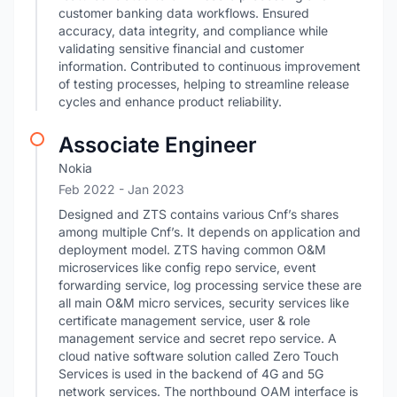
customer banking data workflows. Ensured
accuracy, data integrity, and compliance while
validating sensitive financial and customer
information. Contributed to continuous improvement
of testing processes, helping to streamline release
cycles and enhance product reliability.
Associate Engineer
Nokia
Feb 2022
- Jan 2023
Designed and ZTS contains various Cnf’s shares
among multiple Cnf’s. It depends on application and
deployment model. ZTS having common O&M
microservices like config repo service, event
forwarding service, log processing service these are
all main O&M micro services, security services like
certificate management service, user & role
management service and secret repo service. A
cloud native software solution called Zero Touch
Services is used in the backend of 4G and 5G
network services. The northbound OAM interface is