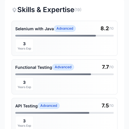
Skills & Expertise
(19)
8.2
Selenium with Java
Advanced
/10
3
Years Exp
7.7
Functional Testing
Advanced
/10
3
Years Exp
7.5
API Testing
Advanced
/10
3
Years Exp