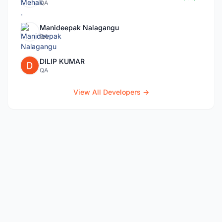
QA
Manideepak Nalagangu
QA
DILIP KUMAR
QA
View All Developers →