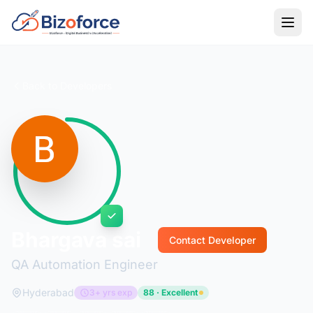
Back to Developers
Bhargava sai
Contact Developer
QA Automation Engineer
Hyderabad
3+ yrs exp
88 · Excellent