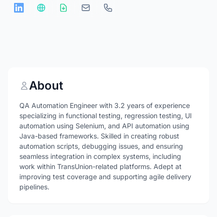
About
QA Automation Engineer with 3.2 years of experience
specializing in functional testing, regression testing, UI
automation using Selenium, and API automation using
Java-based frameworks. Skilled in creating robust
automation scripts, debugging issues, and ensuring
seamless integration in complex systems, including
work within TransUnion-related platforms. Adept at
improving test coverage and supporting agile delivery
pipelines.