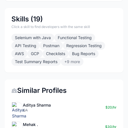
Skills (19)
Click a skill to find developers with the same skill
Selenium with Java
Functional Testing
API Testing
Postman
Regression Testing
AWS
GCP
Checklists
Bug Reports
Test Summary Reports
+9 more
Similar Profiles
Aditya Sharma
$20/hr
QA
Mehak .
$30/hr