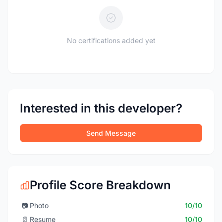
No certifications added yet
Interested in this developer?
Send Message
Profile Score Breakdown
📷
Photo
10/10
📄
Resume
10/10