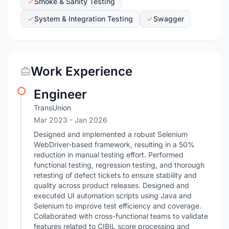
Smoke & Sanity Testing
System & Integration Testing
Swagger
Work Experience
Engineer
TransUnion
Mar 2023
- Jan 2026
Designed and implemented a robust Selenium
WebDriver-based framework, resulting in a 50%
reduction in manual testing effort. Performed
functional testing, regression testing, and thorough
retesting of defect tickets to ensure stability and
quality across product releases. Designed and
executed UI automation scripts using Java and
Selenium to improve test efficiency and coverage.
Collaborated with cross-functional teams to validate
features related to CIBIL score processing and