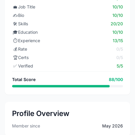
💼
Job Title
10/10
✍️
Bio
10/10
🛠️
Skills
20/20
🎓
Education
10/10
⏱️
Experience
13/15
💰
Rate
0/5
🏆
Certs
0/5
✅
Verified
5/5
Total Score
88/100
Profile Overview
Member since
May 2026