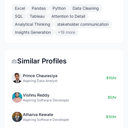
Excel
Pandas
Python
Data Cleaning
SQL
Tableau
Attention to Detail
Analytical Thinking
stakeholder communication
Insights Generation
+19 more
Similar Profiles
Prince Chaurasiya
$15/hr
Aspiring Data Analyst
Vishnu Reddy
$5/hr
Aspiring Software Developer
Atharva Kewate
$10/hr
Aspiring Software Developer