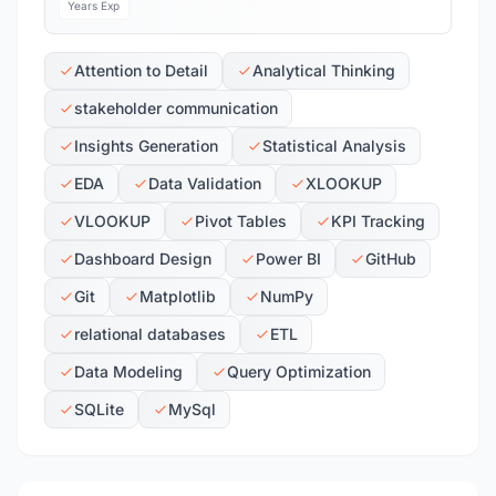
Years Exp
Attention to Detail
Analytical Thinking
stakeholder communication
Insights Generation
Statistical Analysis
EDA
Data Validation
XLOOKUP
VLOOKUP
Pivot Tables
KPI Tracking
Dashboard Design
Power BI
GitHub
Git
Matplotlib
NumPy
relational databases
ETL
Data Modeling
Query Optimization
SQLite
MySql