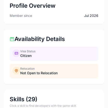
Profile Overview
Member since
Jul 2026
Availability Details
Visa Status
Citizen
Relocation
Not Open to Relocation
Skills (29)
Click a skill to find developers with the same skill