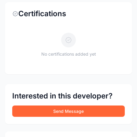
Certifications
No certifications added yet
Interested in this developer?
Send Message