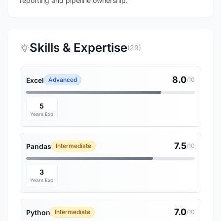
reporting and pipeline ownership.
Skills & Expertise
(29)
8.0
Excel
Advanced
/10
5
Years Exp
7.5
Pandas
Intermediate
/10
3
Years Exp
7.0
Python
Intermediate
/10