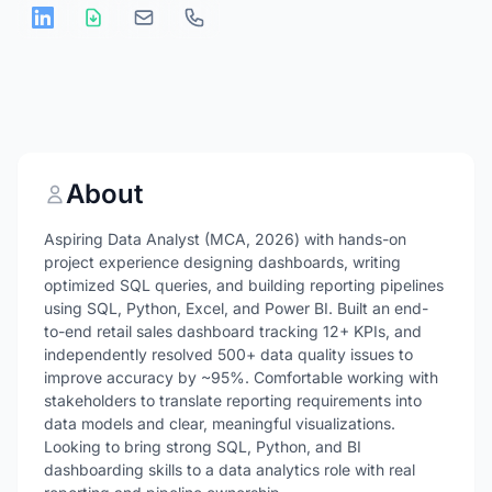
About
Aspiring Data Analyst (MCA, 2026) with hands-on
project experience designing dashboards, writing
optimized SQL queries, and building reporting pipelines
using SQL, Python, Excel, and Power BI. Built an end-
to-end retail sales dashboard tracking 12+ KPIs, and
independently resolved 500+ data quality issues to
improve accuracy by ~95%. Comfortable working with
stakeholders to translate reporting requirements into
data models and clear, meaningful visualizations.
Looking to bring strong SQL, Python, and BI
dashboarding skills to a data analytics role with real