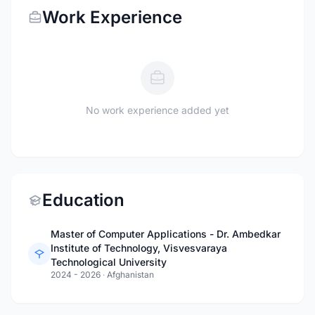
Work Experience
No work experience added yet
Education
Master of Computer Applications - Dr. Ambedkar
Institute of Technology, Visvesvaraya
Technological University
2024 - 2026
·
Afghanistan