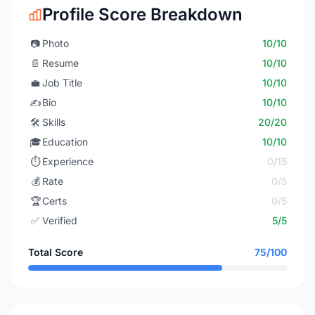
Profile Score Breakdown
📷
Photo
10/10
📄
Resume
10/10
💼
Job Title
10/10
✍️
Bio
10/10
🛠️
Skills
20/20
🎓
Education
10/10
⏱️
Experience
0/15
💰
Rate
0/5
🏆
Certs
0/5
✅
Verified
5/5
Total Score
75/100