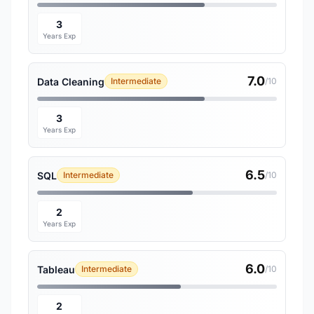
3
Years Exp
7.0
Data Cleaning
Intermediate
/10
3
Years Exp
6.5
SQL
Intermediate
/10
2
Years Exp
6.0
Tableau
Intermediate
/10
2