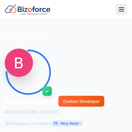
Back to Developers
Bhavana B B
Contact Developer
Aspiring Data Analyst
Bengaluru, Karnataka
75 · Very Good