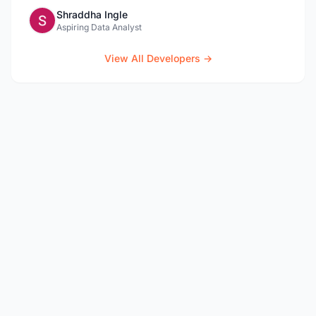
Shraddha Ingle
Aspiring Data Analyst
View All Developers →