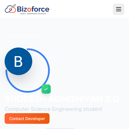
Back to Developers
BHOBESH ADHITHIYAN S G
Computer Science Engineering student
Contact Developer