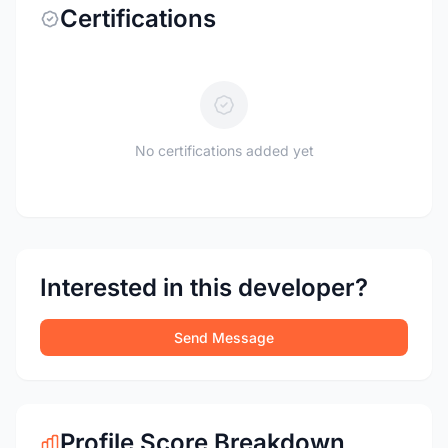
Certifications
No certifications added yet
Interested in this developer?
Send Message
Profile Score Breakdown