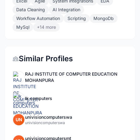
Excel
Agile
System integrations
EDA
Data Cleaning
AI Integration
Workflow Automation
Scripting
MongoDb
MySql
+14 more
Similar Profiles
RAJ INSTITUTE OF COMPUTER EDUCATION
MOHANPURA
lk computers
univisioncomputerswa
UN
univisioncomputerswa
univisioncomputersmt