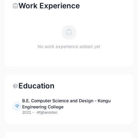
Work Experience
No work experience added yet
Education
B.E. Computer Science and Design - Kongu
Engineering College
2022 -
·
Afghanistan