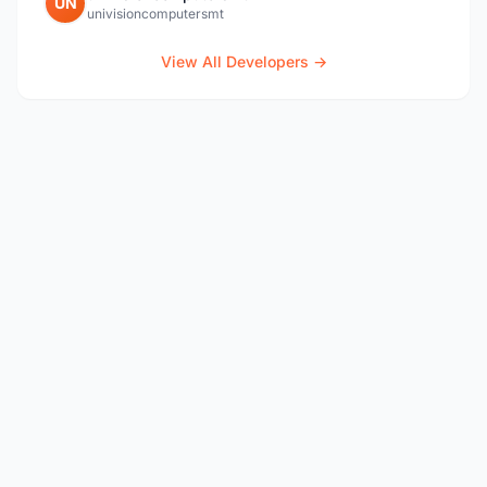
UN
univisioncomputersmt
View All Developers →