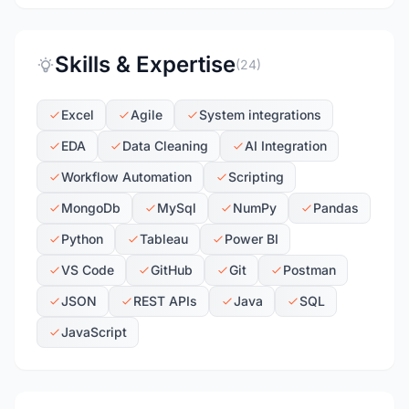
Skills & Expertise
(24)
Excel
Agile
System integrations
EDA
Data Cleaning
AI Integration
Workflow Automation
Scripting
MongoDb
MySql
NumPy
Pandas
Python
Tableau
Power BI
VS Code
GitHub
Git
Postman
JSON
REST APIs
Java
SQL
JavaScript