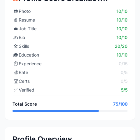
📷
Photo
10/10
📄
Resume
10/10
💼
Job Title
10/10
✍️
Bio
10/10
🛠️
Skills
20/20
🎓
Education
10/10
⏱️
Experience
0/15
💰
Rate
0/5
🏆
Certs
0/5
✅
Verified
5/5
Total Score
75/100
Profile Overview