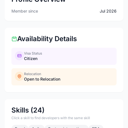
Member since
Jul 2026
Availability Details
Visa Status
Citizen
Relocation
Open to Relocation
Skills (24)
Click a skill to find developers with the same skill