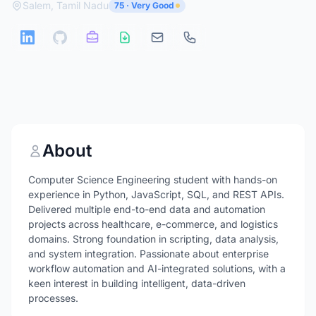
Salem, Tamil Nadu
75 · Very Good
About
Computer Science Engineering student with hands-on
experience in Python, JavaScript, SQL, and REST APIs.
Delivered multiple end-to-end data and automation
projects across healthcare, e-commerce, and logistics
domains. Strong foundation in scripting, data analysis,
and system integration. Passionate about enterprise
workflow automation and AI-integrated solutions, with a
keen interest in building intelligent, data-driven
processes.