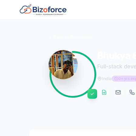
Back to Developers
Bhukya S
Full-stack dev
India
0+ yrs ex