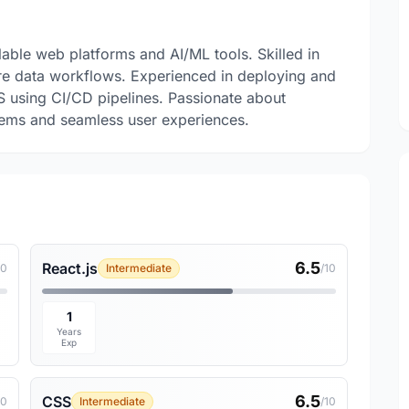
lable web platforms and AI/ML tools. Skilled in
ure data workflows. Experienced in deploying and
S using CI/CD pipelines. Passionate about
tems and seamless user experiences.
6.5
React.js
10
Intermediate
/10
1
Years
Exp
6.5
CSS
10
Intermediate
/10