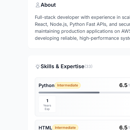
About
Full-stack developer with experience in sca
React, Node.js, Python Fast APIs, and sec
maintaining production applications on AW
developing reliable, high-performance sys
Skills & Expertise
(33)
6.5
Python
Intermediate
/
1
Years
Exp
6.5
HTML
Intermediate
/