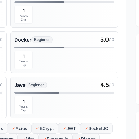
1
Years
Exp
5.0
Docker
10
Beginner
/10
1
Years
Exp
4.5
Java
10
Beginner
/10
1
Years
Exp
Is
Axios
BCrypt
JWT
Socket.IO
ostman
Vite
Express.js
Django