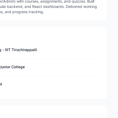
/Admin) with courses, assignments, and quizzes. Built
ular backend, and React dashboards. Delivered working
ns, and progress tracking.
 IIIT Tiruchirappalli
Junior College
ol