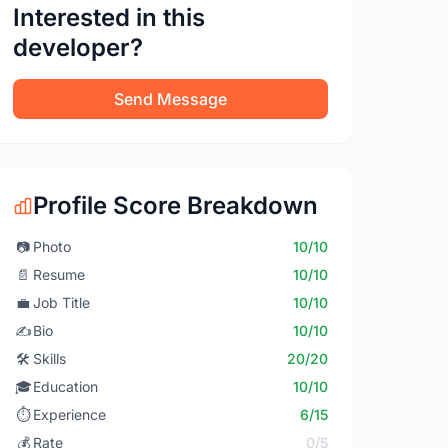
Interested in this
developer?
Send Message
Profile Score Breakdown
📷
Photo
10/10
📄
Resume
10/10
💼
Job Title
10/10
✍️
Bio
10/10
🛠️
Skills
20/20
🎓
Education
10/10
⏱️
Experience
6/15
💰
Rate
0/5