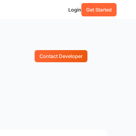
Login
Get Started
Contact Developer