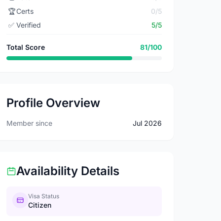
🏆
Certs
0/5
✅
Verified
5/5
Total Score
81/100
Profile Overview
Member since
Jul 2026
Availability Details
Visa Status
Citizen