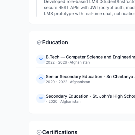
Developed role-based LMS (Student/Instructor
secure REST APIs with JWT/bcrypt auth, mod
LMS prototype with real-time chat, notificatio
Education
B.Tech — Computer Science and Engineering -
2022 - 2026
·
Afghanistan
Senior Secondary Education - Sri Chaitanya 
2020 - 2022
·
Afghanistan
Secondary Education - St. John’s High Scho
- 2020
·
Afghanistan
Certifications