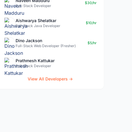
Naveen Madduru
$30/hr
Full-Stack Developer
Aishwarya Shelatkar
$10/hr
Full-Stack Java Developer
Dino Jackson
$5/hr
Full-Stack Web Developer (Fresher)
Prathmesh Kattukar
Full-Stack Developer
View All Developers →