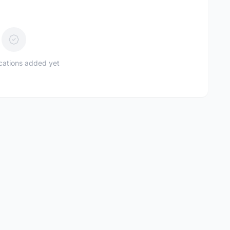
ications added yet