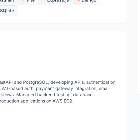
SQLite
astAPI and PostgreSQL, developing APIs, authentication,
 JWT-based auth, payment gateway integration, email
rkflows. Managed backend testing, database
production applications on AWS EC2.