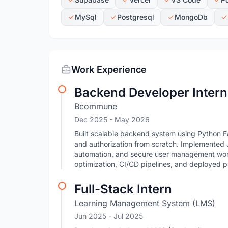
MySql
Postgresql
MongoDb
Work Experience
Backend Developer Intern
Bcommune
Dec 2025
- May 2026
Built scalable backend system using Python F
and authorization from scratch. Implemented
automation, and secure user management wo
optimization, CI/CD pipelines, and deployed 
Full-Stack Intern
Learning Management System (LMS)
Jun 2025
- Jul 2025