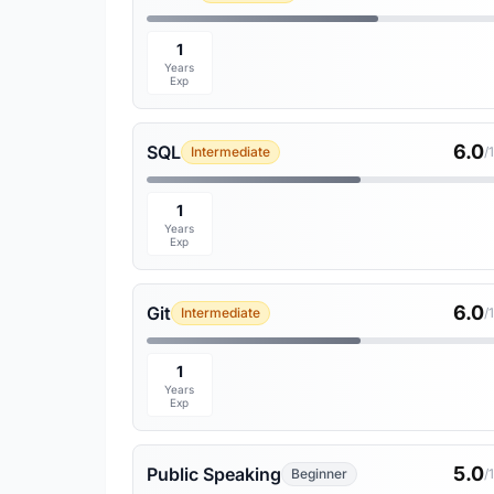
1
Years
Exp
6.0
SQL
Intermediate
/
1
Years
Exp
6.0
Git
Intermediate
/
1
Years
Exp
5.0
Public Speaking
Beginner
/