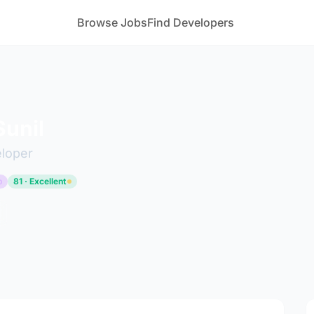
Browse Jobs
Find Developers
unil
eloper
p
81 · Excellent