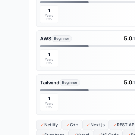
1
Years
Exp
5.0
AWS
Beginner
/
1
Years
Exp
5.0
Tailwind
Beginner
/
1
Years
Exp
Netlify
C++
Next.js
REST AP
Supabase
Vercel
VS Code
P