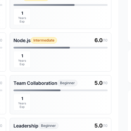
1
Years
Exp
6.0
Node.js
10
Intermediate
/10
1
Years
Exp
5.0
Team Collaboration
10
Beginner
/10
1
Years
Exp
5.0
Leadership
10
Beginner
/10