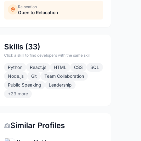
Relocation
Open to Relocation
Skills (33)
Click a skill to find developers with the same skill
Python
React.js
HTML
CSS
SQL
Node.js
Git
Team Collaboration
Public Speaking
Leadership
+23 more
Similar Profiles