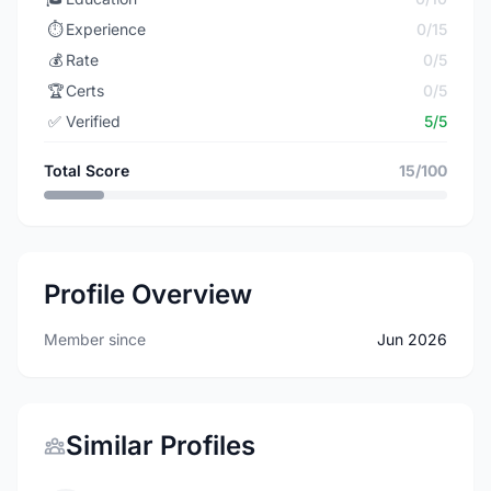
⏱️
Experience
0/15
💰
Rate
0/5
🏆
Certs
0/5
✅
Verified
5/5
Total Score
15/100
Profile Overview
Member since
Jun 2026
Similar Profiles