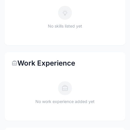
No skills listed yet
Work Experience
No work experience added yet