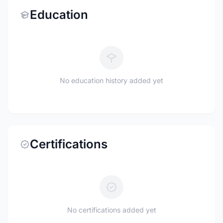
Education
No education history added yet
Certifications
No certifications added yet