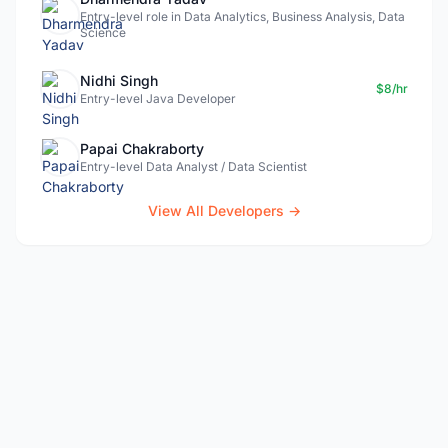
Entry-level role in Data Analytics, Business Analysis, Data
Science
Nidhi Singh
$8/hr
Entry-level Java Developer
Papai Chakraborty
Entry-level Data Analyst / Data Scientist
View All Developers →