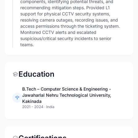
components, identifying potential threats, and
recommending mitigation steps. Provided L1
support for physical CCTV security systems,
resolving camera outages, recording issues, and
access permissions through the ticketing system.
Monitored CCTV alerts and escalated
suspicious/critical security incidents to senior
teams.
Education
B.Tech – Computer Science & Engineering -
Jawaharlal Nehru Technological University,
Kakinada
2021 - 2024
·
India