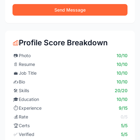
Send Message
Profile Score Breakdown
📷
Photo
10/10
📄
Resume
10/10
💼
Job Title
10/10
✍️
Bio
10/10
🛠️
Skills
20/20
🎓
Education
10/10
⏱️
Experience
9/15
💰
Rate
0/5
🏆
Certs
5/5
✅
Verified
5/5