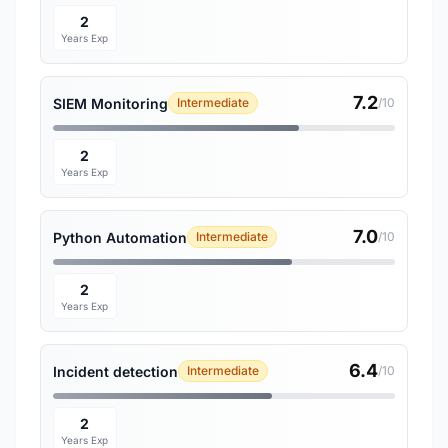
2
Years Exp
7.2
SIEM Monitoring
Intermediate
/10
2
Years Exp
7.0
Python Automation
Intermediate
/10
2
Years Exp
6.4
Incident detection
Intermediate
/10
2
Years Exp