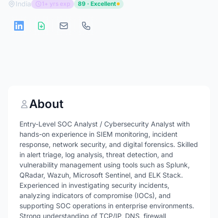
India
1+ yrs exp
89 · Excellent
About
Entry-Level SOC Analyst / Cybersecurity Analyst with
hands-on experience in SIEM monitoring, incident
response, network security, and digital forensics. Skilled
in alert triage, log analysis, threat detection, and
vulnerability management using tools such as Splunk,
QRadar, Wazuh, Microsoft Sentinel, and ELK Stack.
Experienced in investigating security incidents,
analyzing indicators of compromise (IOCs), and
supporting SOC operations in enterprise environments.
Strong understanding of TCP/IP, DNS, firewall