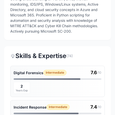
monitoring, IDS/IPS, Windows/Linux systems, Active
Directory, and cloud security concepts in Azure and
Microsoft 365. Proficient in Python scripting for
automation and security analysis with knowledge of
MITRE ATT&CK and Cyber Kill Chain methodologies.
Actively pursuing Microsoft SC-200.
Skills & Expertise
(74)
7.6
Digital Forensics
Intermediate
/10
2
Years Exp
7.4
Incident Response
Intermediate
/10