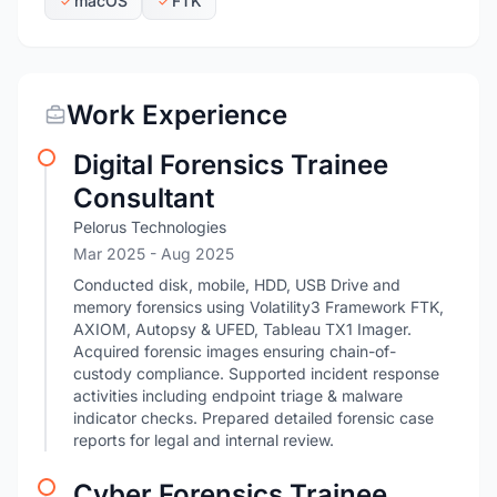
macOS
FTK
Work Experience
Digital Forensics Trainee
Consultant
Pelorus Technologies
Mar 2025
- Aug 2025
Conducted disk, mobile, HDD, USB Drive and
memory forensics using Volatility3 Framework FTK,
AXIOM, Autopsy & UFED, Tableau TX1 Imager.
Acquired forensic images ensuring chain-of-
custody compliance. Supported incident response
activities including endpoint triage & malware
indicator checks. Prepared detailed forensic case
reports for legal and internal review.
Cyber Forensics Trainee