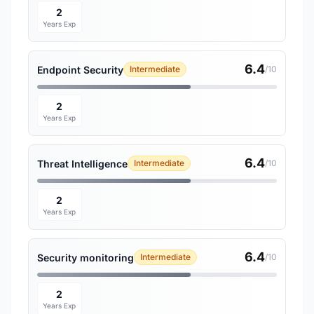
2
Years Exp
6.4
Endpoint Security
Intermediate
/10
2
Years Exp
6.4
Threat Intelligence
Intermediate
/10
2
Years Exp
6.4
Security monitoring
Intermediate
/10
2
Years Exp