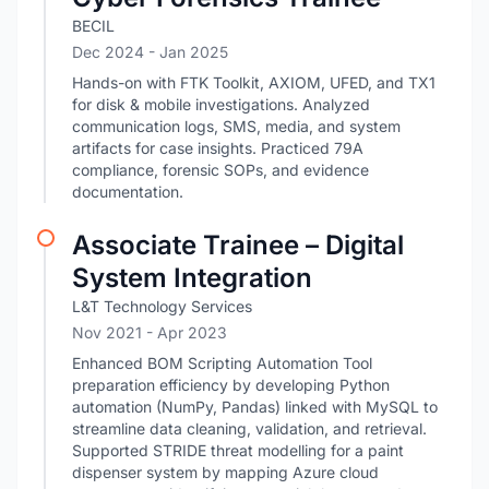
BECIL
Dec 2024
- Jan 2025
Hands-on with FTK Toolkit, AXIOM, UFED, and TX1
for disk & mobile investigations. Analyzed
communication logs, SMS, media, and system
artifacts for case insights. Practiced 79A
compliance, forensic SOPs, and evidence
documentation.
Associate Trainee – Digital
System Integration
L&T Technology Services
Nov 2021
- Apr 2023
Enhanced BOM Scripting Automation Tool
preparation efficiency by developing Python
automation (NumPy, Pandas) linked with MySQL to
streamline data cleaning, validation, and retrieval.
Supported STRIDE threat modelling for a paint
dispenser system by mapping Azure cloud