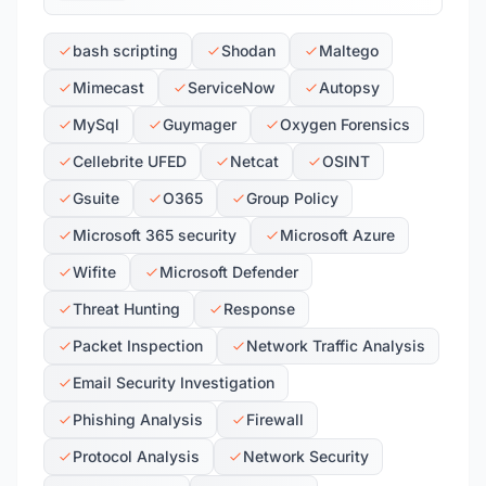
bash scripting
Shodan
Maltego
Mimecast
ServiceNow
Autopsy
MySql
Guymager
Oxygen Forensics
Cellebrite UFED
Netcat
OSINT
Gsuite
O365
Group Policy
Microsoft 365 security
Microsoft Azure
Wifite
Microsoft Defender
Threat Hunting
Response
Packet Inspection
Network Traffic Analysis
Email Security Investigation
Phishing Analysis
Firewall
Protocol Analysis
Network Security