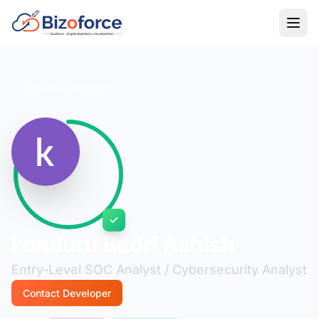
Back to Developers
konduru Badri Ashish
Entry-Level SOC Analyst / Cybersecurity Analyst
Contact Developer