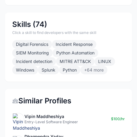
Skills (74)
Click a skill to find developers with the same skill
Digital Forensics
Incident Response
SIEM Monitoring
Python Automation
Incident detection
MITRE ATT&CK
LINUX
Windows
Splunk
Python
+64 more
Similar Profiles
Vipin Maddheshiya
$100/hr
Entry-Level Software Engineer
Dharmendra Yadav