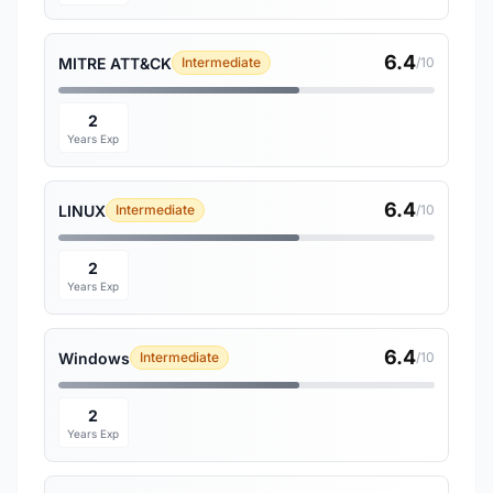
6.4
MITRE ATT&CK
Intermediate
/10
2
Years Exp
6.4
LINUX
Intermediate
/10
2
Years Exp
6.4
Windows
Intermediate
/10
2
Years Exp