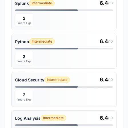
6.4
Splunk
Intermediate
/10
2
Years Exp
6.4
Python
Intermediate
/10
2
Years Exp
6.4
Cloud Security
Intermediate
/10
2
Years Exp
6.4
Log Analysis
Intermediate
/10