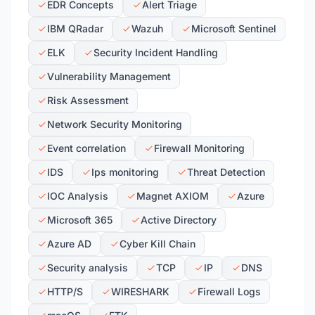
EDR Concepts
Alert Triage
IBM QRadar
Wazuh
Microsoft Sentinel
ELK
Security Incident Handling
Vulnerability Management
Risk Assessment
Network Security Monitoring
Event correlation
Firewall Monitoring
IDS
Ips monitoring
Threat Detection
IOC Analysis
Magnet AXIOM
Azure
Microsoft 365
Active Directory
Azure AD
Cyber Kill Chain
Security analysis
TCP
IP
DNS
HTTP/S
WIRESHARK
Firewall Logs