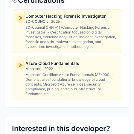
Certifications
Computer Hacking Forensic Investigator
EC-COUNCIL
·
2025
EC-Council CHFI v11 (Computer Hacking Forensic
Investigator) – Certification focused on digital
forensics, evidence acquisition, incident investigation,
forensic analysis, malware investigation, and
cybercrime investigation methodologies.
Azure Cloud Fundamentals
Microsoft
·
2022
Microsoft Certified: Azure Fundamentals (AZ-900) –
Demonstrates foundational knowledge of cloud
concepts, Microsoft Azure services, security,
compliance, pricing, and cloud infrastructure
fundamentals.
Interested in this developer?