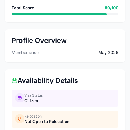
Total Score
89/100
Profile Overview
Member since
May 2026
Availability Details
Visa Status
Citizen
Relocation
Not Open to Relocation