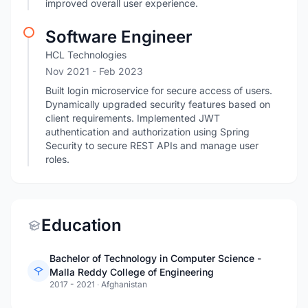
improved overall user experience.
Software Engineer
HCL Technologies
Nov 2021
- Feb 2023
Built login microservice for secure access of users.
Dynamically upgraded security features based on
client requirements. Implemented JWT
authentication and authorization using Spring
Security to secure REST APIs and manage user
roles.
Education
Bachelor of Technology in Computer Science -
Malla Reddy College of Engineering
2017 - 2021
·
Afghanistan