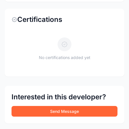
Certifications
No certifications added yet
Interested in this developer?
Send Message