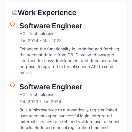
Work Experience
Software Engineer
HCL Technologies
Jan 2024
- Mar 2025
Enhanced the functionality in updating and fetching
the account details from DB. Developed swagger
interface for easy development and documentation
purpose. Integrated external service API to send
emails.
Software Engineer
HCL Technologies
Feb 2023
- Jan 2024
Built a microservice to automatically register linked
user accounts upon successful login. Integrated
external services to fetch and validate user account
details. Reduced manual registration time and