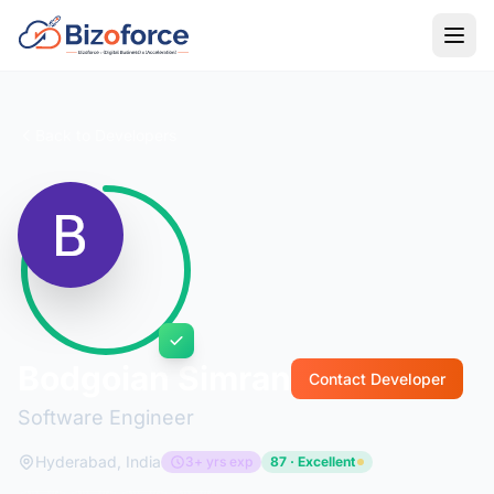
Back to Developers
Bodgoian Simran
Contact Developer
Software Engineer
Hyderabad, India
3+ yrs exp
87 · Excellent