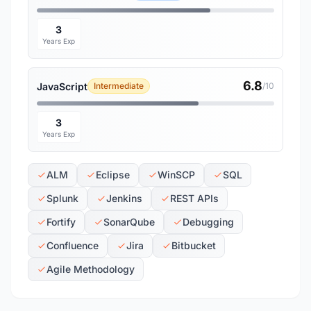
3
Years Exp
6.8
JavaScript
Intermediate
/10
3
Years Exp
ALM
Eclipse
WinSCP
SQL
Splunk
Jenkins
REST APIs
Fortify
SonarQube
Debugging
Confluence
Jira
Bitbucket
Agile Methodology