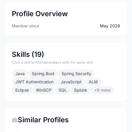
Profile Overview
Member since
May 2026
Skills (19)
Click a skill to find developers with the same skill
Java
Spring Boot
Spring Security
JWT Authentication
JavaScript
ALM
Eclipse
WinSCP
SQL
Splunk
+9 more
Similar Profiles