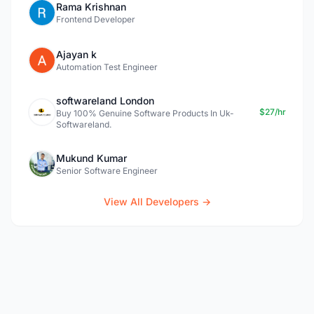
Rama Krishnan
Frontend Developer
Ajayan k
Automation Test Engineer
softwareland London
$27/hr
Buy 100% Genuine Software Products In Uk-
Softwareland.
Mukund Kumar
Senior Software Engineer
View All Developers →