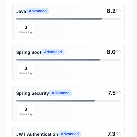
8.2
Java
Advanced
/10
3
Years Exp
8.0
Spring Boot
Advanced
/10
3
Years Exp
7.5
Spring Security
Advanced
/10
3
Years Exp
7.3
JWT Authentication
Advanced
/10