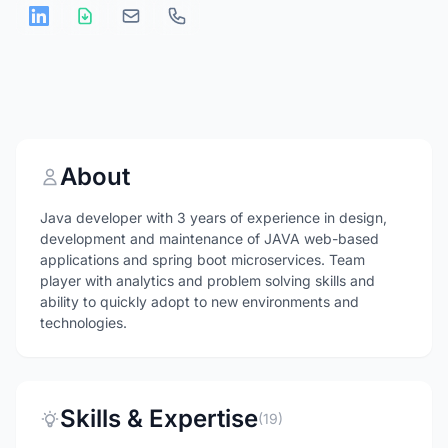
About
Java developer with 3 years of experience in design,
development and maintenance of JAVA web-based
applications and spring boot microservices. Team
player with analytics and problem solving skills and
ability to quickly adopt to new environments and
technologies.
Skills & Expertise
(19)