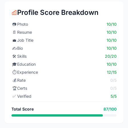
Profile Score Breakdown
📷
Photo
10/10
📄
Resume
10/10
💼
Job Title
10/10
✍️
Bio
10/10
🛠️
Skills
20/20
🎓
Education
10/10
⏱️
Experience
12/15
💰
Rate
0/5
🏆
Certs
0/5
✅
Verified
5/5
Total Score
87/100