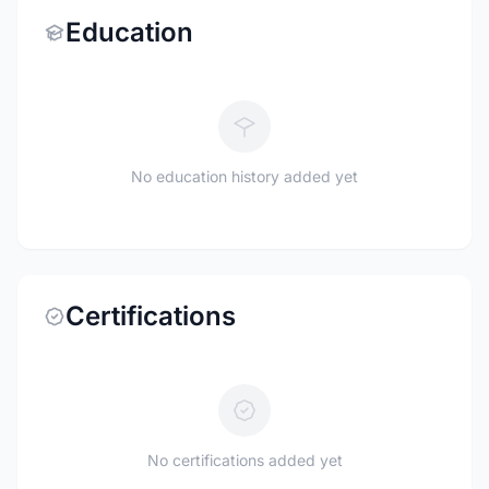
Education
No education history added yet
Certifications
No certifications added yet