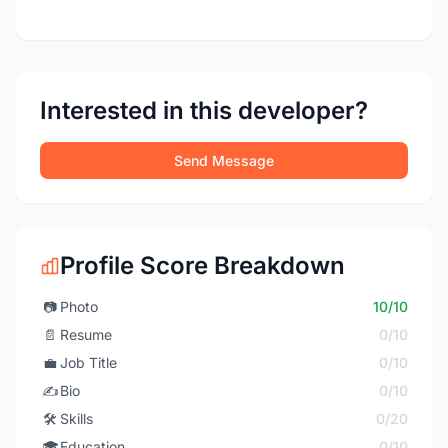
Interested in this developer?
Send Message
Profile Score Breakdown
📷
Photo
10/10
📄
Resume
0/10
💼
Job Title
0/10
✍️
Bio
0/10
🛠️
Skills
0/20
🎓
Education
0/10