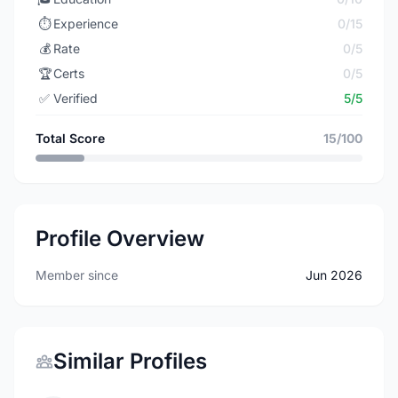
⏱️
Experience
0/15
💰
Rate
0/5
🏆
Certs
0/5
✅
Verified
5/5
Total Score
15/100
Profile Overview
Member since
Jun 2026
Similar Profiles