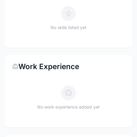
No skills listed yet
Work Experience
No work experience added yet