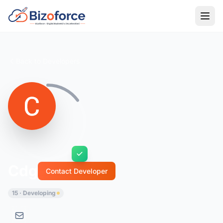
Back to Developers
Cdg
Contact Developer
15 · Developing