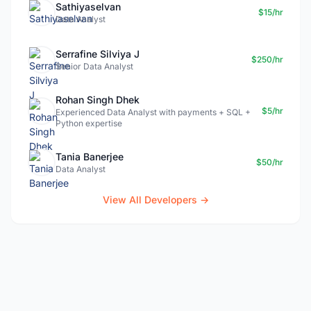
Sathiyaselvan
$15/hr
Data Analyst
Serrafine Silviya J
$250/hr
Senior Data Analyst
Rohan Singh Dhek
$5/hr
Experienced Data Analyst with payments + SQL +
Python expertise
Tania Banerjee
$50/hr
Data Analyst
View All Developers →