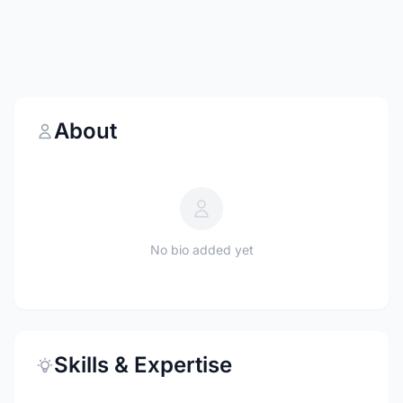
About
No bio added yet
Skills & Expertise