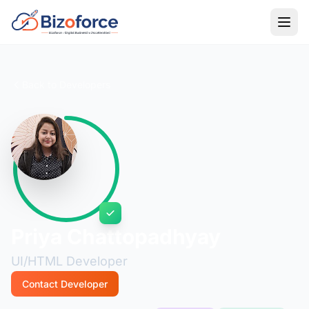
Back to Developers
Priya Chattopadhyay
UI/HTML Developer
Contact Developer