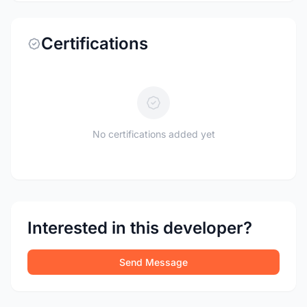
Certifications
No certifications added yet
Interested in this developer?
Send Message