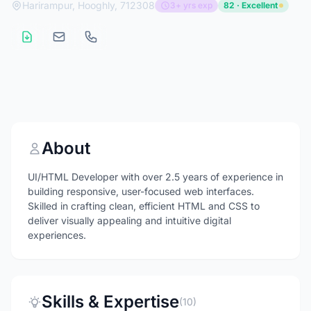
Harirampur, Hooghly, 712308
3+ yrs exp
82 · Excellent
About
UI/HTML Developer with over 2.5 years of experience in
building responsive, user-focused web interfaces.
Skilled in crafting clean, efficient HTML and CSS to
deliver visually appealing and intuitive digital
experiences.
Skills & Expertise
(10)