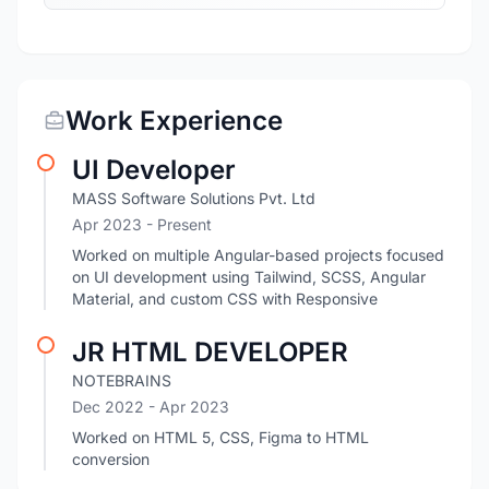
Work Experience
UI Developer
MASS Software Solutions Pvt. Ltd
Apr 2023 - Present
Worked on multiple Angular-based projects focused
on UI development using Tailwind, SCSS, Angular
Material, and custom CSS with Responsive
JR HTML DEVELOPER
NOTEBRAINS
Dec 2022
- Apr 2023
Worked on HTML 5, CSS, Figma to HTML
conversion