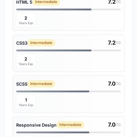
7.2
HTML 5
Intermediate
/10
2
Years Exp
7.2
CSS3
Intermediate
/10
2
Years Exp
7.0
SCSS
Intermediate
/10
1
Years Exp
7.0
Responsive Design
Intermediate
/10