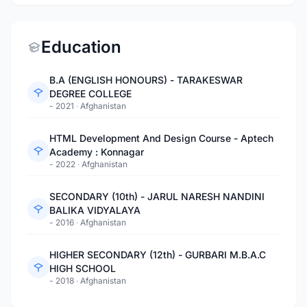
Education
B.A (ENGLISH HONOURS) - TARAKESWAR
DEGREE COLLEGE
- 2021
·
Afghanistan
HTML Development And Design Course - Aptech
Academy : Konnagar
- 2022
·
Afghanistan
SECONDARY (10th) - JARUL NARESH NANDINI
BALIKA VIDYALAYA
- 2016
·
Afghanistan
HIGHER SECONDARY (12th) - GURBARI M.B.A.C
HIGH SCHOOL
- 2018
·
Afghanistan