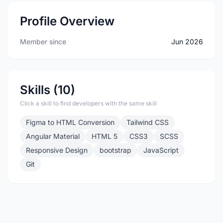
Profile Overview
Member since
Jun 2026
Skills (10)
Click a skill to find developers with the same skill
Figma to HTML Conversion
Tailwind CSS
Angular Material
HTML 5
CSS3
SCSS
Responsive Design
bootstrap
JavaScript
Git