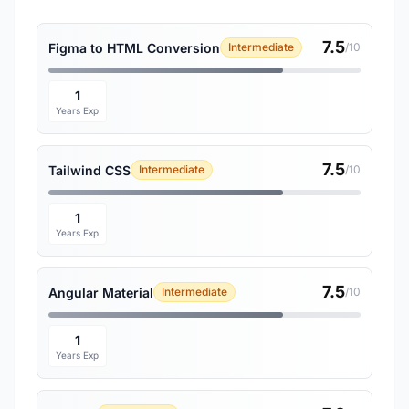
7.5
Figma to HTML Conversion
Intermediate
/10
1
Years Exp
7.5
Tailwind CSS
Intermediate
/10
1
Years Exp
7.5
Angular Material
Intermediate
/10
1
Years Exp