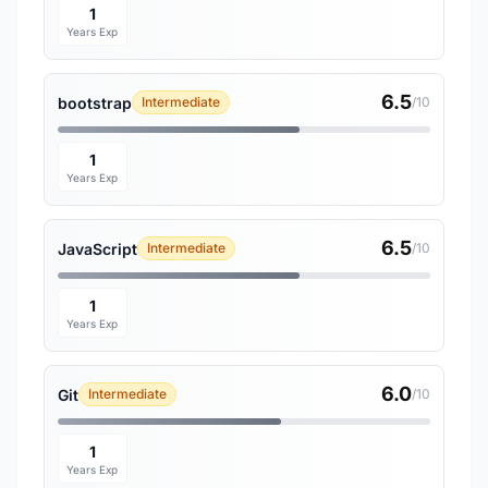
1
Years Exp
6.5
bootstrap
Intermediate
/10
1
Years Exp
6.5
JavaScript
Intermediate
/10
1
Years Exp
6.0
Git
Intermediate
/10
1
Years Exp