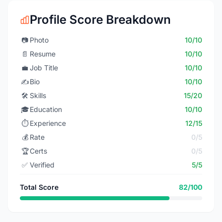
Profile Score Breakdown
📷
Photo
10/10
📄
Resume
10/10
💼
Job Title
10/10
✍️
Bio
10/10
🛠️
Skills
15/20
🎓
Education
10/10
⏱️
Experience
12/15
💰
Rate
0/5
🏆
Certs
0/5
✅
Verified
5/5
Total Score
82/100