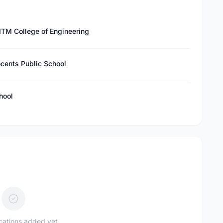
IITM College of Engineering
ocents Public School
hool
ications added yet