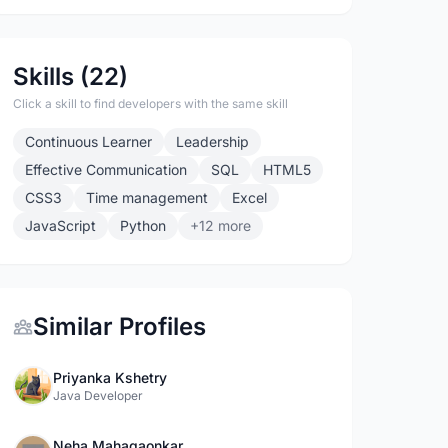
Skills (22)
Click a skill to find developers with the same skill
Continuous Learner
Leadership
Effective Communication
SQL
HTML5
CSS3
Time management
Excel
JavaScript
Python
+12 more
Similar Profiles
Priyanka Kshetry
Java Developer
Neha Mahagaonkar