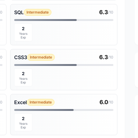
6.3
SQL
10
Intermediate
/10
2
Years
Exp
6.3
CSS3
10
Intermediate
/10
2
Years
Exp
6.0
Excel
10
Intermediate
/10
2
Years
Exp