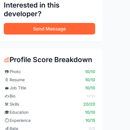
Interested in this
developer?
Send Message
Profile Score Breakdown
📷
Photo
10/10
📄
Resume
10/10
💼
Job Title
10/10
✍️
Bio
0/10
🛠️
Skills
20/20
🎓
Education
10/10
⏱️
Experience
10/15
💰
Rate
0/5