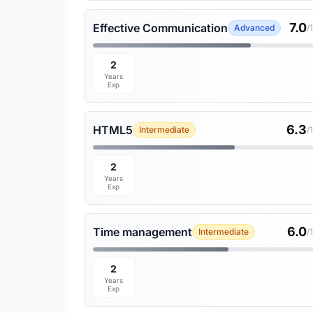
7.0
Effective Communication
Advanced
/
2
Years
Exp
6.3
HTML5
Intermediate
/
2
Years
Exp
6.0
Time management
Intermediate
/
2
Years
Exp