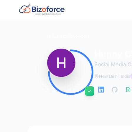
Back to Developers
Hunny C
Social Media 
New Delhi, India