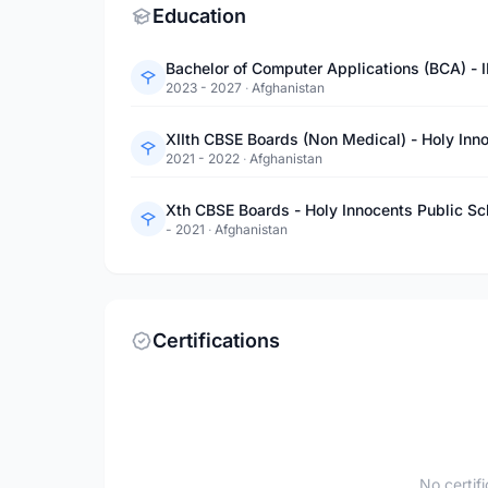
Education
Bachelor of Computer Applications (BCA) - 
2023 - 2027
·
Afghanistan
XIIth CBSE Boards (Non Medical) - Holy Inn
2021 - 2022
·
Afghanistan
Xth CBSE Boards - Holy Innocents Public Sc
- 2021
·
Afghanistan
Certifications
No certif