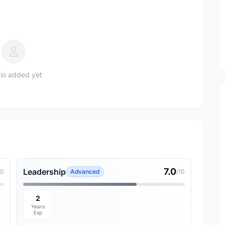
io added yet
7.0
Leadership
10
Advanced
/10
2
Years
Exp