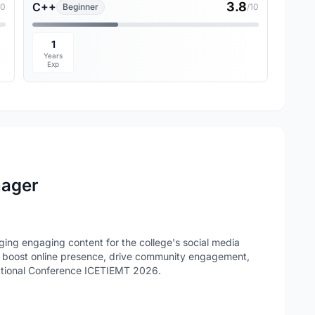
3.8
C++
10
Beginner
/10
1
Years
Exp
nager
ng engaging content for the college's social media
to boost online presence, drive community engagement,
ational Conference ICETIEMT 2026.