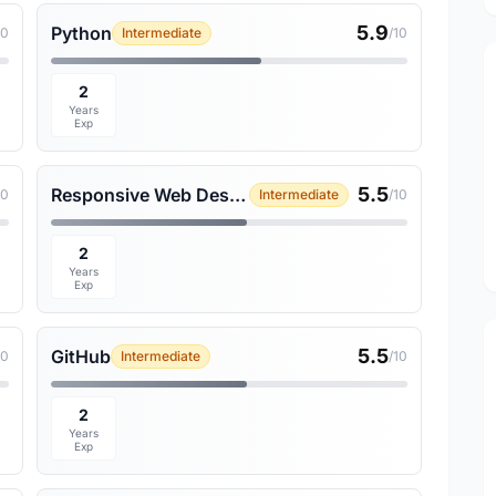
5.9
Python
10
Intermediate
/10
2
Years
Exp
5.5
Responsive Web Design
10
Intermediate
/10
2
Years
Exp
5.5
GitHub
10
Intermediate
/10
2
Years
Exp