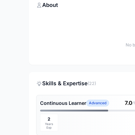
About
No b
Skills & Expertise
(22)
7.0
Continuous Learner
Advanced
/
2
Years
Exp