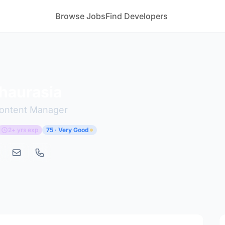
Browse Jobs
Find Developers
haurasia
Content Manager
2+ yrs exp
75 · Very Good