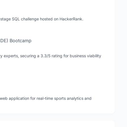
i-stage SQL challenge hosted on HackerRank.
(IDE) Bootcamp
y experts, securing a 3.3/5 rating for business viability
eb application for real-time sports analytics and