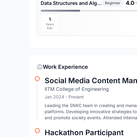
4.0
Data Structures and Algorithms
Beginner
/
1
Years
Exp
Work Experience
Social Media Content Ma
IITM College of Engineering
Jan 2024 - Present
Leading the SNKC team in creating and managi
platforms. Developing innovative strategies 
and promote society events. Attended Intern
Hackathon Participant