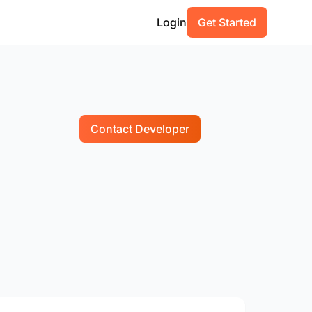
Login
Get Started
Contact Developer