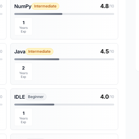
4.8
NumPy
10
Intermediate
/10
1
Years
Exp
4.5
Java
10
Intermediate
/10
2
Years
Exp
4.0
IDLE
10
Beginner
/10
1
Years
Exp