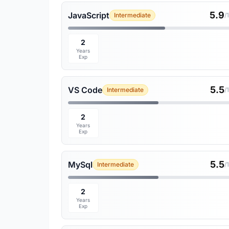
5.9
JavaScript
Intermediate
/
2
Years
Exp
5.5
VS Code
Intermediate
/
2
Years
Exp
5.5
MySql
Intermediate
/
2
Years
Exp