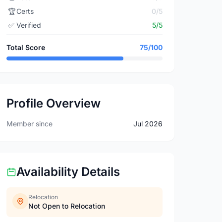
🏆
Certs
0/5
✅
Verified
5/5
Total Score
75/100
Profile Overview
Member since
Jul 2026
Availability Details
Relocation
Not Open to Relocation