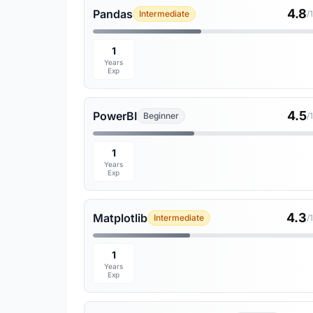
4.8
Pandas
Intermediate
/
1
Years
Exp
4.5
PowerBI
Beginner
/
1
Years
Exp
4.3
Matplotlib
Intermediate
/
1
Years
Exp