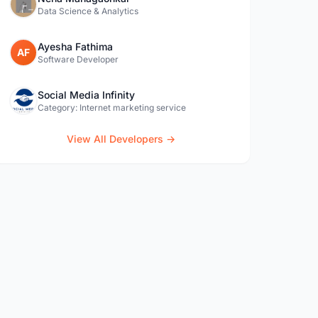
Data Science & Analytics
Ayesha Fathima
AF
Software Developer
Social Media Infinity
Category: Internet marketing service
View All Developers →