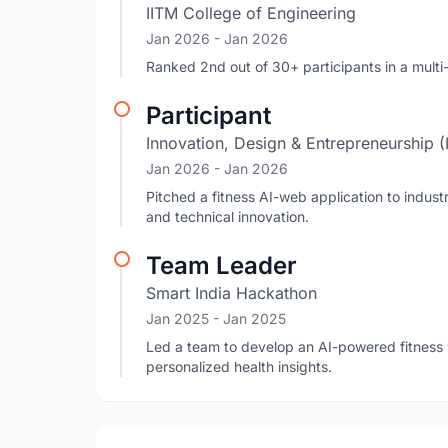
IITM College of Engineering
Jan 2026
- Jan 2026
Ranked 2nd out of 30+ participants in a mult
Participant
Innovation, Design & Entrepreneurship 
Jan 2026
- Jan 2026
Pitched a fitness AI-web application to industr
and technical innovation.
Team Leader
Smart India Hackathon
Jan 2025
- Jan 2025
Led a team to develop an AI-powered fitness w
personalized health insights.