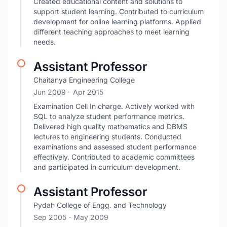
Created educational content and solutions to
support student learning. Contributed to curriculum
development for online learning platforms. Applied
different teaching approaches to meet learning
needs.
Assistant Professor
Chaitanya Engineering College
Jun 2009
- Apr 2015
Examination Cell In charge. Actively worked with
SQL to analyze student performance metrics.
Delivered high quality mathematics and DBMS
lectures to engineering students. Conducted
examinations and assessed student performance
effectively. Contributed to academic committees
and participated in curriculum development.
Assistant Professor
Pydah College of Engg. and Technology
Sep 2005
- May 2009