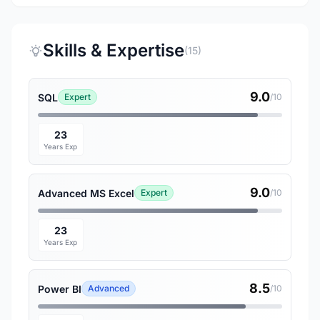
Skills & Expertise
(15)
9.0
SQL
Expert
/10
23
Years Exp
9.0
Advanced MS Excel
Expert
/10
23
Years Exp
8.5
Power BI
Advanced
/10