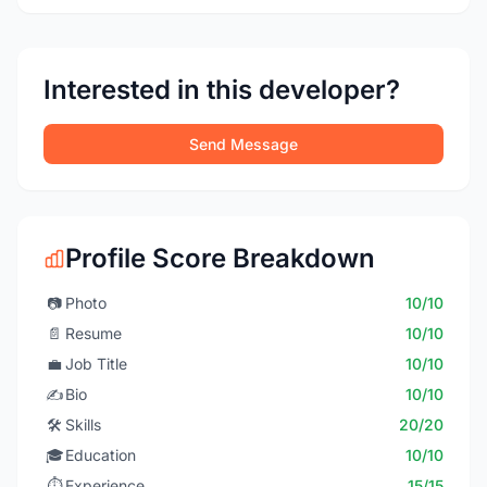
Interested in this developer?
Send Message
Profile Score Breakdown
📷
Photo
10/10
📄
Resume
10/10
💼
Job Title
10/10
✍️
Bio
10/10
🛠️
Skills
20/20
🎓
Education
10/10
⏱️
Experience
15/15