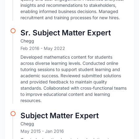
insights and recommendations to stakeholders,
enabling informed business decisions. Managed
recruitment and training processes for new hires.
Sr. Subject Matter Expert
Chegg
Feb 2016
- May 2022
Developed mathematics content for students
across diverse learning levels. Conducted online
tutoring sessions to support student learning and
academic success. Reviewed submitted solutions
and provided feedback to maintain quality
standards. Collaborated with cross-functional teams
to improve educational content and learning
resources.
Subject Matter Expert
Chegg
May 2015
- Jan 2016