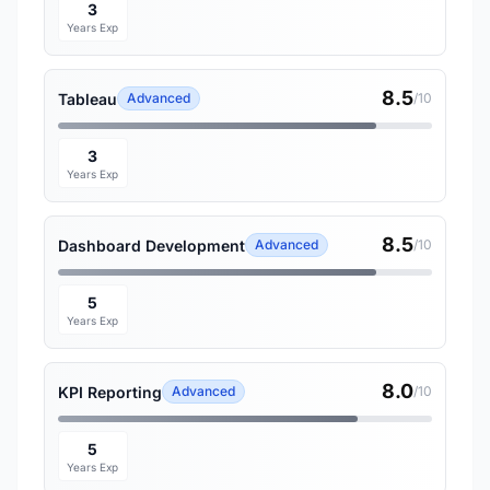
3
Years Exp
8.5
Tableau
Advanced
/10
3
Years Exp
8.5
Dashboard Development
Advanced
/10
5
Years Exp
8.0
KPI Reporting
Advanced
/10
5
Years Exp