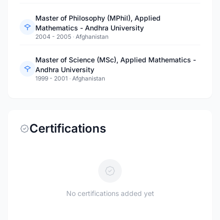
Master of Philosophy (MPhil), Applied
Mathematics - Andhra University
2004 - 2005
·
Afghanistan
Master of Science (MSc), Applied Mathematics -
Andhra University
1999 - 2001
·
Afghanistan
Certifications
No certifications added yet