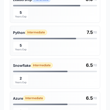
5
Years Exp
7.5
Python
Intermediate
/10
5
Years Exp
6.5
Snowflake
Intermediate
/10
2
Years Exp
6.5
Azure
Intermediate
/10