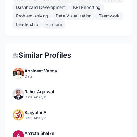
Dashboard Development
KPI Reporting
Problem-solving
Data Visualization
Teamwork
Leadership
+5 more
Similar Profiles
Abhineet Verma
Data
Rahul Agarwal
Data Analyst
Saijyothi A
Data Analyst
Amruta Shelke