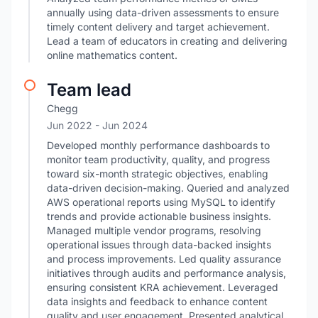
annually using data-driven assessments to ensure
timely content delivery and target achievement.
Lead a team of educators in creating and delivering
online mathematics content.
Team lead
Chegg
Jun 2022
- Jun 2024
Developed monthly performance dashboards to
monitor team productivity, quality, and progress
toward six-month strategic objectives, enabling
data-driven decision-making. Queried and analyzed
AWS operational reports using MySQL to identify
trends and provide actionable business insights.
Managed multiple vendor programs, resolving
operational issues through data-backed insights
and process improvements. Led quality assurance
initiatives through audits and performance analysis,
ensuring consistent KRA achievement. Leveraged
data insights and feedback to enhance content
quality and user engagement. Presented analytical