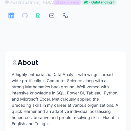
Visakhapatnam, INDIA
22+ yrs exp
90 · Outstanding
About
A highly enthusiastic Data Analyst with wings spread
wide prolifically in Computer Science along with a
strong Mathematics background. Well-versed with
intensive knowledge in SQL, Power BI, Tableau, Python,
and Microsoft Excel. Meticulously applied the
preceding skills in my career at various organizations. A
quick learner and an adaptive individual possessing
honed collaborative and problem-solving skills. Fluent in
English and Telugu.