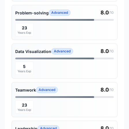
8.0
Problem-solving
Advanced
/10
23
Years Exp
8.0
Data Visualization
Advanced
/10
5
Years Exp
8.0
Teamwork
Advanced
/10
23
Years Exp
8.0
Leadership
Advanced
/10