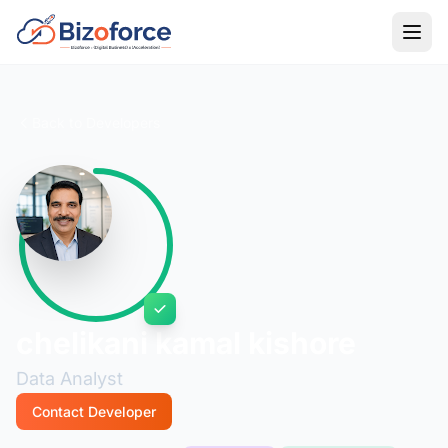
Back to Developers
chelikani kamal kishore
Data Analyst
Contact Developer