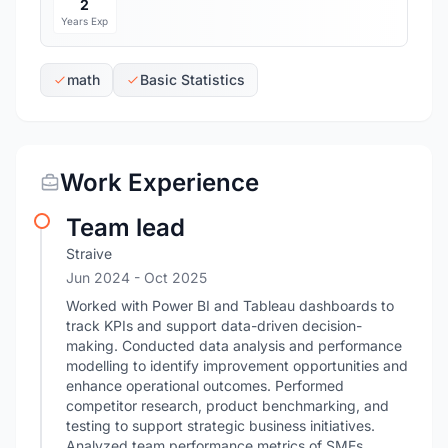
2
Years Exp
math
Basic Statistics
Work Experience
Team lead
Straive
Jun 2024
- Oct 2025
Worked with Power BI and Tableau dashboards to
track KPIs and support data-driven decision-
making. Conducted data analysis and performance
modelling to identify improvement opportunities and
enhance operational outcomes. Performed
competitor research, product benchmarking, and
testing to support strategic business initiatives.
Analyzed team performance metrics of SMEs