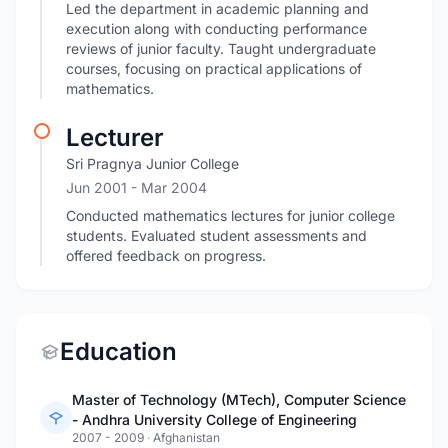
Led the department in academic planning and
execution along with conducting performance
reviews of junior faculty. Taught undergraduate
courses, focusing on practical applications of
mathematics.
Lecturer
Sri Pragnya Junior College
Jun 2001
- Mar 2004
Conducted mathematics lectures for junior college
students. Evaluated student assessments and
offered feedback on progress.
Education
Master of Technology (MTech), Computer Science
- Andhra University College of Engineering
2007 - 2009
·
Afghanistan