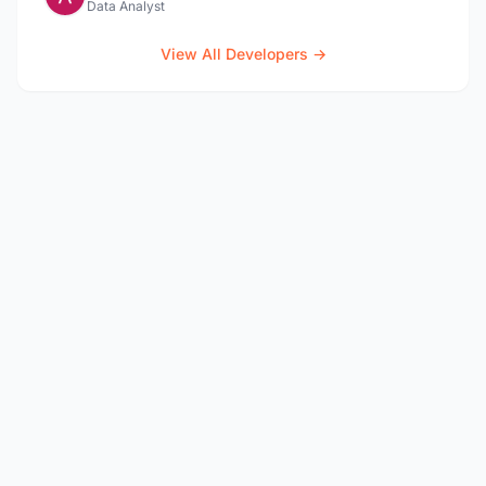
Data Analyst
View All Developers →