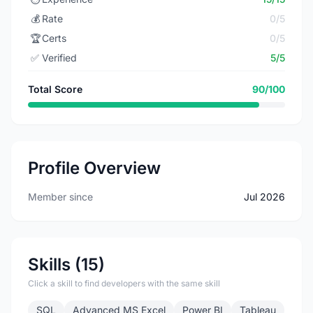
💰
Rate
0/5
🏆
Certs
0/5
✅
Verified
5/5
Total Score
90/100
Profile Overview
Member since
Jul 2026
Skills (15)
Click a skill to find developers with the same skill
SQL
Advanced MS Excel
Power BI
Tableau