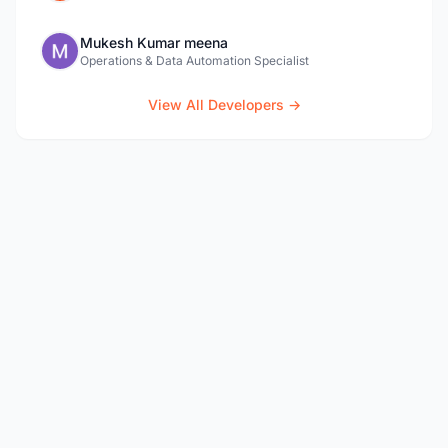
Mukesh Kumar meena
Operations & Data Automation Specialist
View All Developers →