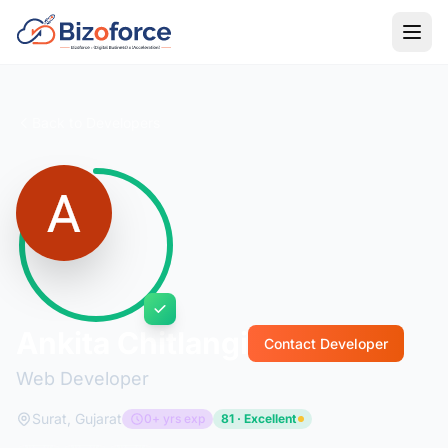
Back to Developers
Ankita Chitlangi
Contact Developer
Web Developer
Surat, Gujarat
0+ yrs exp
81 · Excellent