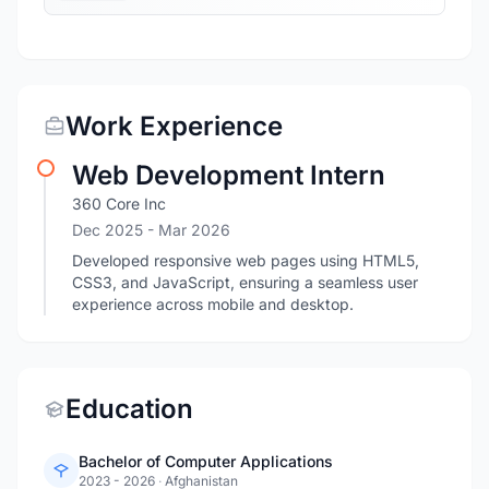
Work Experience
Web Development Intern
360 Core Inc
Dec 2025
- Mar 2026
Developed responsive web pages using HTML5,
CSS3, and JavaScript, ensuring a seamless user
experience across mobile and desktop.
Education
Bachelor of Computer Applications
2023 - 2026
·
Afghanistan