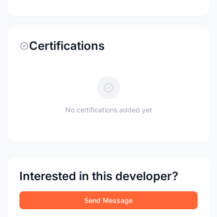
Certifications
No certifications added yet
Interested in this developer?
Send Message