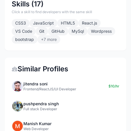
Skills (17)
Click a skill to find developers with the same skill
CSS3
JavaScript
HTML5
React.js
VS Code
Git
GitHub
MySql
Wordpress
bootstrap
+7 more
Similar Profiles
jitendra soni
$10/hr
Frontend/ReactJS/UI Developer
pushpendra singh
Full stack Developer
Manish Kumar
Web Developer