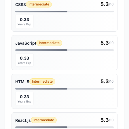
5.3
CSS3
Intermediate
/10
0.33
Years Exp
5.3
JavaScript
Intermediate
/10
0.33
Years Exp
5.3
HTML5
Intermediate
/10
0.33
Years Exp
5.3
React.js
Intermediate
/10