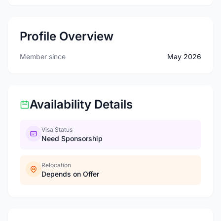
Profile Overview
Member since
May 2026
Availability Details
Visa Status
Need Sponsorship
Relocation
Depends on Offer