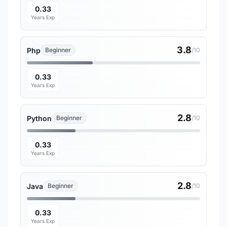
0.33
Years Exp
3.8
Php
Beginner
/10
0.33
Years Exp
2.8
Python
Beginner
/10
0.33
Years Exp
2.8
Java
Beginner
/10
0.33
Years Exp