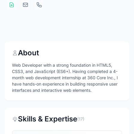
About
Web Developer with a strong foundation in HTML5,
CSS3, and JavaScript (ES6+). Having completed a 4-
month web development internship at 360 Core Inc., I
have hands-on experience in building responsive user
interfaces and interactive web elements.
Skills & Expertise
(17)