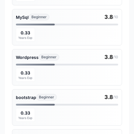
3.8
MySql
Beginner
/10
0.33
Years Exp
3.8
Wordpress
Beginner
/10
0.33
Years Exp
3.8
bootstrap
Beginner
/10
0.33
Years Exp