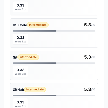
0.33
Years Exp
5.3
VS Code
Intermediate
/10
0.33
Years Exp
5.3
Git
Intermediate
/10
0.33
Years Exp
5.3
GitHub
Intermediate
/10
0.33
Years Exp