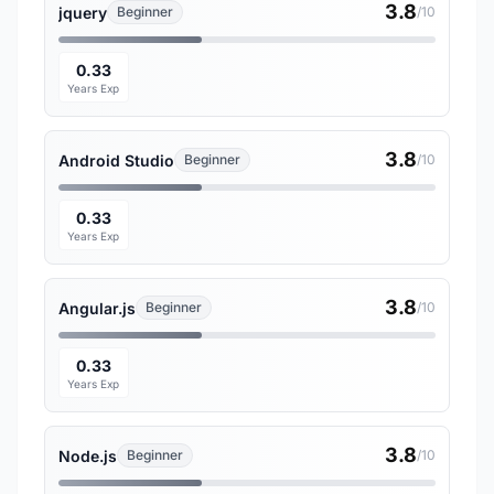
3.8
jquery
Beginner
/10
0.33
Years Exp
3.8
Android Studio
Beginner
/10
0.33
Years Exp
3.8
Angular.js
Beginner
/10
0.33
Years Exp
3.8
Node.js
Beginner
/10