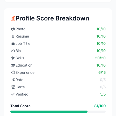
Profile Score Breakdown
📷
Photo
10/10
📄
Resume
10/10
💼
Job Title
10/10
✍️
Bio
10/10
🛠️
Skills
20/20
🎓
Education
10/10
⏱️
Experience
6/15
💰
Rate
0/5
🏆
Certs
0/5
✅
Verified
5/5
Total Score
81/100