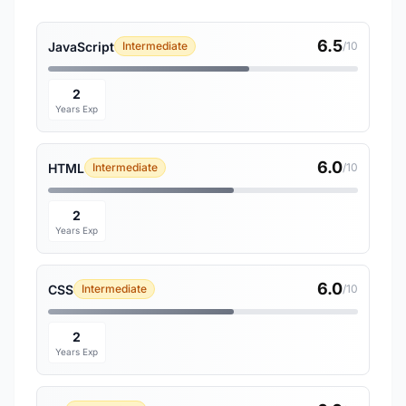
6.5
JavaScript
Intermediate
/10
2
Years Exp
6.0
HTML
Intermediate
/10
2
Years Exp
6.0
CSS
Intermediate
/10
2
Years Exp