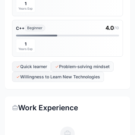
1
Years Exp
4.0
C++
Beginner
/10
1
Years Exp
Quick learner
Problem-solving mindset
Willingness to Learn New Technologies
Work Experience