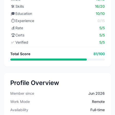
🛠️
Skills
16/20
🎓
Education
10/10
⏱️
Experience
0/15
💰
Rate
5/5
🏆
Certs
5/5
✅
Verified
5/5
Total Score
81/100
Profile Overview
Member since
Jun 2026
Work Mode
Remote
Availability
Full-time