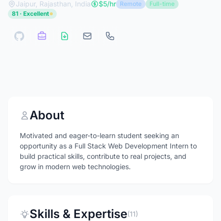
Jaipur, Rajasthan, India
$5/hr
Remote
Full-time
81 · Excellent
About
Motivated and eager-to-learn student seeking an
opportunity as a Full Stack Web Development Intern to
build practical skills, contribute to real projects, and
grow in modern web technologies.
Skills & Expertise
(11)