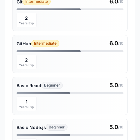
6.0
Git
Intermediate
/10
2
Years Exp
6.0
GitHub
Intermediate
/10
2
Years Exp
5.0
Basic React
Beginner
/10
1
Years Exp
5.0
Basic Node.js
Beginner
/10