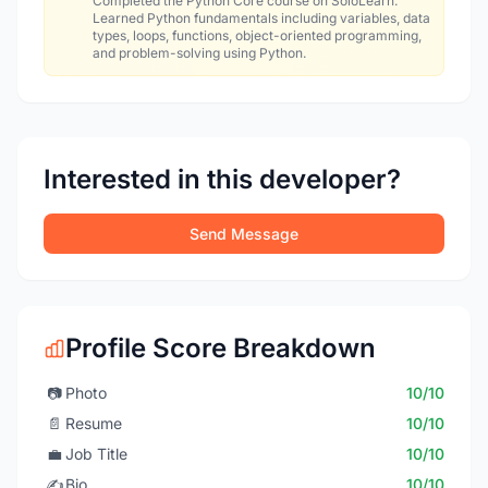
Completed the Python Core course on SoloLearn.
Learned Python fundamentals including variables, data
types, loops, functions, object-oriented programming,
and problem-solving using Python.
Interested in this developer?
Send Message
Profile Score Breakdown
📷
Photo
10/10
📄
Resume
10/10
💼
Job Title
10/10
✍️
Bio
10/10