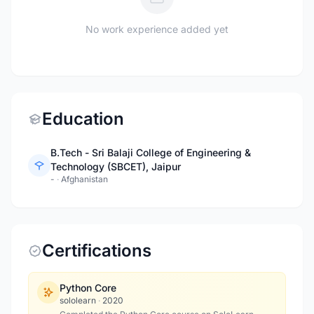
No work experience added yet
Education
B.Tech - Sri Balaji College of Engineering &
Technology (SBCET), Jaipur
-
·
Afghanistan
Certifications
Python Core
sololearn
·
2020