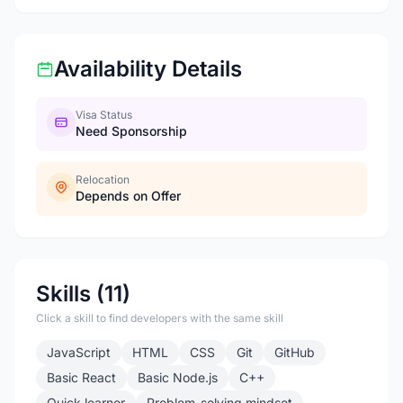
Availability Details
Visa Status
Need Sponsorship
Relocation
Depends on Offer
Skills (11)
Click a skill to find developers with the same skill
JavaScript
HTML
CSS
Git
GitHub
Basic React
Basic Node.js
C++
Quick learner
Problem-solving mindset