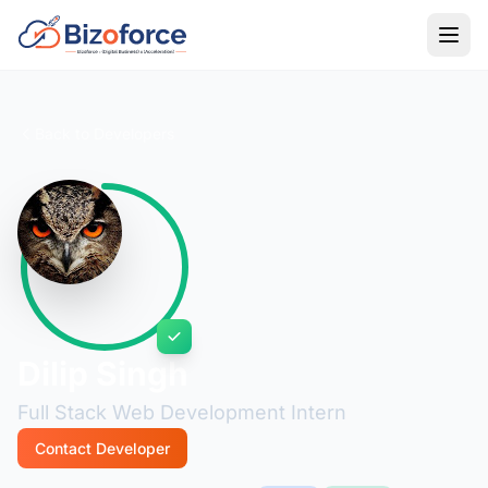
Back to Developers
Dilip Singh
Full Stack Web Development Intern
Contact Developer