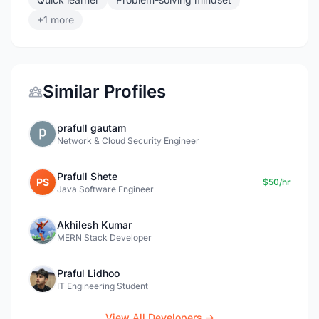
+1 more
Similar Profiles
prafull gautam
Network & Cloud Security Engineer
Prafull Shete
PS
$50/hr
Java Software Engineer
Akhilesh Kumar
MERN Stack Developer
Praful Lidhoo
IT Engineering Student
View All Developers →