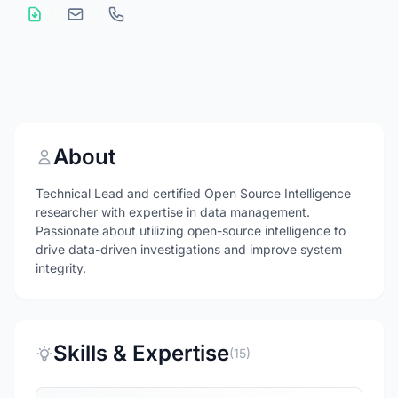
About
Technical Lead and certified Open Source Intelligence
researcher with expertise in data management.
Passionate about utilizing open-source intelligence to
drive data-driven investigations and improve system
integrity.
Skills & Expertise
(15)