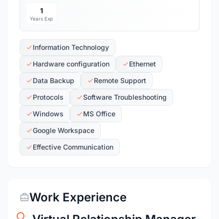
1
Years Exp
Information Technology
Hardware configuration
Ethernet
Data Backup
Remote Support
Protocols
Software Troubleshooting
Windows
MS Office
Google Workspace
Effective Communication
Work Experience