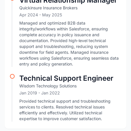
Virtual Relationship Manager
Quickinsure Insurance Brokers
Apr 2024
- May 2025
Managed and optimized B2B data
integrity/workflows within Salesforce, ensuring
complete accuracy in policy issuance and
documentation. Provided high-level technical
support and troubleshooting, reducing system
downtime for field agents. Managed insurance
workflows using Salesforce, ensuring seamless data
entry and policy generation.
Technical Support Engineer
Wisdom Technology Solutions
Jan 2019
- Jan 2022
Provided technical support and troubleshooting
services to clients. Resolved technical issues
efficiently and effectively. Utilized technical
expertise to improve customer satisfaction.