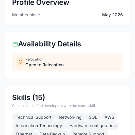
Profile Overview
Member since
May 2026
Availability Details
Relocation
Open to Relocation
Skills (15)
Click a skill to find developers with the same skill
Technical Support
Networking
SQL
AWS
Information Technology
Hardware configuration
Ethernet
Data Backup
Remote Support