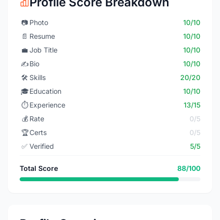
Profile Score Breakdown
📷
Photo
10/10
📄
Resume
10/10
💼
Job Title
10/10
✍️
Bio
10/10
🛠️
Skills
20/20
🎓
Education
10/10
⏱️
Experience
13/15
💰
Rate
0/5
🏆
Certs
0/5
✅
Verified
5/5
Total Score
88/100