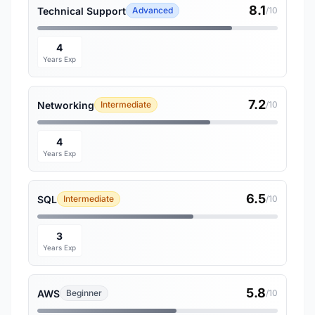
8.1
Technical Support
Advanced
/10
4
Years Exp
7.2
Networking
Intermediate
/10
4
Years Exp
6.5
SQL
Intermediate
/10
3
Years Exp
5.8
AWS
Beginner
/10