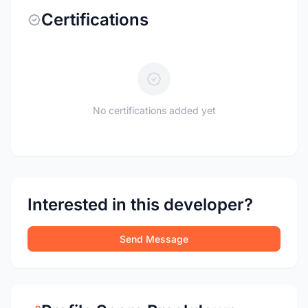
Certifications
No certifications added yet
Interested in this developer?
Send Message