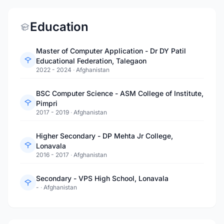
Education
Master of Computer Application - Dr DY Patil
Educational Federation, Talegaon
2022 - 2024
·
Afghanistan
BSC Computer Science - ASM College of Institute,
Pimpri
2017 - 2019
·
Afghanistan
Higher Secondary - DP Mehta Jr College,
Lonavala
2016 - 2017
·
Afghanistan
Secondary - VPS High School, Lonavala
-
·
Afghanistan