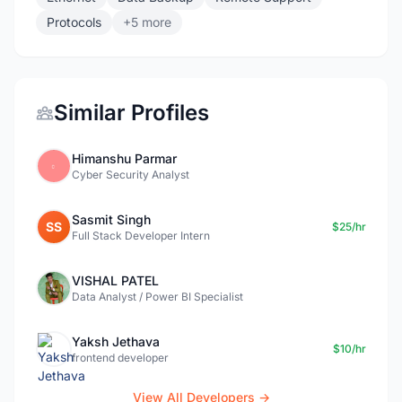
Protocols
+5 more
Similar Profiles
Himanshu Parmar
Cyber Security Analyst
Sasmit Singh
SS
$25/hr
Full Stack Developer Intern
VISHAL PATEL
Data Analyst / Power BI Specialist
Yaksh Jethava
$10/hr
frontend developer
View All Developers →