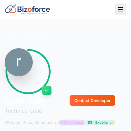
Back to Developers
rutik Dalvi
Contact Developer
Technical Lead
Warje, Pune, Maharashtra
4+ yrs exp
88 · Excellent