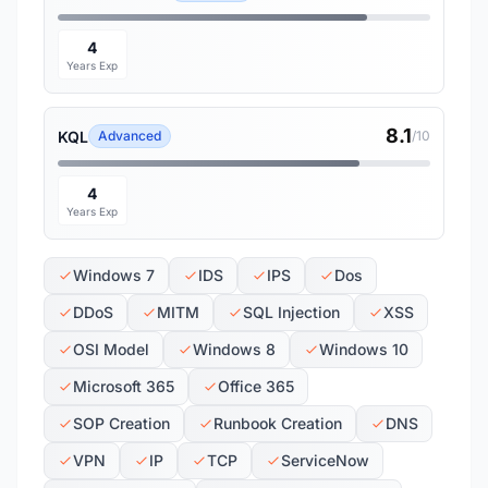
4
Years Exp
8.1
KQL
Advanced
/10
4
Years Exp
Windows 7
IDS
IPS
Dos
DDoS
MITM
SQL Injection
XSS
OSI Model
Windows 8
Windows 10
Microsoft 365
Office 365
SOP Creation
Runbook Creation
DNS
VPN
IP
TCP
ServiceNow