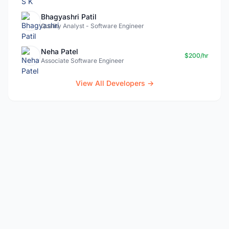
Bhagyashri Patil
Quality Analyst - Software Engineer
Neha Patel
$200/hr
Associate Software Engineer
View All Developers →