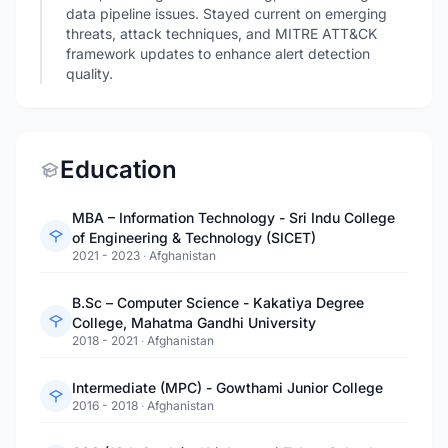
data pipeline issues. Stayed current on emerging
threats, attack techniques, and MITRE ATT&CK
framework updates to enhance alert detection
quality.
Education
MBA – Information Technology - Sri Indu College
of Engineering & Technology (SICET)
2021 - 2023
·
Afghanistan
B.Sc – Computer Science - Kakatiya Degree
College, Mahatma Gandhi University
2018 - 2021
·
Afghanistan
Intermediate (MPC) - Gowthami Junior College
2016 - 2018
·
Afghanistan