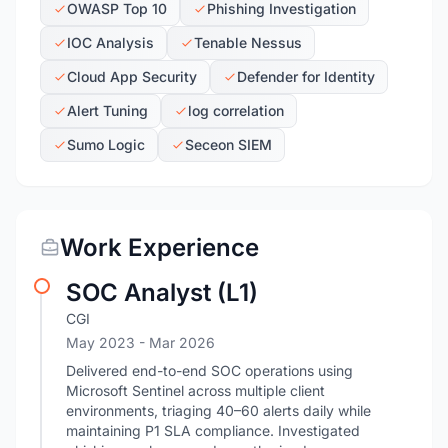
OWASP Top 10
Phishing Investigation
IOC Analysis
Tenable Nessus
Cloud App Security
Defender for Identity
Alert Tuning
log correlation
Sumo Logic
Seceon SIEM
Work Experience
SOC Analyst (L1)
CGI
May 2023
- Mar 2026
Delivered end-to-end SOC operations using
Microsoft Sentinel across multiple client
environments, triaging 40–60 alerts daily while
maintaining P1 SLA compliance. Investigated