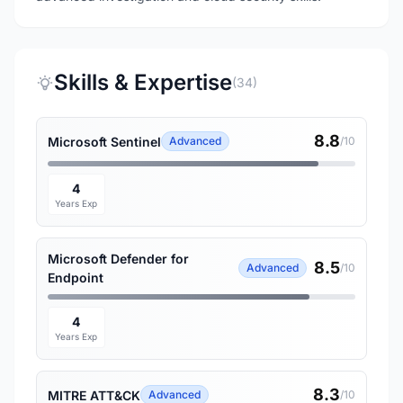
Skills & Expertise
(34)
8.8
Microsoft Sentinel
Advanced
/10
4
Years Exp
Microsoft Defender for
8.5
Advanced
/10
Endpoint
4
Years Exp
8.3
MITRE ATT&CK
Advanced
/10