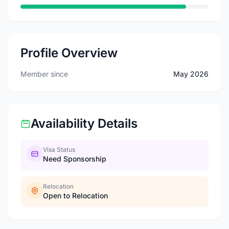
Profile Overview
Member since
May 2026
Availability Details
Visa Status
Need Sponsorship
Relocation
Open to Relocation