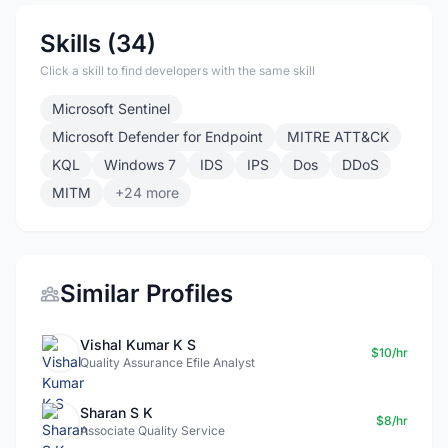
Skills (34)
Click a skill to find developers with the same skill
Microsoft Sentinel
Microsoft Defender for Endpoint
MITRE ATT&CK
KQL
Windows 7
IDS
IPS
Dos
DDoS
MITM
+24 more
Similar Profiles
Vishal Kumar K S
$10/hr
Quality Assurance Efile Analyst
Sharan S K
$8/hr
Associate Quality Service