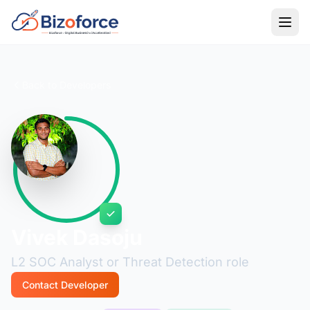
Back to Developers
Vivek Dasoju
L2 SOC Analyst or Threat Detection role
Contact Developer