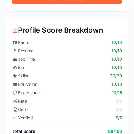
Profile Score Breakdown
📷
Photo
10/10
📄
Resume
10/10
💼
Job Title
10/10
✍️
Bio
10/10
🛠️
Skills
20/20
🎓
Education
10/10
⏱️
Experience
13/15
💰
Rate
0/5
🏆
Certs
0/5
✅
Verified
5/5
Total Score
88/100