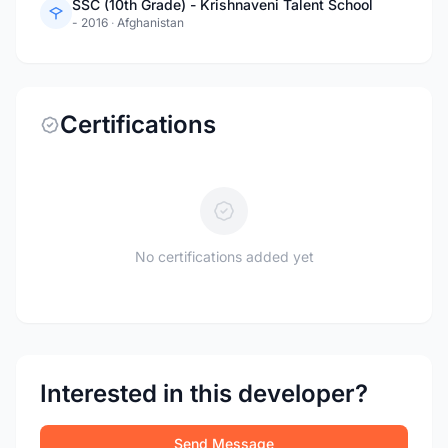
SSC (10th Grade) - Krishnaveni Talent School
- 2016
·
Afghanistan
Certifications
No certifications added yet
Interested in this developer?
Send Message