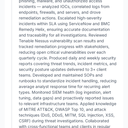
phishing, malware, and unauthorized access
incidents — analyzed IOCs, correlated logs from
endpoints, firewalls, and servers, and drove
remediation actions. Escalated high-severity
incidents within SLA using ServiceNow and BMC
Remedy Helix, ensuring accurate documentation
and traceability for all investigations. Reviewed
Tenable Nessus vulnerability scan results and
tracked remediation progress with stakeholders,
reducing open critical vulnerabilities over each
quarterly cycle. Produced daily and weekly security
reports covering threat trends, incident metrics, and
security posture updates delivered to 3+ client
teams. Developed and maintained SOPs and
runbooks to standardize incident handling, reducing
average analyst response time for recurring alert
types. Monitored SIEM health (log ingestion, alert
tuning, data gaps) and proactively reported issues
to relevant infrastructure teams. Applied knowledge
of MITRE ATT&CK, OWASP Top 10, and attack
techniques (DoS, DDoS, MITM, SQL Injection, XSS,
CSRF) during threat investigations. Collaborated
with cross-functional teams and clients in regular