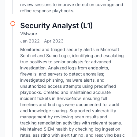
review sessions to improve detection coverage and
refine response playbooks.
Security Analyst (L1)
VMware
Jan 2022
- Apr 2023
Monitored and triaged security alerts in Microsoft
Sentinel and Sumo Logic, identifying and escalating
true positives to senior analysts for advanced
investigation. Analyzed logs from endpoints,
firewalls, and servers to detect anomalies;
investigated phishing, malware alerts, and
unauthorized access attempts using predefined
playbooks. Created and maintained accurate
incident tickets in ServiceNow, ensuring full
timelines and findings were documented for audit
and knowledge sharing. Supported vulnerability
management by reviewing scan results and
tracking remediation activities with relevant teams.
Maintained SIEM health by checking log ingestion
rates, assisting with alert tuning, and resolving basic