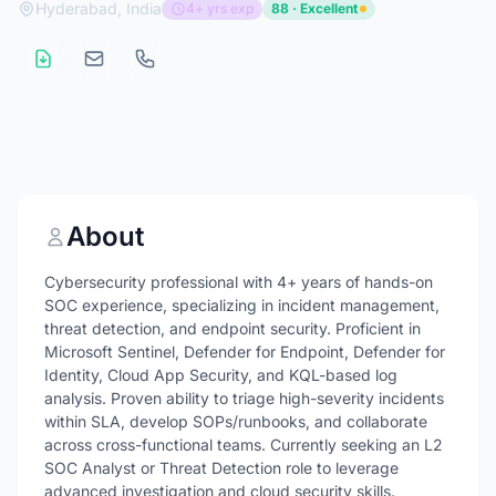
Hyderabad, India
4+ yrs exp
88 · Excellent
About
Cybersecurity professional with 4+ years of hands-on
SOC experience, specializing in incident management,
threat detection, and endpoint security. Proficient in
Microsoft Sentinel, Defender for Endpoint, Defender for
Identity, Cloud App Security, and KQL-based log
analysis. Proven ability to triage high-severity incidents
within SLA, develop SOPs/runbooks, and collaborate
across cross-functional teams. Currently seeking an L2
SOC Analyst or Threat Detection role to leverage
advanced investigation and cloud security skills.