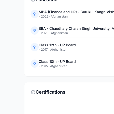
MBA (Finance and HR) - Gurukul Kangri Vis
- 2022
·
Afghanistan
BBA - Chaudhary Charan Singh University, 
- 2020
·
Afghanistan
Class 12th - UP Board
- 2017
·
Afghanistan
Class 10th - UP Board
- 2015
·
Afghanistan
Certifications