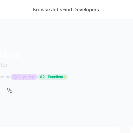
Browse Jobs
Find Developers
hival
tor
akahnd
3+ yrs exp
82 · Excellent