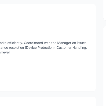
ks efficiently. Coordinated with the Manager on issues.
rance resolution (Device Protection). Customer Handling.
 level.