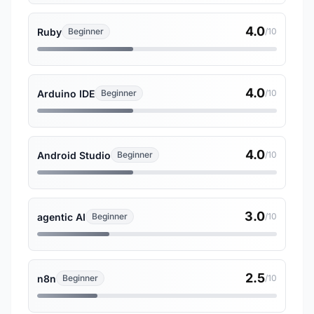
4.0
Ruby
Beginner
/10
4.0
Arduino IDE
Beginner
/10
4.0
Android Studio
Beginner
/10
3.0
agentic AI
Beginner
/10
2.5
n8n
Beginner
/10