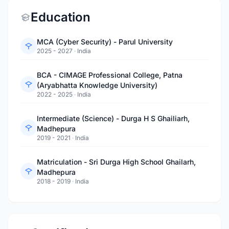
Education
MCA (Cyber Security) - Parul University
2025 - 2027
·
India
BCA - CIMAGE Professional College, Patna
(Aryabhatta Knowledge University)
2022 - 2025
·
India
Intermediate (Science) - Durga H S Ghailiarh,
Madhepura
2019 - 2021
·
India
Matriculation - Sri Durga High School Ghailarh,
Madhepura
2018 - 2019
·
India