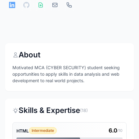
About
Motivated MCA (CYBER SECURITY) student seeking
opportunities to apply skills in data analysis and web
development to real world projects.
Skills & Expertise
(18)
6.0
HTML
Intermediate
/10