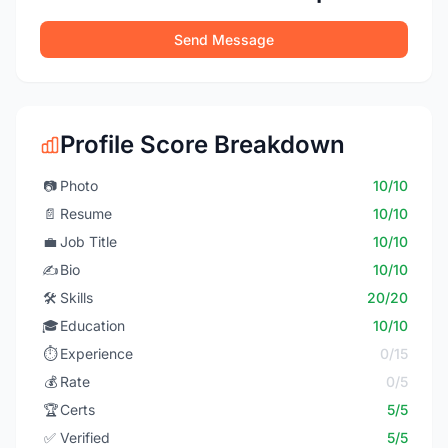
Send Message
Profile Score Breakdown
📷
Photo
10/10
📄
Resume
10/10
💼
Job Title
10/10
✍️
Bio
10/10
🛠️
Skills
20/20
🎓
Education
10/10
⏱️
Experience
0/15
💰
Rate
0/5
🏆
Certs
5/5
✅
Verified
5/5