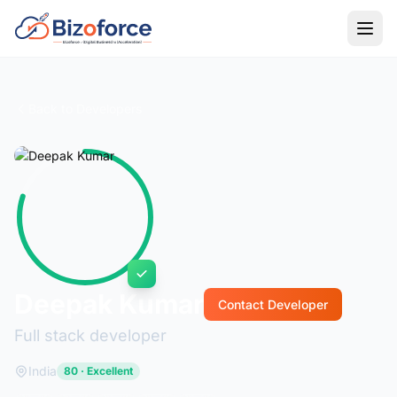
Back to Developers
Deepak Kumar
Contact Developer
Full stack developer
India
80 · Excellent