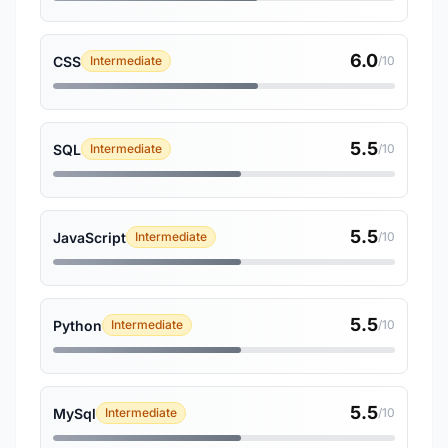
6.0
CSS
Intermediate
/10
5.5
SQL
Intermediate
/10
5.5
JavaScript
Intermediate
/10
5.5
Python
Intermediate
/10
5.5
MySql
Intermediate
/10