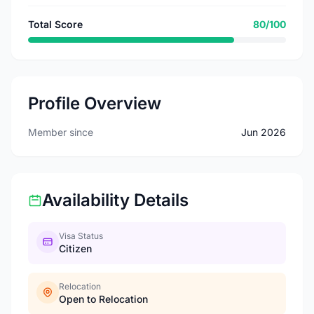
Total Score
80/100
Profile Overview
Member since
Jun 2026
Availability Details
Visa Status
Citizen
Relocation
Open to Relocation