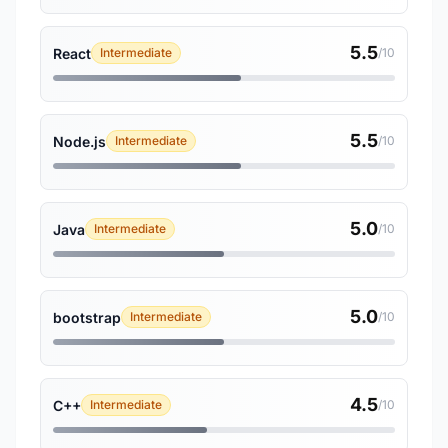
5.5
React
Intermediate
/10
5.5
Node.js
Intermediate
/10
5.0
Java
Intermediate
/10
5.0
bootstrap
Intermediate
/10
4.5
C++
Intermediate
/10