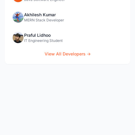
Akhilesh Kumar
MERN Stack Developer
Praful Lidhoo
IT Engineering Student
View All Developers →