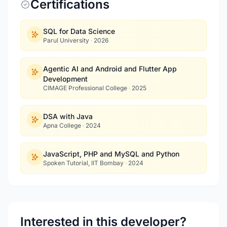
Certifications
SQL for Data Science
Parul University
·
2026
Agentic AI and Android and Flutter App
Development
CIMAGE Professional College
·
2025
DSA with Java
Apna College
·
2024
JavaScript, PHP and MySQL and Python
Spoken Tutorial, IIT Bombay
·
2024
Interested in this developer?