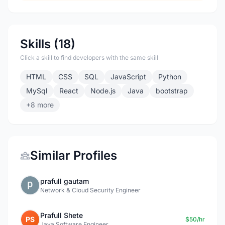
Skills (18)
Click a skill to find developers with the same skill
HTML
CSS
SQL
JavaScript
Python
MySql
React
Node.js
Java
bootstrap
+8 more
Similar Profiles
prafull gautam
Network & Cloud Security Engineer
Prafull Shete
PS
$50/hr
Java Software Engineer