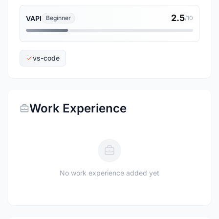
2.5
VAPI
Beginner
/10
vs-code
Work Experience
No work experience added yet