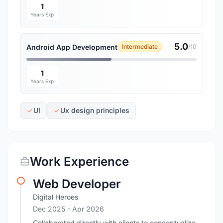
1
Years Exp
5.0
Android App Development
Intermediate
/10
1
Years Exp
UI
Ux design principles
Work Experience
Web Developer
Digital Heroes
Dec 2025
- Apr 2026
Collaborated directly with clients to conceptualize,