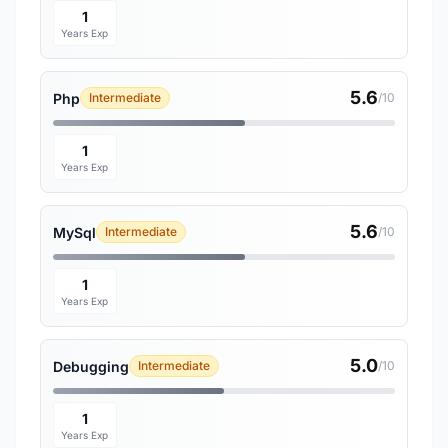
1
Years Exp
5.6
Php
Intermediate
/10
1
Years Exp
5.6
MySql
Intermediate
/10
1
Years Exp
5.0
Debugging
Intermediate
/10
1
Years Exp