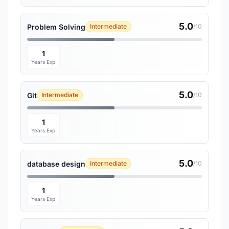
5.0
Problem Solving
Intermediate
/10
1
Years Exp
5.0
Git
Intermediate
/10
1
Years Exp
5.0
database design
Intermediate
/10
1
Years Exp