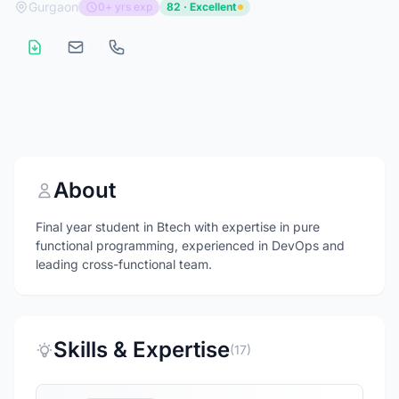
Gurgaon
0+ yrs exp
82 · Excellent
About
Final year student in Btech with expertise in pure
functional programming, experienced in DevOps and
leading cross-functional team.
Skills & Expertise
(17)