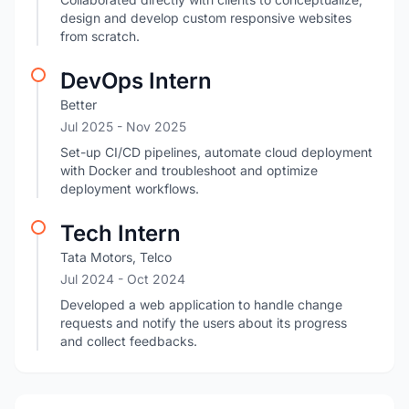
design and develop custom responsive websites
from scratch.
DevOps Intern
Better
Jul 2025
- Nov 2025
Set-up CI/CD pipelines, automate cloud deployment
with Docker and troubleshoot and optimize
deployment workflows.
Tech Intern
Tata Motors, Telco
Jul 2024
- Oct 2024
Developed a web application to handle change
requests and notify the users about its progress
and collect feedbacks.