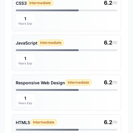
6.2
CSS3
Intermediate
/10
1
Years Exp
6.2
JavaScript
Intermediate
/10
1
Years Exp
6.2
Responsive Web Design
Intermediate
/10
1
Years Exp
6.2
HTML5
Intermediate
/10