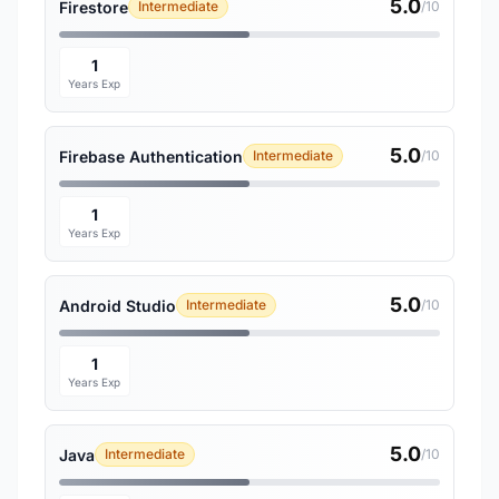
5.0
Firestore
Intermediate
/10
1
Years Exp
5.0
Firebase Authentication
Intermediate
/10
1
Years Exp
5.0
Android Studio
Intermediate
/10
1
Years Exp
5.0
Java
Intermediate
/10