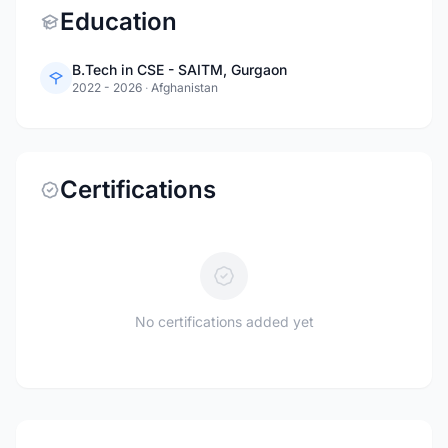
Education
B.Tech in CSE - SAITM, Gurgaon
2022 - 2026
·
Afghanistan
Certifications
No certifications added yet