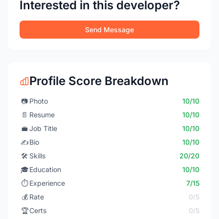
Interested in this developer?
Send Message
Profile Score Breakdown
📷
Photo
10/10
📄
Resume
10/10
💼
Job Title
10/10
✍️
Bio
10/10
🛠️
Skills
20/20
🎓
Education
10/10
⏱️
Experience
7/15
💰
Rate
0/5
🏆
Certs
0/5