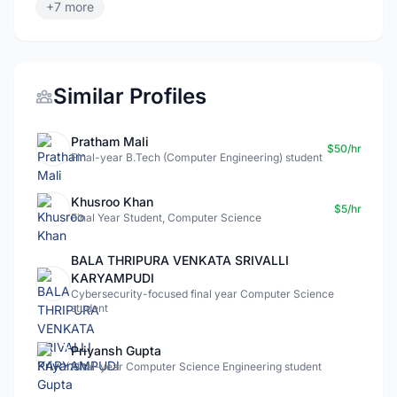
+7 more
Similar Profiles
Pratham Mali
$50/hr
Final-year B.Tech (Computer Engineering) student
Khusroo Khan
$5/hr
Final Year Student, Computer Science
BALA THRIPURA VENKATA SRIVALLI
KARYAMPUDI
Cybersecurity-focused final year Computer Science
student
Priyansh Gupta
Final-year Computer Science Engineering student