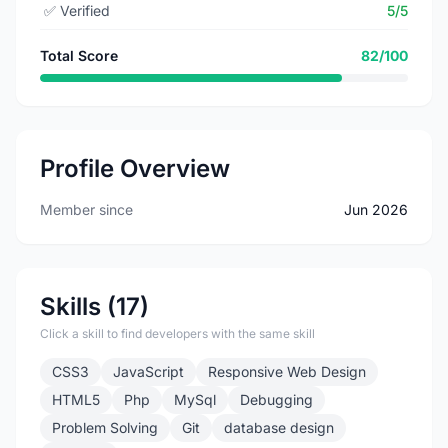
✅
Verified
5/5
Total Score
82/100
Profile Overview
Member since
Jun 2026
Skills (17)
Click a skill to find developers with the same skill
CSS3
JavaScript
Responsive Web Design
HTML5
Php
MySql
Debugging
Problem Solving
Git
database design