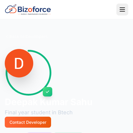
Back to Developers
Deepak Kumar Sahu
Final year student in Btech
Contact Developer