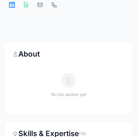
About
No bio added yet
Skills & Expertise
(16)