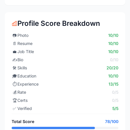
Profile Score Breakdown
📷
Photo
10/10
📄
Resume
10/10
💼
Job Title
10/10
✍️
Bio
0/10
🛠️
Skills
20/20
🎓
Education
10/10
⏱️
Experience
13/15
💰
Rate
0/5
🏆
Certs
0/5
✅
Verified
5/5
Total Score
78/100