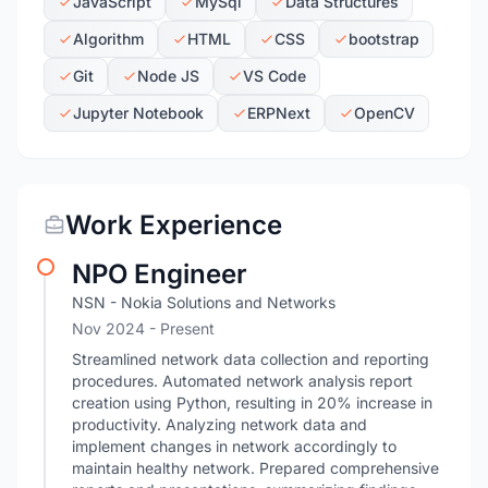
JavaScript
MySql
Data Structures
Algorithm
HTML
CSS
bootstrap
Git
Node JS
VS Code
Jupyter Notebook
ERPNext
OpenCV
Work Experience
NPO Engineer
NSN - Nokia Solutions and Networks
Nov 2024 - Present
Streamlined network data collection and reporting
procedures. Automated network analysis report
creation using Python, resulting in 20% increase in
productivity. Analyzing network data and
implement changes in network accordingly to
maintain healthy network. Prepared comprehensive