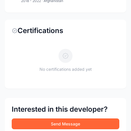
2018 - 2022
·
Afghanistan
Certifications
No certifications added yet
Interested in this developer?
Send Message