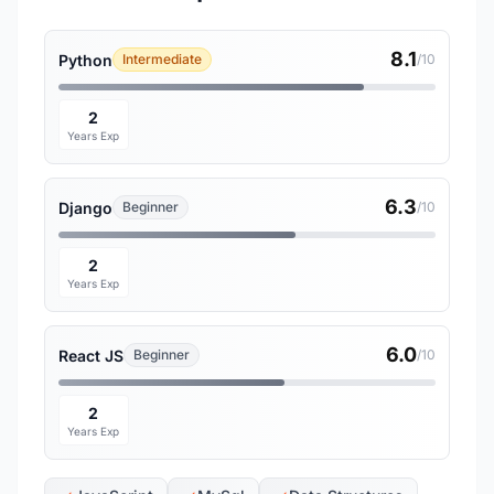
8.1
Python
Intermediate
/10
2
Years Exp
6.3
Django
Beginner
/10
2
Years Exp
6.0
React JS
Beginner
/10
2
Years Exp