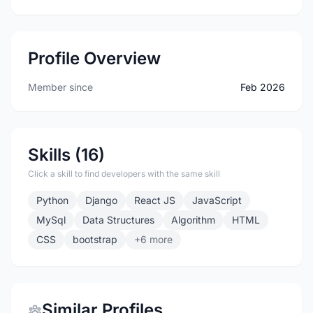
Profile Overview
Member since
Feb 2026
Skills (16)
Click a skill to find developers with the same skill
Python
Django
React JS
JavaScript
MySql
Data Structures
Algorithm
HTML
CSS
bootstrap
+6 more
Similar Profiles