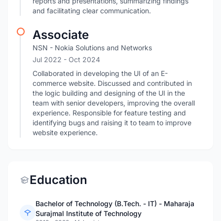
reports and presentations, summarizing findings
and facilitating clear communication.
Associate
NSN - Nokia Solutions and Networks
Jul 2022
- Oct 2024
Collaborated in developing the UI of an E-
commerce website. Discussed and contributed in
the logic building and designing of the UI in the
team with senior developers, improving the overall
experience. Responsible for feature testing and
identifying bugs and raising it to team to improve
website experience.
Education
Bachelor of Technology (B.Tech. - IT) - Maharaja
Surajmal Institute of Technology