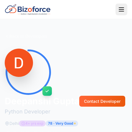
Back to Developers
Deepanshi Gupta
Contact Developer
Python Developer
Delhi
4+ yrs exp
78 · Very Good