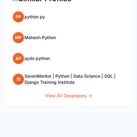
PP
python py
MP
Mahesh Python
AP
aydo python
SevenMentor | Python | Data Science | SQL |
SI
Django Training Institute
View All Developers →