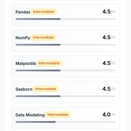
4.5
Pandas
Intermediate
/10
4.5
NumPy
Intermediate
/10
4.5
Matplotlib
Intermediate
/10
4.5
Seaborn
Intermediate
/10
4.0
Data Modeling
Intermediate
/10