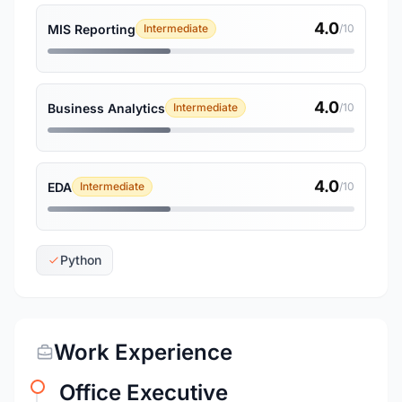
4.0
MIS Reporting
Intermediate
/10
4.0
Business Analytics
Intermediate
/10
4.0
EDA
Intermediate
/10
Python
Work Experience
Office Executive