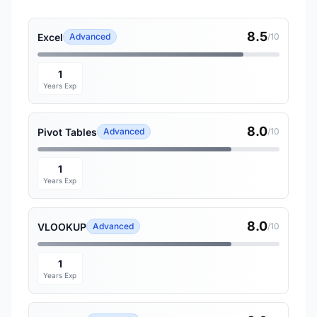
8.5
Excel
Advanced
/10
1
Years Exp
8.0
Pivot Tables
Advanced
/10
1
Years Exp
8.0
VLOOKUP
Advanced
/10
1
Years Exp