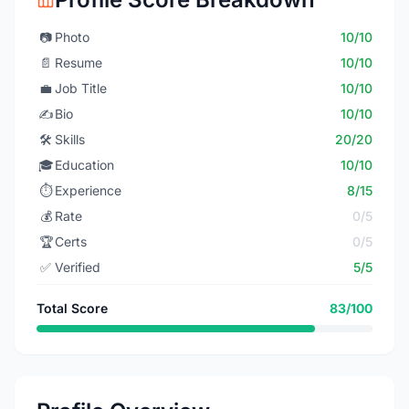
📷
Photo
10/10
📄
Resume
10/10
💼
Job Title
10/10
✍️
Bio
10/10
🛠️
Skills
20/20
🎓
Education
10/10
⏱️
Experience
8/15
💰
Rate
0/5
🏆
Certs
0/5
✅
Verified
5/5
Total Score
83/100