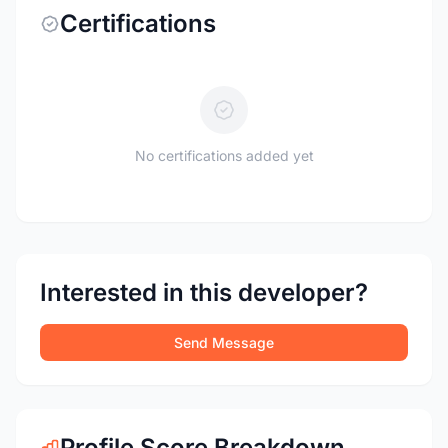
Certifications
No certifications added yet
Interested in this developer?
Send Message
Profile Score Breakdown