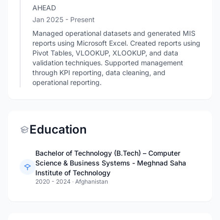
AHEAD
Jan 2025 - Present
Managed operational datasets and generated MIS
reports using Microsoft Excel. Created reports using
Pivot Tables, VLOOKUP, XLOOKUP, and data
validation techniques. Supported management
through KPI reporting, data cleaning, and
operational reporting.
Education
Bachelor of Technology (B.Tech) – Computer
Science & Business Systems - Meghnad Saha
Institute of Technology
2020 - 2024
·
Afghanistan