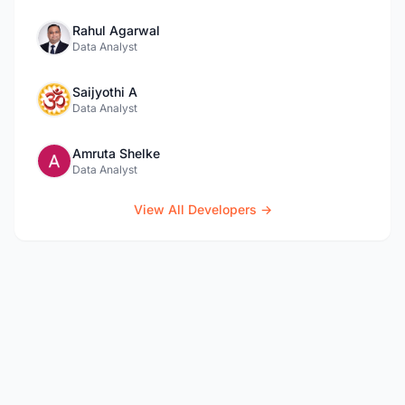
Rahul Agarwal
Data Analyst
Saijyothi A
Data Analyst
Amruta Shelke
Data Analyst
View All Developers →