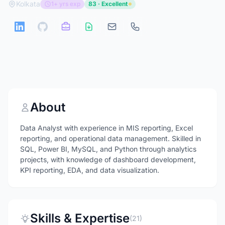
Kolkata
1+ yrs exp
83 · Excellent
About
Data Analyst with experience in MIS reporting, Excel
reporting, and operational data management. Skilled in
SQL, Power BI, MySQL, and Python through analytics
projects, with knowledge of dashboard development,
KPI reporting, EDA, and data visualization.
Skills & Expertise
(21)