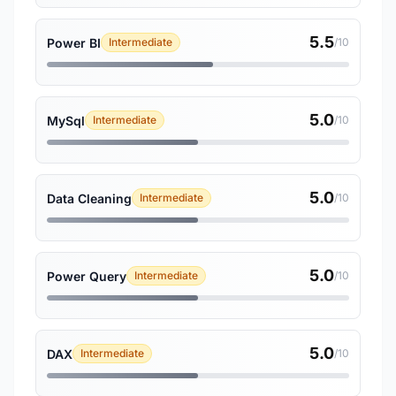
5.5
Power BI
Intermediate
/10
5.0
MySql
Intermediate
/10
5.0
Data Cleaning
Intermediate
/10
5.0
Power Query
Intermediate
/10
5.0
DAX
Intermediate
/10