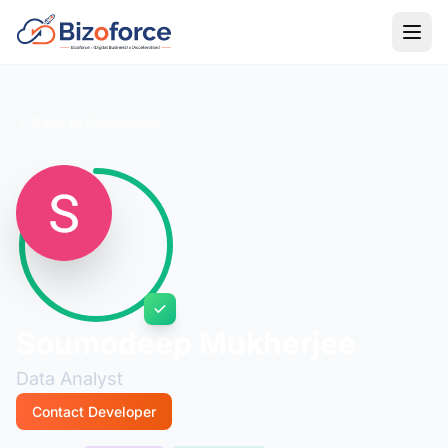
Back to Developers
Soumodeep Mukherjee
Data Analyst
Contact Developer