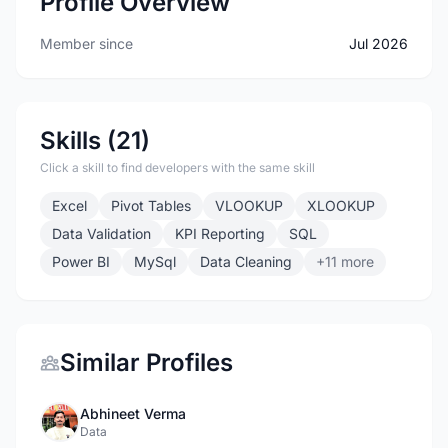
Profile Overview
Member since
Jul 2026
Skills (21)
Click a skill to find developers with the same skill
Excel
Pivot Tables
VLOOKUP
XLOOKUP
Data Validation
KPI Reporting
SQL
Power BI
MySql
Data Cleaning
+11 more
Similar Profiles
Abhineet Verma
Data