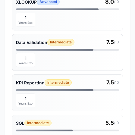
8.0
XLOOKUP
Advanced
/10
1
Years Exp
7.5
Data Validation
Intermediate
/10
1
Years Exp
7.5
KPI Reporting
Intermediate
/10
1
Years Exp
5.5
SQL
Intermediate
/10