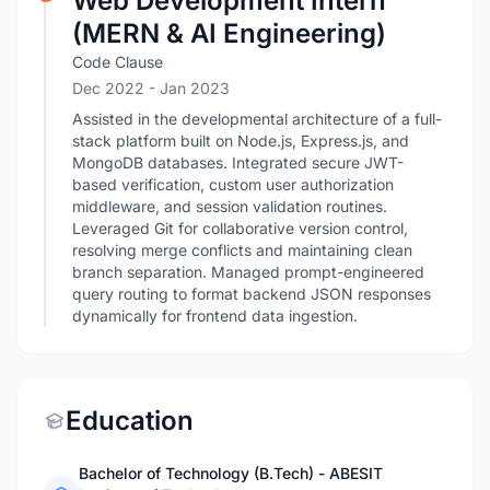
Web Development Intern
(MERN & AI Engineering)
Code Clause
Dec 2022
- Jan 2023
Assisted in the developmental architecture of a full-
stack platform built on Node.js, Express.js, and
MongoDB databases. Integrated secure JWT-
based verification, custom user authorization
middleware, and session validation routines.
Leveraged Git for collaborative version control,
resolving merge conflicts and maintaining clean
branch separation. Managed prompt-engineered
query routing to format backend JSON responses
dynamically for frontend data ingestion.
Education
Bachelor of Technology (B.Tech) - ABESIT