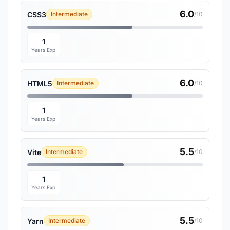
6.0
CSS3
Intermediate
/10
1
Years Exp
6.0
HTML5
Intermediate
/10
1
Years Exp
5.5
Vite
Intermediate
/10
1
Years Exp
5.5
Yarn
Intermediate
/10