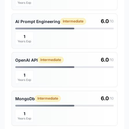
Years Exp
6.0
AI Prompt Engineering
Intermediate
/10
1
Years Exp
6.0
OpenAI API
Intermediate
/10
1
Years Exp
6.0
MongoDb
Intermediate
/10
1
Years Exp