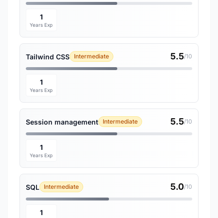
1
Years Exp
5.5
Tailwind CSS
Intermediate
/10
1
Years Exp
5.5
Session management
Intermediate
/10
1
Years Exp
5.0
SQL
Intermediate
/10
1