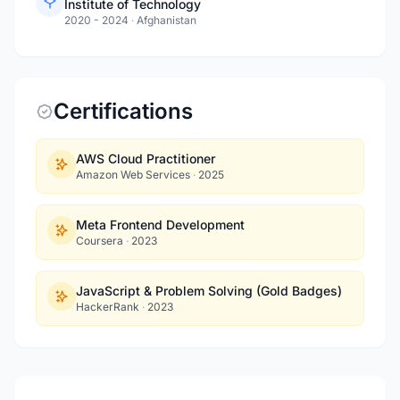
Institute of Technology
2020 - 2024
·
Afghanistan
Certifications
AWS Cloud Practitioner
Amazon Web Services
·
2025
Meta Frontend Development
Coursera
·
2023
JavaScript & Problem Solving (Gold Badges)
HackerRank
·
2023