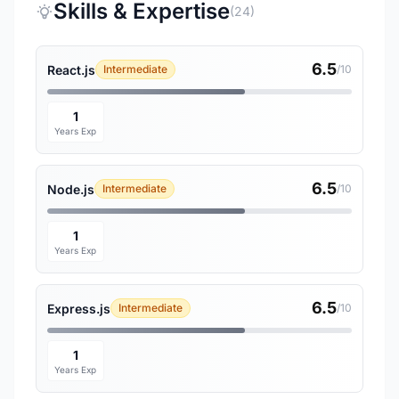
Skills & Expertise
(24)
6.5
React.js
Intermediate
/10
1
Years Exp
6.5
Node.js
Intermediate
/10
1
Years Exp
6.5
Express.js
Intermediate
/10
1
Years Exp