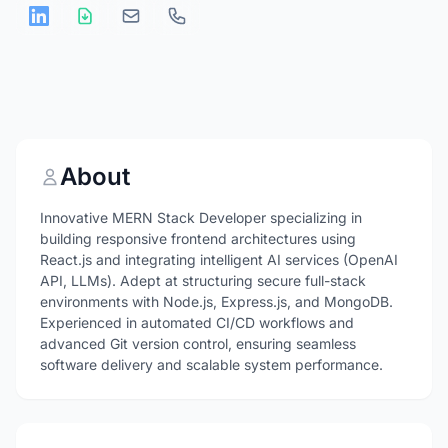
About
Innovative MERN Stack Developer specializing in
building responsive frontend architectures using
React.js and integrating intelligent AI services (OpenAI
API, LLMs). Adept at structuring secure full-stack
environments with Node.js, Express.js, and MongoDB.
Experienced in automated CI/CD workflows and
advanced Git version control, ensuring seamless
software delivery and scalable system performance.