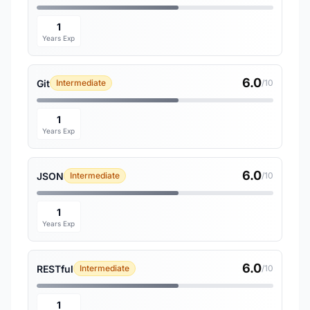
1
Years Exp
6.0
Git
Intermediate
/10
1
Years Exp
6.0
JSON
Intermediate
/10
1
Years Exp
6.0
RESTful
Intermediate
/10
1