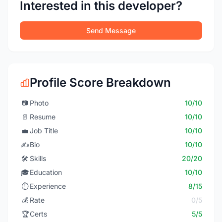
Interested in this developer?
Send Message
Profile Score Breakdown
📷
Photo
10/10
📄
Resume
10/10
💼
Job Title
10/10
✍️
Bio
10/10
🛠️
Skills
20/20
🎓
Education
10/10
⏱️
Experience
8/15
💰
Rate
0/5
🏆
Certs
5/5