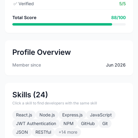
✅
Verified
5/5
Total Score
88/100
Profile Overview
Member since
Jun 2026
Skills (24)
Click a skill to find developers with the same skill
React.js
Node.js
Express.js
JavaScript
JWT Authentication
NPM
GitHub
Git
JSON
RESTful
+14 more