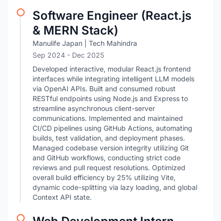
Software Engineer (React.js
& MERN Stack)
Manulife Japan | Tech Mahindra
Sep 2024
- Dec 2025
Developed interactive, modular React.js frontend
interfaces while integrating intelligent LLM models
via OpenAI APIs. Built and consumed robust
RESTful endpoints using Node.js and Express to
streamline asynchronous client-server
communications. Implemented and maintained
CI/CD pipelines using GitHub Actions, automating
builds, test validation, and deployment phases.
Managed codebase version integrity utilizing Git
and GitHub workflows, conducting strict code
reviews and pull request resolutions. Optimized
overall build efficiency by 25% utilizing Vite,
dynamic code-splitting via lazy loading, and global
Context API state.