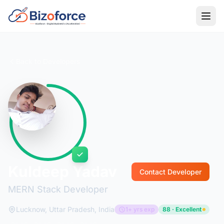
Back to Developers
Kuldeep Yadav
Contact Developer
MERN Stack Developer
Lucknow, Uttar Pradesh, India
1+ yrs exp
88 · Excellent