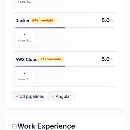
Years Exp
5.0
Docker
Intermediate
/10
1
Years Exp
5.0
AWS Cloud
Intermediate
/10
1
Years Exp
Cd pipelines
Angular
Work Experience