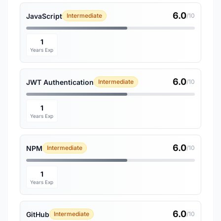
6.0
JavaScript
Intermediate
/10
1
Years Exp
6.0
JWT Authentication
Intermediate
/10
1
Years Exp
6.0
NPM
Intermediate
/10
1
Years Exp
6.0
GitHub
Intermediate
/10