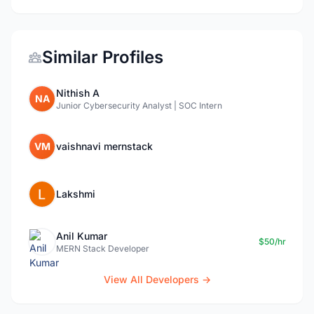
Similar Profiles
Nithish A
NA
Junior Cybersecurity Analyst | SOC Intern
VM
vaishnavi mernstack
Lakshmi
Anil Kumar
$50/hr
MERN Stack Developer
View All Developers →