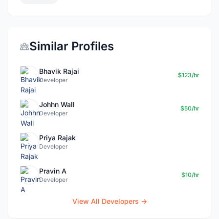
Similar Profiles
Bhavik Rajai
$123/hr
Developer
Johhn Wall
$50/hr
Developer
Priya Rajak
Developer
Pravin A
$10/hr
Developer
View All Developers →