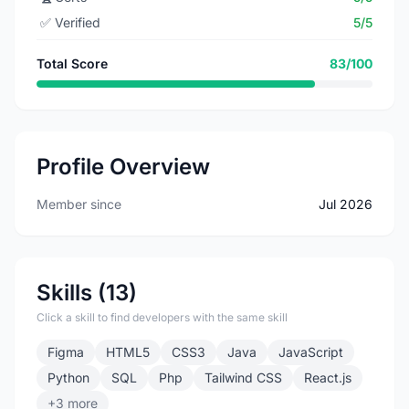
✅
Verified
5/5
Total Score
83/100
Profile Overview
Member since
Jul 2026
Skills (13)
Click a skill to find developers with the same skill
Figma
HTML5
CSS3
Java
JavaScript
Python
SQL
Php
Tailwind CSS
React.js
+3 more