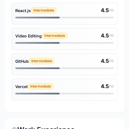
4.5
React.js
Intermediate
/10
4.5
Video Editing
Intermediate
/10
4.5
GitHub
Intermediate
/10
4.5
Vercel
Intermediate
/10