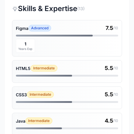
Skills & Expertise
(13)
7.5
Figma
Advanced
/10
1
Years Exp
5.5
HTML5
Intermediate
/10
5.5
CSS3
Intermediate
/10
4.5
Java
Intermediate
/10