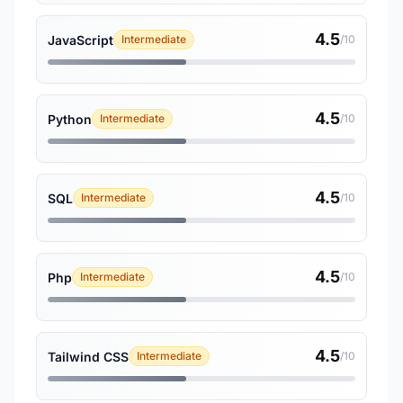
4.5
JavaScript
Intermediate
/10
4.5
Python
Intermediate
/10
4.5
SQL
Intermediate
/10
4.5
Php
Intermediate
/10
4.5
Tailwind CSS
Intermediate
/10