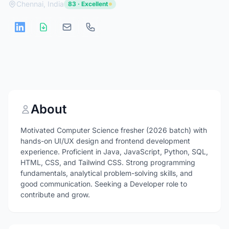
Chennai, India
83 · Excellent
About
Motivated Computer Science fresher (2026 batch) with
hands-on UI/UX design and frontend development
experience. Proficient in Java, JavaScript, Python, SQL,
HTML, CSS, and Tailwind CSS. Strong programming
fundamentals, analytical problem-solving skills, and
good communication. Seeking a Developer role to
contribute and grow.