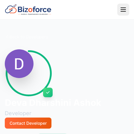
Back to Developers
Deva Dharshini Ashok
Developer
Contact Developer