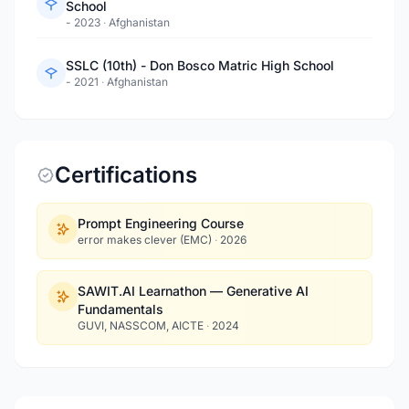
School
- 2023
·
Afghanistan
SSLC (10th) - Don Bosco Matric High School
- 2021
·
Afghanistan
Certifications
Prompt Engineering Course
error makes clever (EMC)
·
2026
SAWIT.AI Learnathon — Generative AI
Fundamentals
GUVI, NASSCOM, AICTE
·
2024