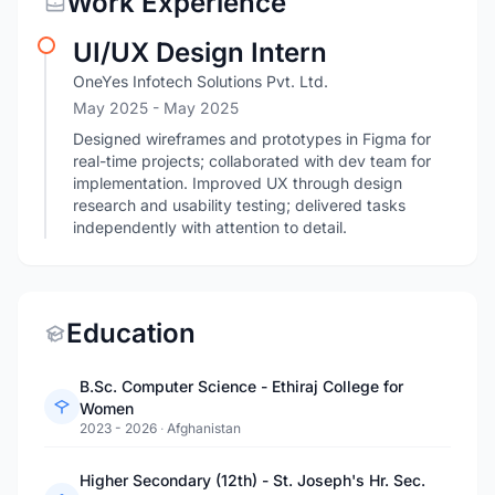
Work Experience
UI/UX Design Intern
OneYes Infotech Solutions Pvt. Ltd.
May 2025
- May 2025
Designed wireframes and prototypes in Figma for
real-time projects; collaborated with dev team for
implementation. Improved UX through design
research and usability testing; delivered tasks
independently with attention to detail.
Education
B.Sc. Computer Science - Ethiraj College for
Women
2023 - 2026
·
Afghanistan
Higher Secondary (12th) - St. Joseph's Hr. Sec.