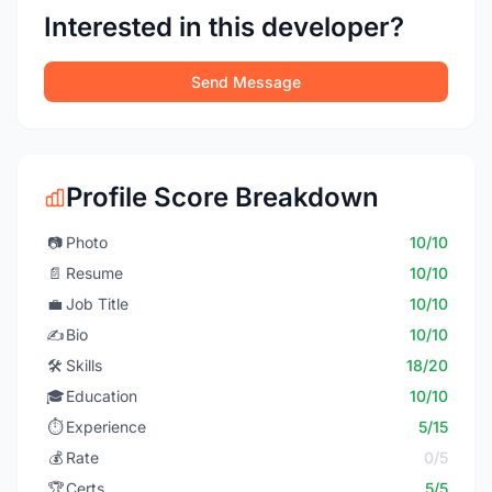
Interested in this developer?
Send Message
Profile Score Breakdown
📷
Photo
10/10
📄
Resume
10/10
💼
Job Title
10/10
✍️
Bio
10/10
🛠️
Skills
18/20
🎓
Education
10/10
⏱️
Experience
5/15
💰
Rate
0/5
🏆
Certs
5/5