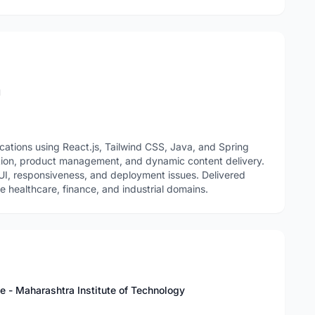
n
ations using React.js, Tailwind CSS, Java, and Spring
tion, product management, and dynamic content delivery.
 UI, responsiveness, and deployment issues. Delivered
 healthcare, finance, and industrial domains.
ce - Maharashtra Institute of Technology