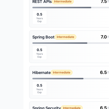
7.5
REST APIs
Intermediate
/
0.5
Years
Exp
7.0
Spring Boot
Intermediate
/
0.5
Years
Exp
6.5
Hibernate
Intermediate
/
0.5
Years
Exp
6.5
Spring Security
Intermediate
/