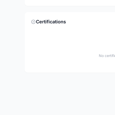
Certifications
No certif