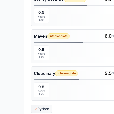
0.5
Years
Exp
6.0
Maven
Intermediate
/
0.5
Years
Exp
5.5
Cloudinary
Intermediate
/
0.5
Years
Exp
Python