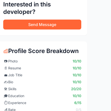
Interested in this
developer?
Send Message
Profile Score Breakdown
📷
Photo
10/10
📄
Resume
10/10
💼
Job Title
10/10
✍️
Bio
10/10
🛠️
Skills
20/20
🎓
Education
10/10
⏱️
Experience
6/15
💰
Rate
0/5