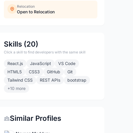
Relocation
Open to Relocation
Skills (20)
Click a skill to find developers with the same skill
React.js
JavaScript
VS Code
HTML5
CSS3
GitHub
Git
Tailwind CSS
REST APIs
bootstrap
+10 more
Similar Profiles