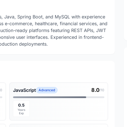
.js, Java, Spring Boot, and MySQL with experience
ss e-commerce, healthcare, financial services, and
duction-ready platforms featuring REST APIs, JWT
onsive user interfaces. Experienced in frontend-
roduction deployments.
8.0
JavaScript
10
Advanced
/10
0.5
Years
Exp