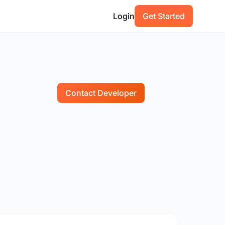
Login
Get Started
Contact Developer