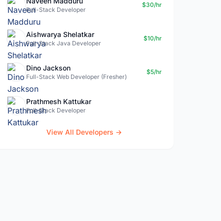
Naveen Madduru
$30/hr
Full-Stack Developer
Aishwarya Shelatkar
$10/hr
Full-Stack Java Developer
Dino Jackson
$5/hr
Full-Stack Web Developer (Fresher)
Prathmesh Kattukar
Full-Stack Developer
View All Developers →