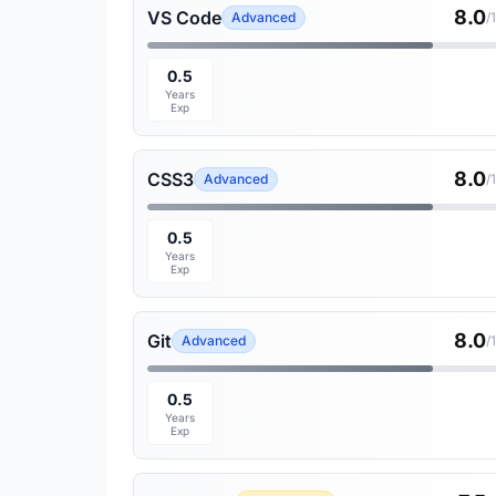
8.0
VS Code
Advanced
/
0.5
Years
Exp
8.0
CSS3
Advanced
/
0.5
Years
Exp
8.0
Git
Advanced
/
0.5
Years
Exp