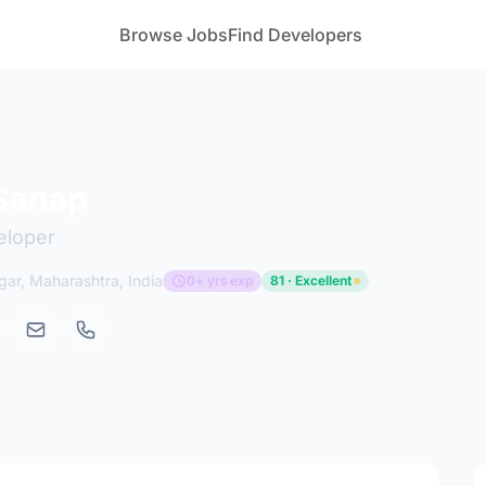
Browse Jobs
Find Developers
Sanap
eloper
ar, Maharashtra, India
0+ yrs exp
81 · Excellent