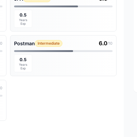
0.5
Years
Exp
6.0
Postman
10
Intermediate
/10
0.5
Years
Exp
10