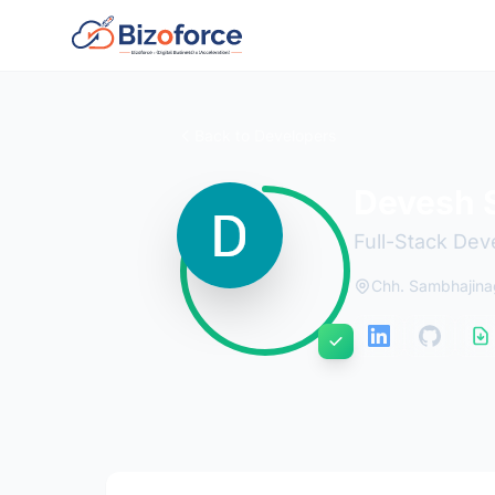
Back to Developers
Devesh 
Full-Stack Dev
Chh. Sambhajinag