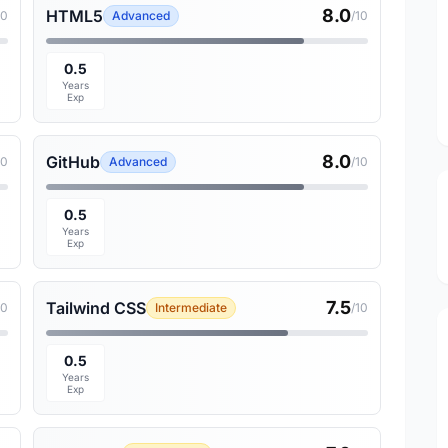
8.0
HTML5
10
Advanced
/10
0.5
Years
Exp
8.0
GitHub
10
Advanced
/10
0.5
Years
Exp
7.5
Tailwind CSS
10
Intermediate
/10
0.5
Years
Exp