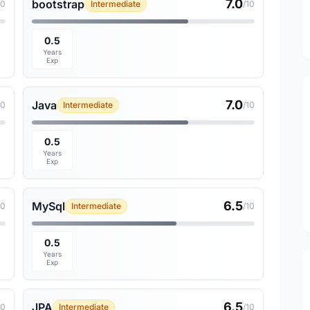
7.0
bootstrap
10
Intermediate
/10
0.5
Years
Exp
7.0
Java
10
Intermediate
/10
0.5
Years
Exp
6.5
MySql
10
Intermediate
/10
0.5
Years
Exp
6.5
JPA
10
Intermediate
/10