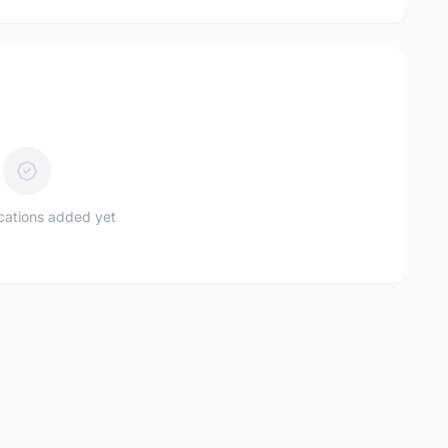
ications added yet