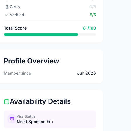
🏆
Certs
0/5
✅
Verified
5/5
Total Score
81/100
Profile Overview
Member since
Jun 2026
Availability Details
Visa Status
Need Sponsorship