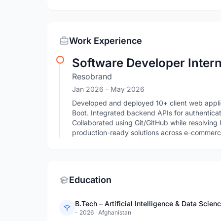
Work Experience
Software Developer Inter
Resobrand
Jan 2026
- May 2026
Developed and deployed 10+ client web applic
Boot. Integrated backend APIs for authentica
Collaborated using Git/GitHub while resolving
production-ready solutions across e-commerce
Education
B.Tech – Artificial Intelligence & Data Scien
- 2026
·
Afghanistan