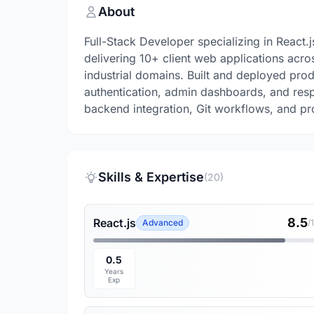
About
Full-Stack Developer specializing in React
delivering 10+ client web applications acro
industrial domains. Built and deployed pro
authentication, admin dashboards, and resp
backend integration, Git workflows, and p
Skills & Expertise
(20)
8.5
React.js
Advanced
/
0.5
Years
Exp