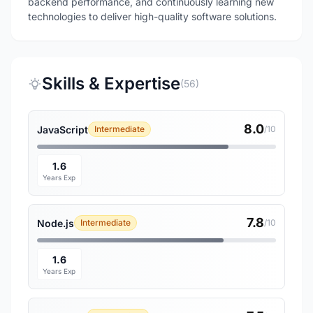
backend performance, and continuously learning new
technologies to deliver high-quality software solutions.
Skills & Expertise
(56)
8.0
JavaScript
Intermediate
/10
1.6
Years Exp
7.8
Node.js
Intermediate
/10
1.6
Years Exp