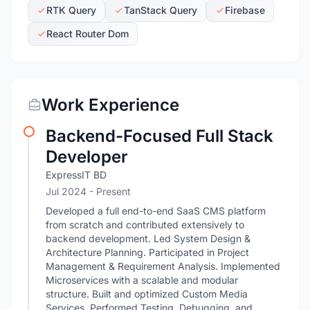
RTK Query
TanStack Query
Firebase
React Router Dom
Work Experience
Backend-Focused Full Stack
Developer
ExpressIT BD
Jul 2024 - Present
Developed a full end-to-end SaaS CMS platform
from scratch and contributed extensively to
backend development. Led System Design &
Architecture Planning. Participated in Project
Management & Requirement Analysis. Implemented
Microservices with a scalable and modular
structure. Built and optimized Custom Media
Services. Performed Testing, Debugging, and