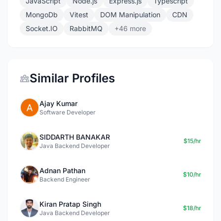
JavaScript
Node.js
Express.js
Typescript
MongoDb
Vitest
DOM Manipulation
CDN
Socket.IO
RabbitMQ
+46 more
Similar Profiles
Ajay Kumar
Software Developer
SIDDARTH BANAKAR
$15/hr
Java Backend Developer
Adnan Pathan
$10/hr
Backend Engineer
Kiran Pratap Singh
$18/hr
Java Backend Developer