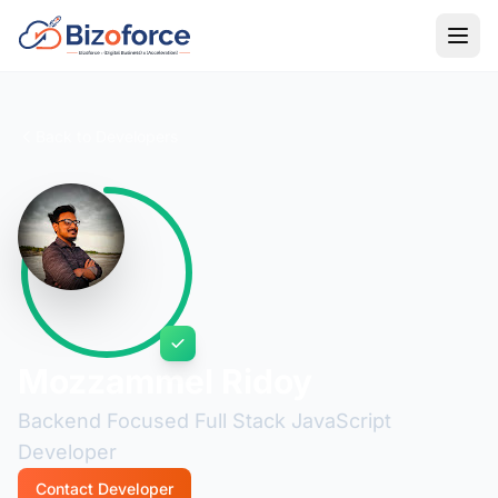
Back to Developers
Mozzammel Ridoy
Backend Focused Full Stack JavaScript
Developer
Contact Developer