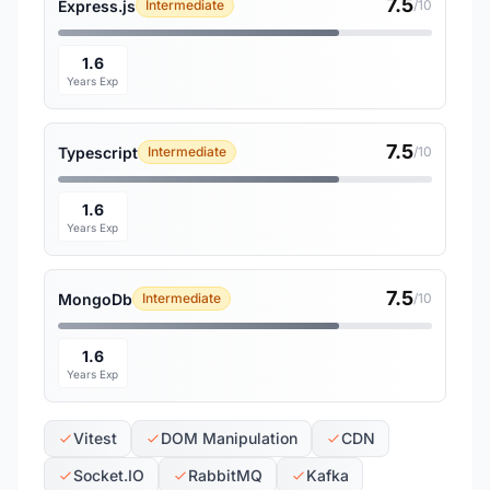
7.5
Express.js
Intermediate
/10
1.6
Years Exp
7.5
Typescript
Intermediate
/10
1.6
Years Exp
7.5
MongoDb
Intermediate
/10
1.6
Years Exp
Vitest
DOM Manipulation
CDN
Socket.IO
RabbitMQ
Kafka