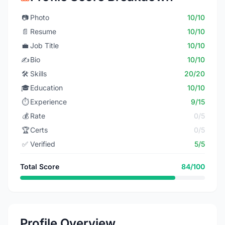
📷
Photo
10/10
📄
Resume
10/10
💼
Job Title
10/10
✍️
Bio
10/10
🛠️
Skills
20/20
🎓
Education
10/10
⏱️
Experience
9/15
💰
Rate
0/5
🏆
Certs
0/5
✅
Verified
5/5
Total Score
84/100
Profile Overview