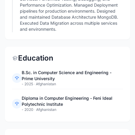
Performance Optimization. Managed Deployment
pipelines for production environments. Designed
and maintained Database Architecture MongoDB.
Executed Data Migration across multiple services
and environments.
Education
B.Sc. in Computer Science and Engineering -
Prime University
- 2025
·
Afghanistan
Diploma in Computer Engineering - Feni Ideal
Polytechnic Institute
- 2020
·
Afghanistan