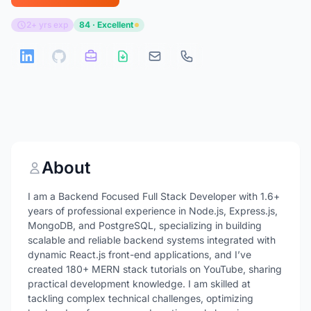
2+ yrs exp
84 · Excellent
About
I am a Backend Focused Full Stack Developer with 1.6+
years of professional experience in Node.js, Express.js,
MongoDB, and PostgreSQL, specializing in building
scalable and reliable backend systems integrated with
dynamic React.js front-end applications, and I’ve
created 180+ MERN stack tutorials on YouTube, sharing
practical development knowledge. I am skilled at
tackling complex technical challenges, optimizing