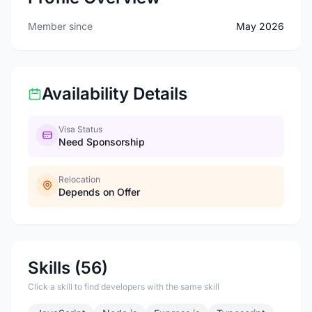
Member since
May 2026
Availability Details
Visa Status
Need Sponsorship
Relocation
Depends on Offer
Skills (56)
Click a skill to find developers with the same skill