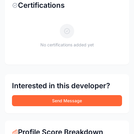
Certifications
No certifications added yet
Interested in this developer?
Send Message
Profile Score Breakdown