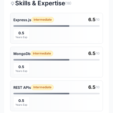
Skills & Expertise
(18)
6.5
Express.js
Intermediate
/10
0.5
Years Exp
6.5
MongoDb
Intermediate
/10
0.5
Years Exp
6.5
REST APIs
Intermediate
/10
0.5
Years Exp