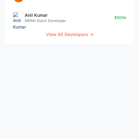
Anil Kumar
$50/hr
MERN Stack Developer
View All Developers →