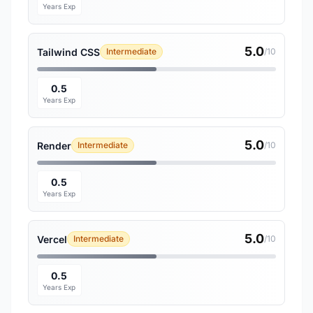
Years Exp
5.0
Tailwind CSS
Intermediate
/10
0.5
Years Exp
5.0
Render
Intermediate
/10
0.5
Years Exp
5.0
Vercel
Intermediate
/10
0.5
Years Exp