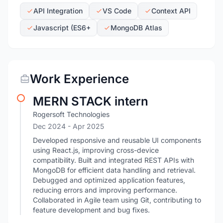
API Integration
VS Code
Context API
Javascript (ES6+
MongoDB Atlas
Work Experience
MERN STACK intern
Rogersoft Technologies
Dec 2024
- Apr 2025
Developed responsive and reusable UI components
using React.js, improving cross-device
compatibility. Built and integrated REST APIs with
MongoDB for efficient data handling and retrieval.
Debugged and optimized application features,
reducing errors and improving performance.
Collaborated in Agile team using Git, contributing to
feature development and bug fixes.