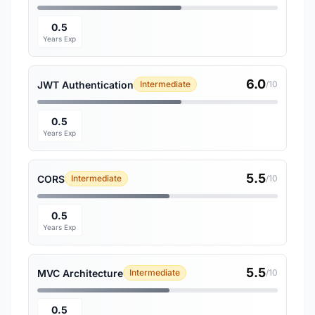
0.5
Years Exp
6.0
JWT Authentication
Intermediate
/10
0.5
Years Exp
5.5
CORS
Intermediate
/10
0.5
Years Exp
5.5
MVC Architecture
Intermediate
/10
0.5