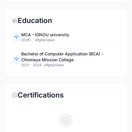
Education
MCA - IGNOU university
2025 -
·
Afghanistan
Bachelor of Computer Application (BCA) -
Chinmaya Mission College
2021 - 2024
·
Afghanistan
Certifications