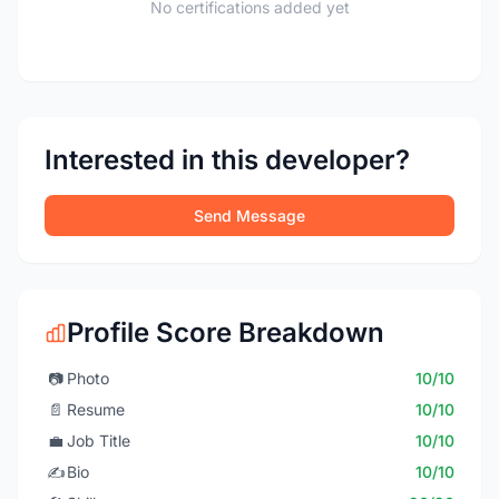
No certifications added yet
Interested in this developer?
Send Message
Profile Score Breakdown
📷
Photo
10/10
📄
Resume
10/10
💼
Job Title
10/10
✍️
Bio
10/10