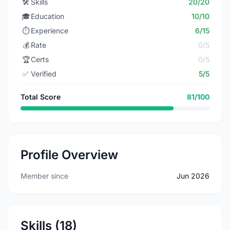
🛠️
Skills
20/20
🎓
Education
10/10
⏱️
Experience
6/15
💰
Rate
0/5
🏆
Certs
0/5
✅
Verified
5/5
Total Score
81/100
Profile Overview
Member since
Jun 2026
Skills (18)