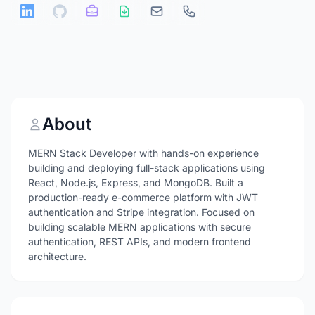
About
MERN Stack Developer with hands-on experience
building and deploying full-stack applications using
React, Node.js, Express, and MongoDB. Built a
production-ready e-commerce platform with JWT
authentication and Stripe integration. Focused on
building scalable MERN applications with secure
authentication, REST APIs, and modern frontend
architecture.