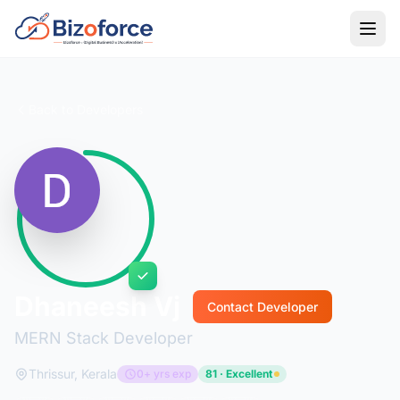
Back to Developers
Dhaneesh Vj
Contact Developer
MERN Stack Developer
Thrissur, Kerala
0+ yrs exp
81 · Excellent