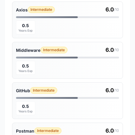
6.0
Axios
Intermediate
/10
0.5
Years Exp
6.0
Middleware
Intermediate
/10
0.5
Years Exp
6.0
GitHub
Intermediate
/10
0.5
Years Exp
6.0
Postman
Intermediate
/10