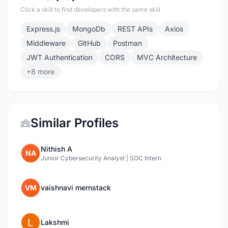
Click a skill to find developers with the same skill
Express.js
MongoDb
REST APIs
Axios
Middleware
GitHub
Postman
JWT Authentication
CORS
MVC Architecture
+8 more
Similar Profiles
Nithish A
NA
Junior Cybersecurity Analyst | SOC Intern
VM
vaishnavi mernstack
Lakshmi