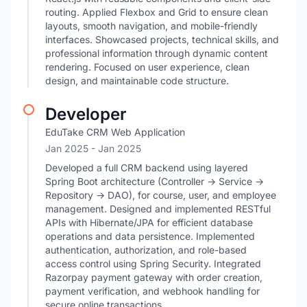
routing. Applied Flexbox and Grid to ensure clean
layouts, smooth navigation, and mobile-friendly
interfaces. Showcased projects, technical skills, and
professional information through dynamic content
rendering. Focused on user experience, clean
design, and maintainable code structure.
Developer
EduTake CRM Web Application
Jan 2025
- Jan 2025
Developed a full CRM backend using layered
Spring Boot architecture (Controller → Service →
Repository → DAO), for course, user, and employee
management. Designed and implemented RESTful
APIs with Hibernate/JPA for efficient database
operations and data persistence. Implemented
authentication, authorization, and role-based
access control using Spring Security. Integrated
Razorpay payment gateway with order creation,
payment verification, and webhook handling for
secure online transactions.