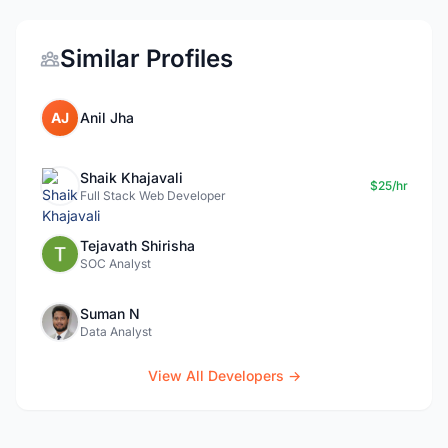
Similar Profiles
AJ
Anil Jha
Shaik Khajavali
$25/hr
Full Stack Web Developer
Tejavath Shirisha
SOC Analyst
Suman N
Data Analyst
View All Developers →