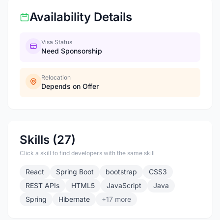
Availability Details
Visa Status
Need Sponsorship
Relocation
Depends on Offer
Skills (27)
Click a skill to find developers with the same skill
React
Spring Boot
bootstrap
CSS3
REST APIs
HTML5
JavaScript
Java
Spring
Hibernate
+17 more