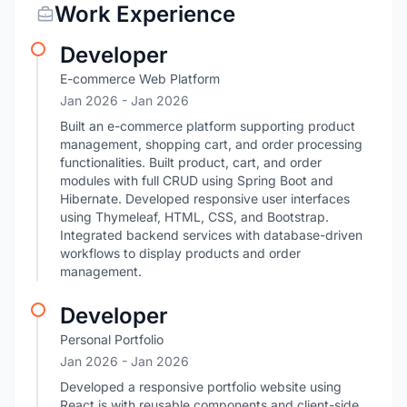
Work Experience
Developer
E-commerce Web Platform
Jan 2026
- Jan 2026
Built an e-commerce platform supporting product
management, shopping cart, and order processing
functionalities. Built product, cart, and order
modules with full CRUD using Spring Boot and
Hibernate. Developed responsive user interfaces
using Thymeleaf, HTML, CSS, and Bootstrap.
Integrated backend services with database-driven
workflows to display products and order
management.
Developer
Personal Portfolio
Jan 2026
- Jan 2026
Developed a responsive portfolio website using
React.js with reusable components and client-side