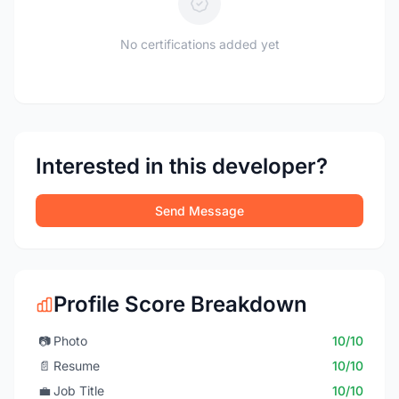
No certifications added yet
Interested in this developer?
Send Message
Profile Score Breakdown
📷
Photo
10/10
📄
Resume
10/10
💼
Job Title
10/10