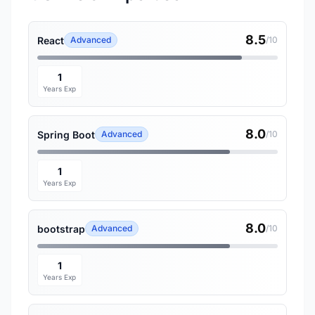
8.5
React
Advanced
/10
1
Years Exp
8.0
Spring Boot
Advanced
/10
1
Years Exp
8.0
bootstrap
Advanced
/10
1
Years Exp