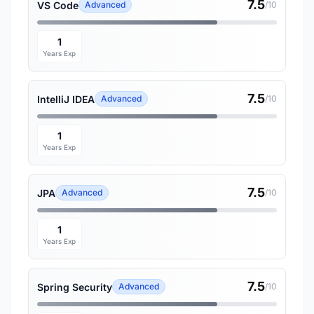
7.5
VS Code
Advanced
/10
1
Years Exp
7.5
IntelliJ IDEA
Advanced
/10
1
Years Exp
7.5
JPA
Advanced
/10
1
Years Exp
7.5
Spring Security
Advanced
/10