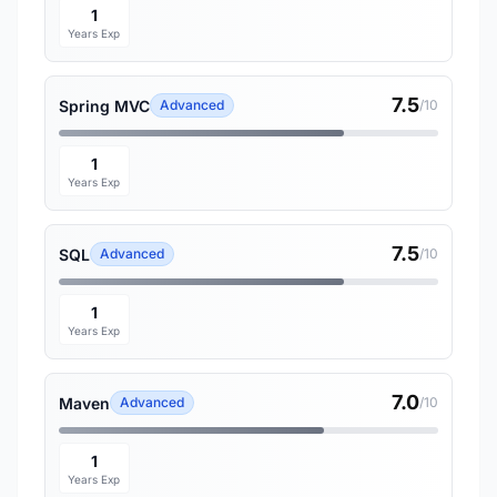
1
Years Exp
7.5
Spring MVC
Advanced
/10
1
Years Exp
7.5
SQL
Advanced
/10
1
Years Exp
7.0
Maven
Advanced
/10
1
Years Exp