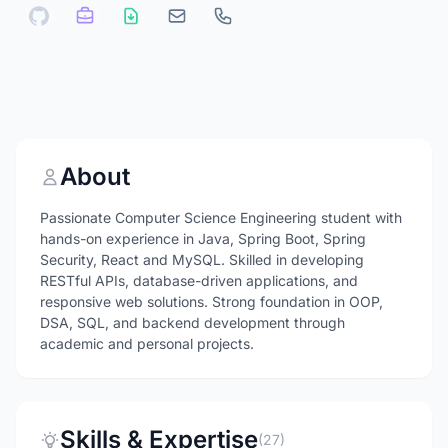
About
Passionate Computer Science Engineering student with
hands-on experience in Java, Spring Boot, Spring
Security, React and MySQL. Skilled in developing
RESTful APIs, database-driven applications, and
responsive web solutions. Strong foundation in OOP,
DSA, SQL, and backend development through
academic and personal projects.
Skills & Expertise
(27)