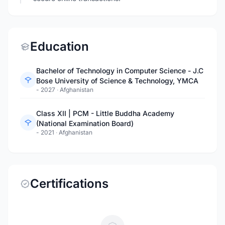
Education
Bachelor of Technology in Computer Science - J.C
Bose University of Science & Technology, YMCA
- 2027
·
Afghanistan
Class XII | PCM - Little Buddha Academy
(National Examination Board)
- 2021
·
Afghanistan
Certifications