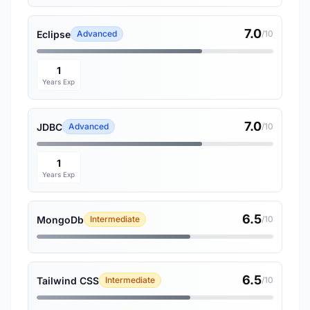
7.0
Eclipse
Advanced
/10
1
Years Exp
7.0
JDBC
Advanced
/10
1
Years Exp
6.5
MongoDb
Intermediate
/10
6.5
Tailwind CSS
Intermediate
/10