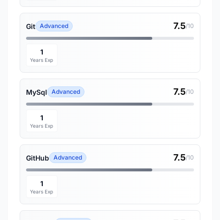
7.5
Git
Advanced
/10
1
Years Exp
7.5
MySql
Advanced
/10
1
Years Exp
7.5
GitHub
Advanced
/10
1
Years Exp