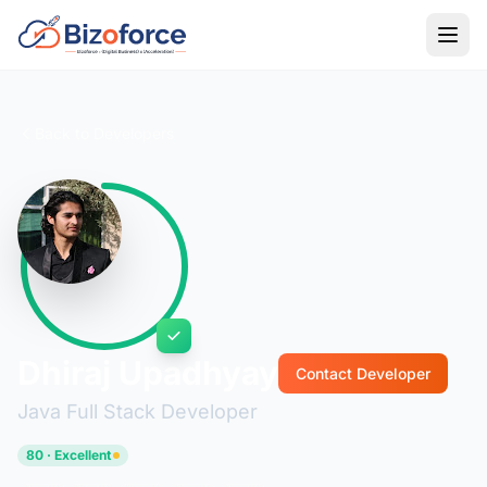
Back to Developers
Dhiraj Upadhyay
Contact Developer
Java Full Stack Developer
80 · Excellent