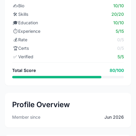
✍️
Bio
10/10
🛠️
Skills
20/20
🎓
Education
10/10
⏱️
Experience
5/15
💰
Rate
0/5
🏆
Certs
0/5
✅
Verified
5/5
Total Score
80/100
Profile Overview
Member since
Jun 2026