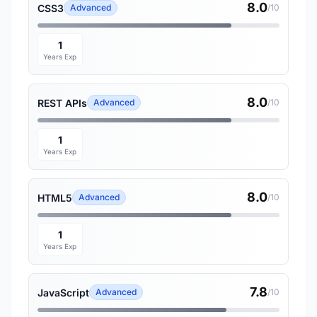
8.0
CSS3
Advanced
/10
1
Years Exp
8.0
REST APIs
Advanced
/10
1
Years Exp
8.0
HTML5
Advanced
/10
1
Years Exp
7.8
JavaScript
Advanced
/10