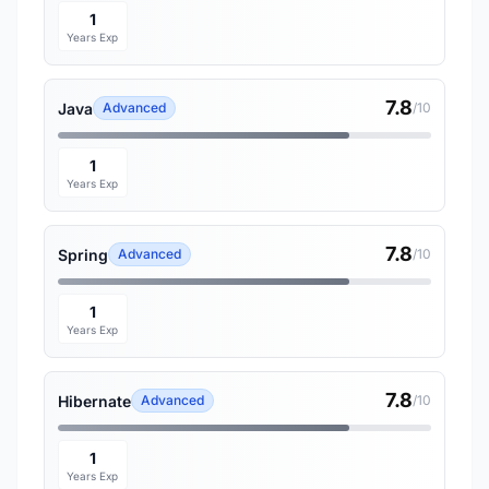
1
Years Exp
7.8
Java
Advanced
/10
1
Years Exp
7.8
Spring
Advanced
/10
1
Years Exp
7.8
Hibernate
Advanced
/10
1
Years Exp