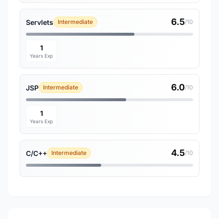
6.5
Servlets
Intermediate
/10
1
Years Exp
6.0
JSP
Intermediate
/10
1
Years Exp
4.5
C/C++
Intermediate
/10