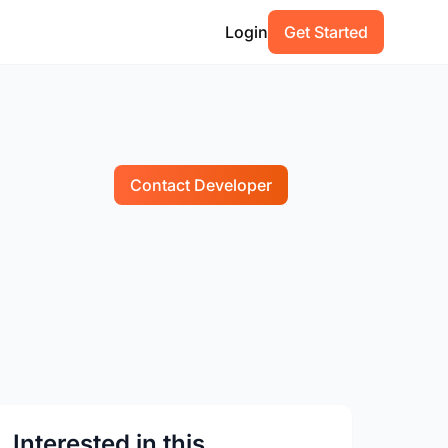
Login
Get Started
Contact Developer
Interested in this