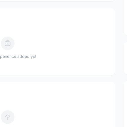
perience added yet