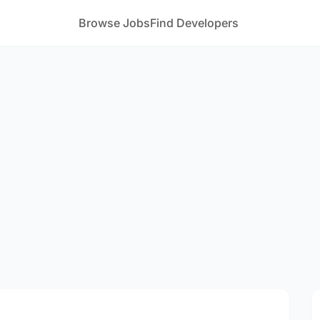
Browse Jobs
Find Developers