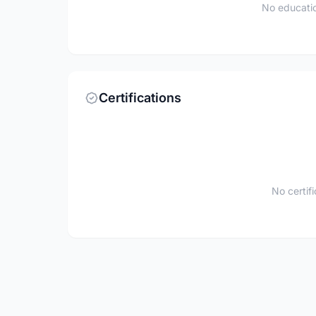
No educatio
Certifications
No certif