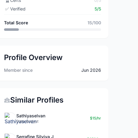
🏆
Certs
0/5
✅
Verified
5/5
Total Score
15/100
Profile Overview
Member since
Jun 2026
Similar Profiles
Sathiyaselvan
$15/hr
Data Analyst
Serrafine Silviya J