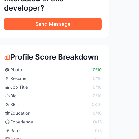
developer?
Send Message
Profile Score Breakdown
📷
Photo
10/10
📄
Resume
0/10
💼
Job Title
0/10
✍️
Bio
0/10
🛠️
Skills
0/20
🎓
Education
0/10
⏱️
Experience
0/15
💰
Rate
0/5