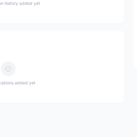
n history added yet
ications added yet