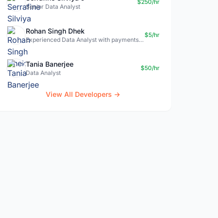
$250/hr
Senior Data Analyst
Rohan Singh Dhek
$5/hr
Experienced Data Analyst with payments + SQL + Python expertise
Tania Banerjee
$50/hr
Data Analyst
View All Developers →