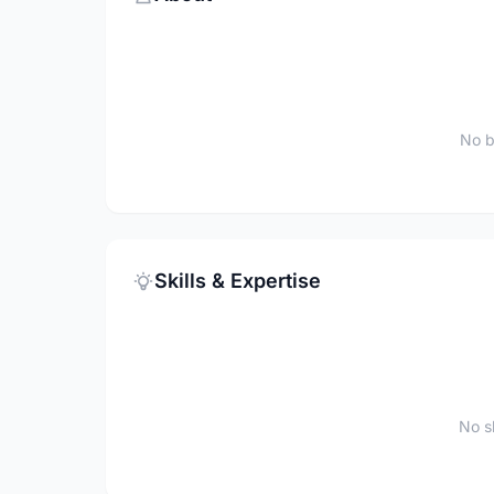
No b
Skills & Expertise
No sk