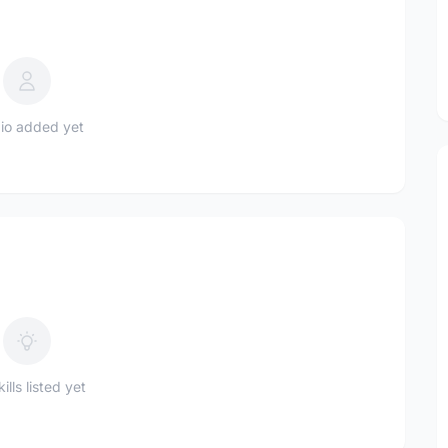
io added yet
ills listed yet