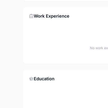
Work Experience
No work ex
Education