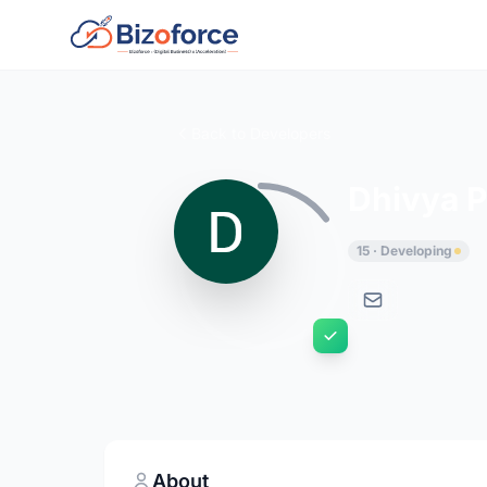
Back to Developers
Dhivya P
15 · Developing
About