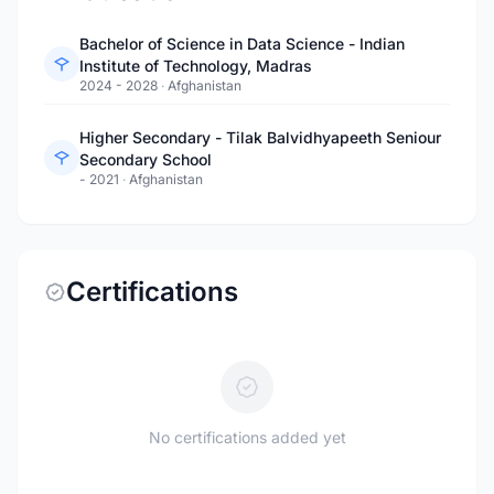
Bachelor of Science in Data Science - Indian
Institute of Technology, Madras
2024 - 2028
·
Afghanistan
Higher Secondary - Tilak Balvidhyapeeth Seniour
Secondary School
- 2021
·
Afghanistan
Certifications
No certifications added yet