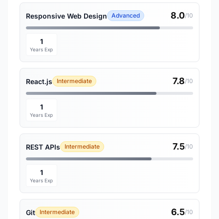
8.0
Responsive Web Design
Advanced
/10
1
Years Exp
7.8
React.js
Intermediate
/10
1
Years Exp
7.5
REST APIs
Intermediate
/10
1
Years Exp
6.5
Git
Intermediate
/10