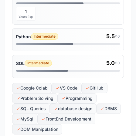
1
Years Exp
5.5
Python
Intermediate
/10
5.0
SQL
Intermediate
/10
Google Colab
VS Code
GitHub
Problem Solving
Programming
SQL Queries
database design
DBMS
MySql
FrontEnd Development
DOM Manipulation