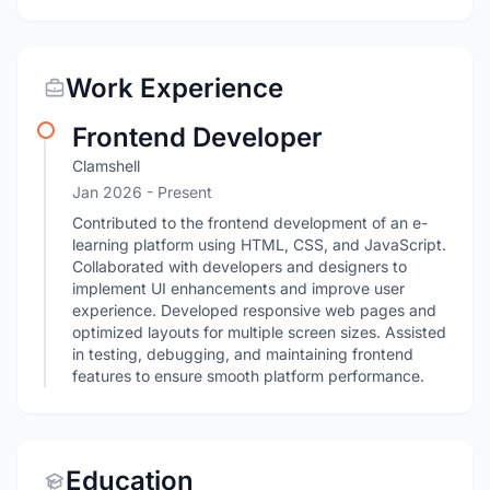
Work Experience
Frontend Developer
Clamshell
Jan 2026 - Present
Contributed to the frontend development of an e-
learning platform using HTML, CSS, and JavaScript.
Collaborated with developers and designers to
implement UI enhancements and improve user
experience. Developed responsive web pages and
optimized layouts for multiple screen sizes. Assisted
in testing, debugging, and maintaining frontend
features to ensure smooth platform performance.
Education