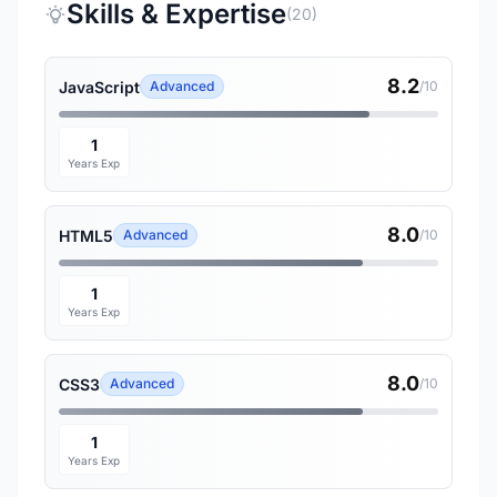
Skills & Expertise
(20)
8.2
JavaScript
Advanced
/10
1
Years Exp
8.0
HTML5
Advanced
/10
1
Years Exp
8.0
CSS3
Advanced
/10
1
Years Exp