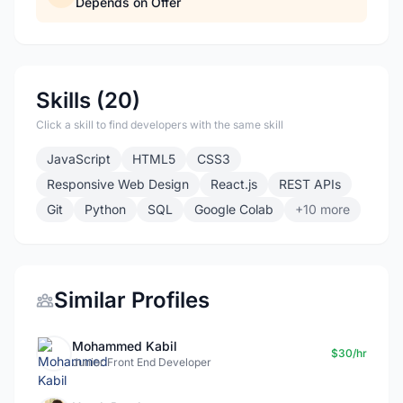
Depends on Offer
Skills (20)
Click a skill to find developers with the same skill
JavaScript
HTML5
CSS3
Responsive Web Design
React.js
REST APIs
Git
Python
SQL
Google Colab
+10 more
Similar Profiles
Mohammed Kabil
$30/hr
Junior Front End Developer