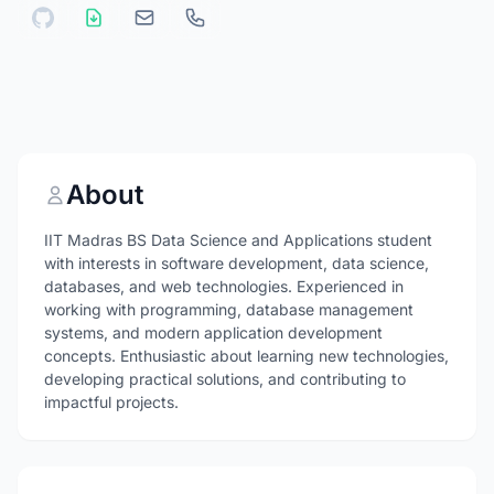
About
IIT Madras BS Data Science and Applications student
with interests in software development, data science,
databases, and web technologies. Experienced in
working with programming, database management
systems, and modern application development
concepts. Enthusiastic about learning new technologies,
developing practical solutions, and contributing to
impactful projects.