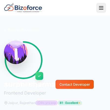
Back to Developers
surbhi sharma
Contact Developer
Frontend Developer
Jaipur, Rajasthan
0+ yrs exp
81 · Excellent