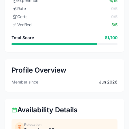
⏱️
Experience
6/15
💰
Rate
0/5
🏆
Certs
0/5
✅
Verified
5/5
Total Score
81/100
Profile Overview
Member since
Jun 2026
Availability Details
Relocation