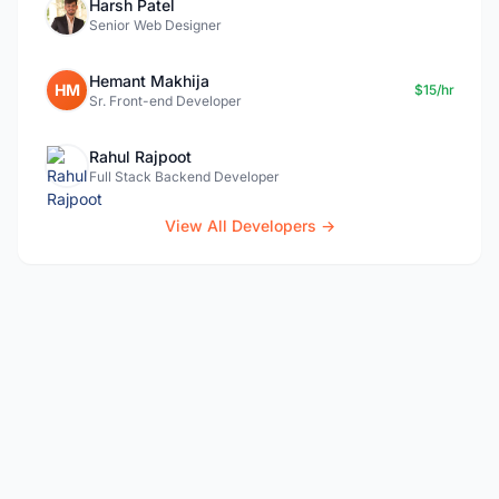
Harsh Patel
Senior Web Designer
Hemant Makhija
HM
$15/hr
Sr. Front-end Developer
Rahul Rajpoot
Full Stack Backend Developer
View All Developers →