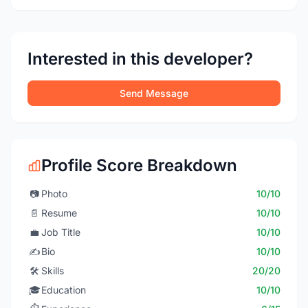
Interested in this developer?
Send Message
Profile Score Breakdown
📷
Photo
10/10
📄
Resume
10/10
💼
Job Title
10/10
✍️
Bio
10/10
🛠️
Skills
20/20
🎓
Education
10/10