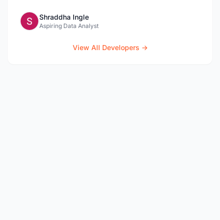
Shraddha Ingle
Aspiring Data Analyst
View All Developers →