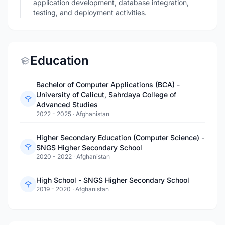
application development, database integration,
testing, and deployment activities.
Education
Bachelor of Computer Applications (BCA) -
University of Calicut, Sahrdaya College of
Advanced Studies
2022 - 2025
·
Afghanistan
Higher Secondary Education (Computer Science) -
SNGS Higher Secondary School
2020 - 2022
·
Afghanistan
High School - SNGS Higher Secondary School
2019 - 2020
·
Afghanistan