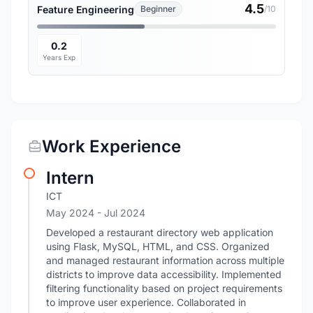
4.5
Feature Engineering
Beginner
/10
0.2
Years Exp
Work Experience
Intern
ICT
May 2024
- Jul 2024
Developed a restaurant directory web application
using Flask, MySQL, HTML, and CSS. Organized
and managed restaurant information across multiple
districts to improve data accessibility. Implemented
filtering functionality based on project requirements
to improve user experience. Collaborated in