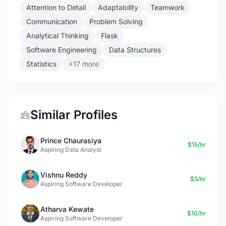
Attention to Detail
Adaptability
Teamwork
Communication
Problem Solving
Analytical Thinking
Flask
Software Engineering
Data Structures
Statistics
+17 more
Similar Profiles
Prince Chaurasiya
$15/hr
Aspiring Data Analyst
Vishnu Reddy
$5/hr
Aspiring Software Developer
Atharva Kewate
$10/hr
Aspiring Software Developer