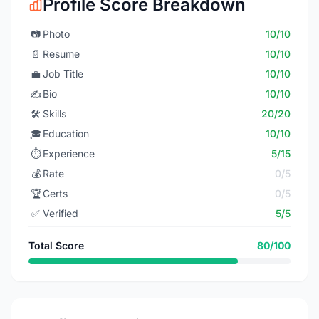
Profile Score Breakdown
📷
Photo
10/10
📄
Resume
10/10
💼
Job Title
10/10
✍️
Bio
10/10
🛠️
Skills
20/20
🎓
Education
10/10
⏱️
Experience
5/15
💰
Rate
0/5
🏆
Certs
0/5
✅
Verified
5/5
Total Score
80/100