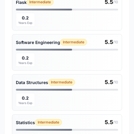
5.5
Flask
Intermediate
/10
0.2
Years Exp
5.5
Software Engineering
Intermediate
/10
0.2
Years Exp
5.5
Data Structures
Intermediate
/10
0.2
Years Exp
5.5
Statistics
Intermediate
/10