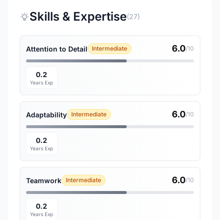
Skills & Expertise
(27)
6.0
Attention to Detail
Intermediate
/10
0.2
Years Exp
6.0
Adaptability
Intermediate
/10
0.2
Years Exp
6.0
Teamwork
Intermediate
/10
0.2
Years Exp