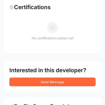
Certifications
No certifications added yet
Interested in this developer?
Send Message