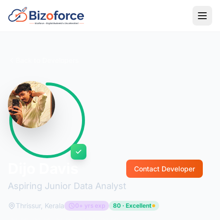
Back to Developers
Dijo Davis
Contact Developer
Aspiring Junior Data Analyst
Thrissur, Kerala
0+ yrs exp
80 · Excellent