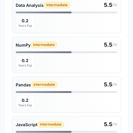
5.5
Data Analysis
Intermediate
/10
0.2
Years Exp
5.5
NumPy
Intermediate
/10
0.2
Years Exp
5.5
Pandas
Intermediate
/10
0.2
Years Exp
5.5
JavaScript
Intermediate
/10