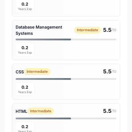
0.2
Years Exp
Database Management
5.5
Intermediate
/10
Systems
0.2
Years Exp
5.5
CSS
Intermediate
/10
0.2
Years Exp
5.5
HTML
Intermediate
/10
0.2
Years Exp