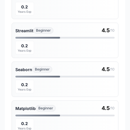
0.2
Years Exp
4.5
Streamlit
Beginner
/10
0.2
Years Exp
4.5
Seaborn
Beginner
/10
0.2
Years Exp
4.5
Matplotlib
Beginner
/10
0.2
Years Exp