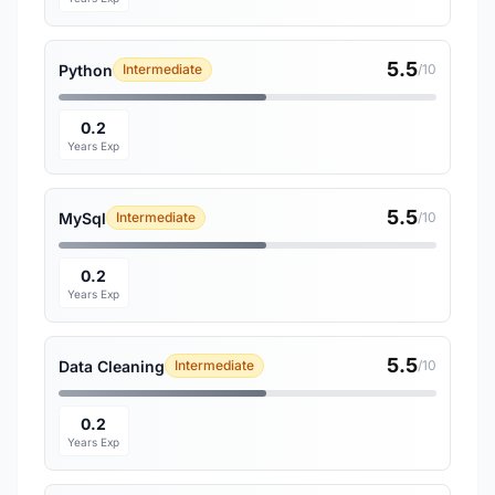
5.5
Python
Intermediate
/10
0.2
Years Exp
5.5
MySql
Intermediate
/10
0.2
Years Exp
5.5
Data Cleaning
Intermediate
/10
0.2
Years Exp