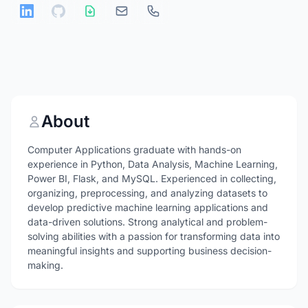
About
Computer Applications graduate with hands-on
experience in Python, Data Analysis, Machine Learning,
Power BI, Flask, and MySQL. Experienced in collecting,
organizing, preprocessing, and analyzing datasets to
develop predictive machine learning applications and
data-driven solutions. Strong analytical and problem-
solving abilities with a passion for transforming data into
meaningful insights and supporting business decision-
making.