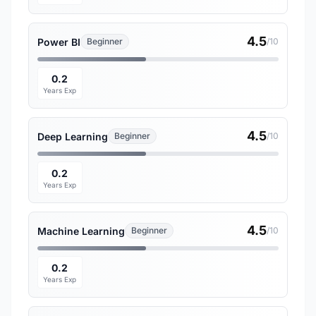
4.5
Power BI
Beginner
/10
0.2
Years Exp
4.5
Deep Learning
Beginner
/10
0.2
Years Exp
4.5
Machine Learning
Beginner
/10
0.2
Years Exp