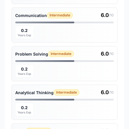
6.0
Communication
Intermediate
/10
0.2
Years Exp
6.0
Problem Solving
Intermediate
/10
0.2
Years Exp
6.0
Analytical Thinking
Intermediate
/10
0.2
Years Exp