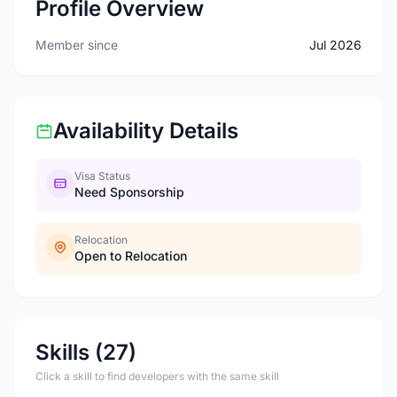
Profile Overview
Member since
Jul 2026
Availability Details
Visa Status
Need Sponsorship
Relocation
Open to Relocation
Skills (27)
Click a skill to find developers with the same skill