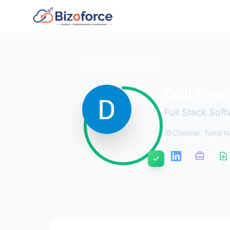
Back to Developers
Dilli Pre
Full Stack Sof
Chennai, Tamil 