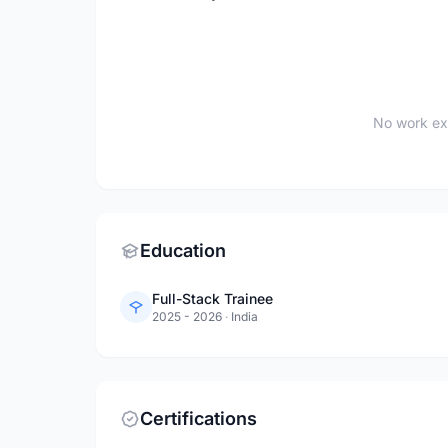
No work ex
Education
Full-Stack Trainee
2025 - 2026
·
India
Certifications