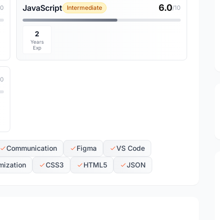
6.0
JavaScript
10
Intermediate
/10
2
Years
Exp
10
Communication
Figma
VS Code
mization
CSS3
HTML5
JSON