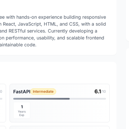
nee with hands-on experience building responsive
in React, JavaScript, HTML, and CSS, with a solid
 and RESTful services. Currently developing a
 on performance, usability, and scalable frontend
aintainable code.
6.1
FastAPI
10
Intermediate
/10
1
Years
Exp