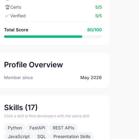
🏆
Certs
5/5
✅
Verified
5/5
Total Score
80/100
Profile Overview
Member since
May 2026
Skills (17)
Click a skill to find developers with the same skill
Python
FastAPI
REST APIs
JavaScript
SQL
Presentation Skills