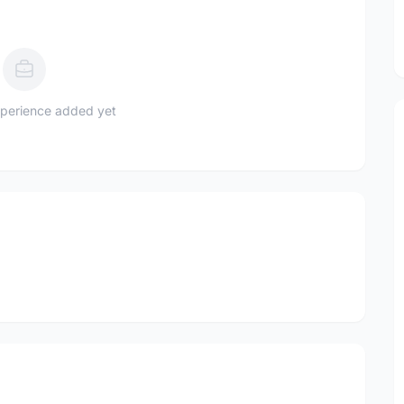
perience added yet