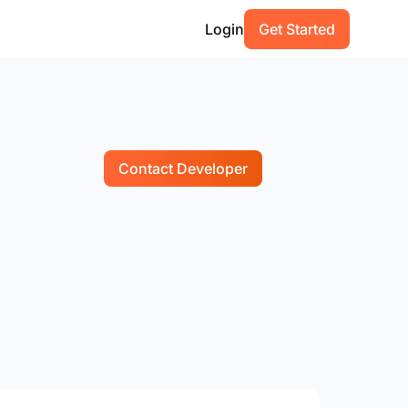
Login
Get Started
Contact Developer