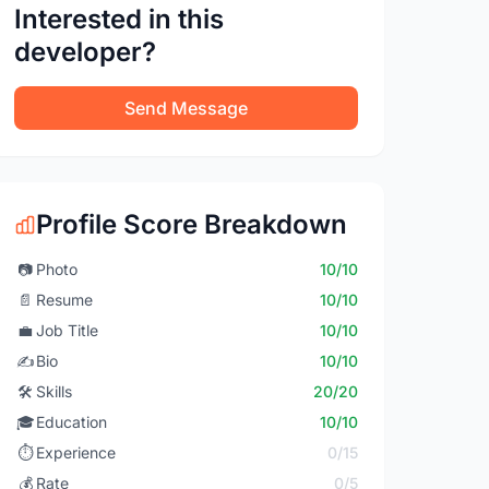
Interested in this
developer?
Send Message
Profile Score Breakdown
📷
Photo
10/10
📄
Resume
10/10
💼
Job Title
10/10
✍️
Bio
10/10
🛠️
Skills
20/20
🎓
Education
10/10
⏱️
Experience
0/15
💰
Rate
0/5