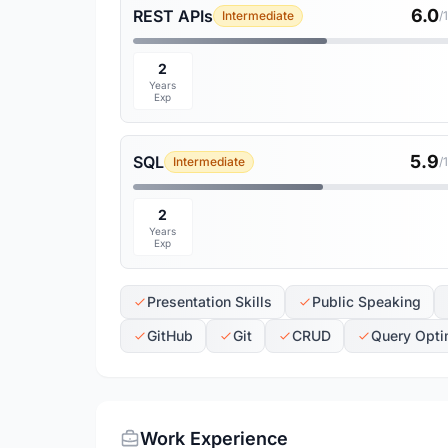
6.0
REST APIs
Intermediate
/
2
Years
Exp
5.9
SQL
Intermediate
/
2
Years
Exp
Presentation Skills
Public Speaking
GitHub
Git
CRUD
Query Opti
Work Experience