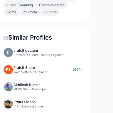
Public Speaking
Communication
Figma
VS Code
+7 more
Similar Profiles
prafull gautam
Network & Cloud Security Engineer
Prafull Shete
PS
$50/hr
Java Software Engineer
Akhilesh Kumar
MERN Stack Developer
Praful Lidhoo
IT Engineering Student