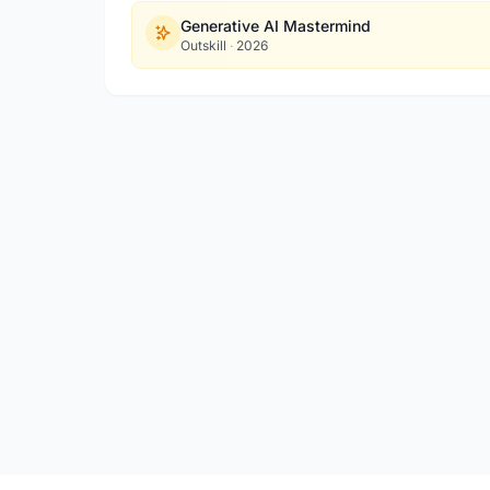
Generative AI Mastermind
Outskill
·
2026