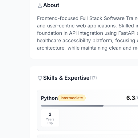
About
Frontend-focused Full Stack Software Trai
and user-centric web applications. Skilled 
foundation in API integration using FastAPI
healthcare accessibility platform, focusing
architecture, while maintaining clean and m
Skills & Expertise
(17)
6.3
Python
Intermediate
/
2
Years
Exp