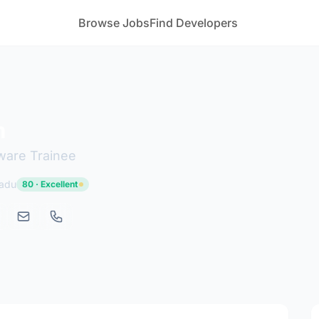
Browse Jobs
Find Developers
m
tware Trainee
Nadu
80 · Excellent