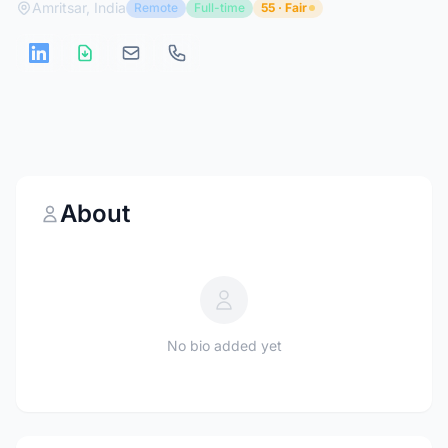
Amritsar, India
Remote
Full-time
55 · Fair
About
No bio added yet