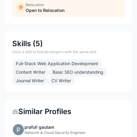
Relocation
Open to Relocation
Skills (5)
Click a skill to find developers with the same skill
Full-Stack Web Application Development
Content Writer
Basic SEO understanding
Journal Writer
CV Writer
Similar Profiles
prafull gautam
Network & Cloud Security Engineer