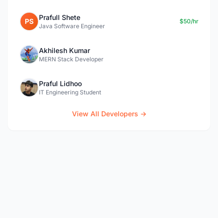
Prafull Shete
PS
$50/hr
Java Software Engineer
Akhilesh Kumar
MERN Stack Developer
Praful Lidhoo
IT Engineering Student
View All Developers →