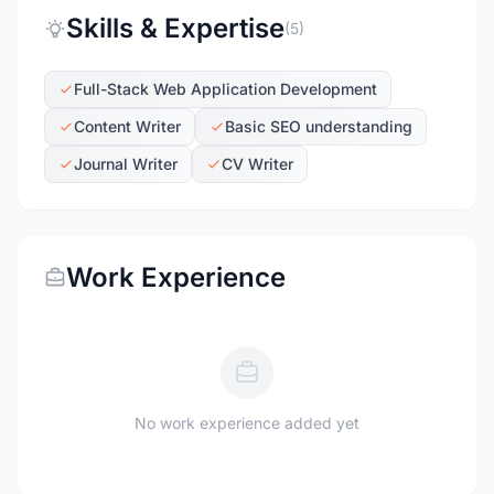
Skills & Expertise
(5)
Full-Stack Web Application Development
Content Writer
Basic SEO understanding
Journal Writer
CV Writer
Work Experience
No work experience added yet