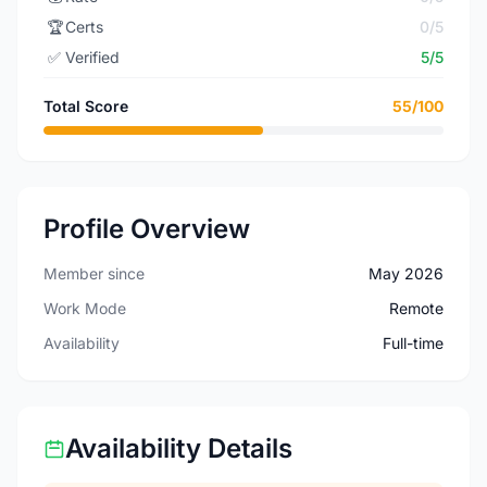
🏆
Certs
0/5
✅
Verified
5/5
Total Score
55/100
Profile Overview
Member since
May 2026
Work Mode
Remote
Availability
Full-time
Availability Details