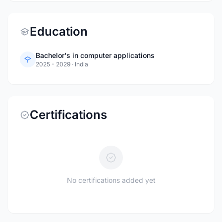
Education
Bachelor's in computer applications
2025 - 2029
·
India
Certifications
No certifications added yet