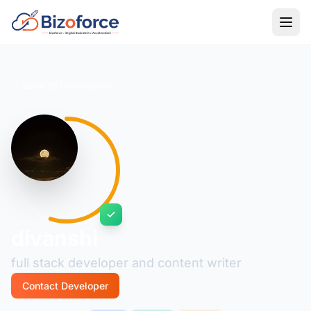
Back to Developers
divanshi
full stack developer and content writer
Contact Developer