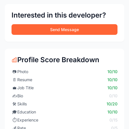
Interested in this developer?
Send Message
Profile Score Breakdown
📷
Photo
10/10
📄
Resume
10/10
💼
Job Title
10/10
✍️
Bio
0/10
🛠️
Skills
10/20
🎓
Education
10/10
⏱️
Experience
0/15
💰
Rate
0/5