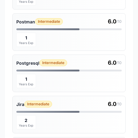
Years Exp
6.0
Postman
Intermediate
/10
1
Years Exp
6.0
Postgresql
Intermediate
/10
1
Years Exp
6.0
Jira
Intermediate
/10
2
Years Exp