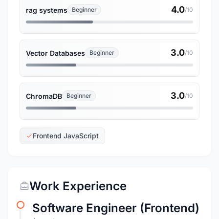
4.0
rag systems
Beginner
/10
3.0
Vector Databases
Beginner
/10
3.0
ChromaDB
Beginner
/10
Frontend JavaScript
Work Experience
Software Engineer (Frontend)