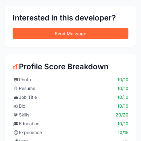
Interested in this developer?
Send Message
Profile Score Breakdown
📷
Photo
10/10
📄
Resume
10/10
💼
Job Title
10/10
✍️
Bio
10/10
🛠️
Skills
20/20
🎓
Education
10/10
⏱️
Experience
10/15