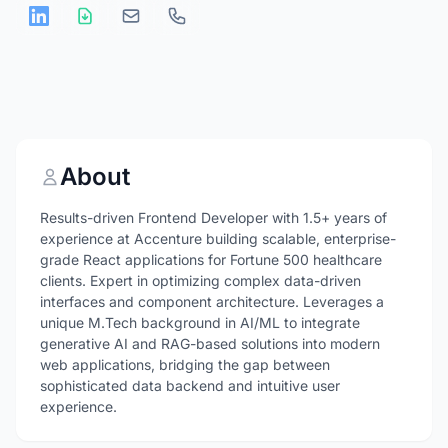
About
Results-driven Frontend Developer with 1.5+ years of
experience at Accenture building scalable, enterprise-
grade React applications for Fortune 500 healthcare
clients. Expert in optimizing complex data-driven
interfaces and component architecture. Leverages a
unique M.Tech background in AI/ML to integrate
generative AI and RAG-based solutions into modern
web applications, bridging the gap between
sophisticated data backend and intuitive user
experience.