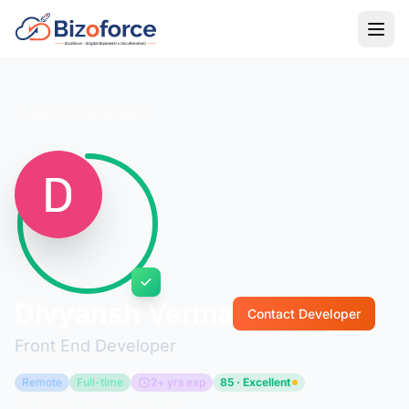
Back to Developers
Divyansh Verma
Contact Developer
Front End Developer
Remote
Full-time
2+ yrs exp
85 · Excellent