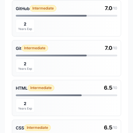
7.0
GitHub
Intermediate
/10
2
Years Exp
7.0
Git
Intermediate
/10
2
Years Exp
6.5
HTML
Intermediate
/10
2
Years Exp
6.5
CSS
Intermediate
/10