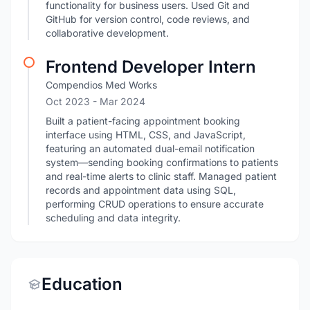
functionality for business users. Used Git and
GitHub for version control, code reviews, and
collaborative development.
Frontend Developer Intern
Compendios Med Works
Oct 2023
- Mar 2024
Built a patient-facing appointment booking
interface using HTML, CSS, and JavaScript,
featuring an automated dual-email notification
system—sending booking confirmations to patients
and real-time alerts to clinic staff. Managed patient
records and appointment data using SQL,
performing CRUD operations to ensure accurate
scheduling and data integrity.
Education