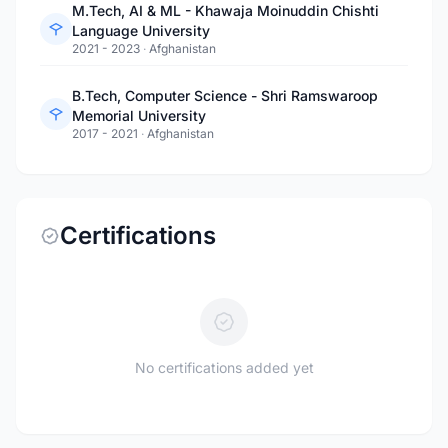
M.Tech, AI & ML - Khawaja Moinuddin Chishti
Language University
2021 - 2023
·
Afghanistan
B.Tech, Computer Science - Shri Ramswaroop
Memorial University
2017 - 2021
·
Afghanistan
Certifications
No certifications added yet