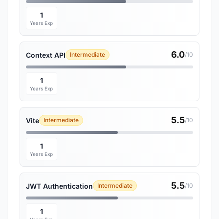
1
Years Exp
6.0
Context API
Intermediate
/10
1
Years Exp
5.5
Vite
Intermediate
/10
1
Years Exp
5.5
JWT Authentication
Intermediate
/10
1