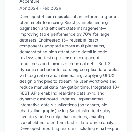
Accenture
Apr 2024
- Feb 2026
Developed 4 core modules of an enterprise-grade
pharma platform using React.js, implementing
pagination and efficient state management—
improving table performance by 70% for large
datasets. Engineered 15+ reusable React
components adopted across multiple teams,
demonstrating high attention to detail in code
reviews and testing to ensure component
robustness and minimize technical debt. Built 2
dynamic dashboards featuring complex data tables
with pagination and inline editing, applying UI/UX
design principles to streamline user workflows and
reduce manual data navigation time. Integrated 10+
REST APIs enabling real-time data sync and
dynamic dashboard updates. Implemented
interactive data visualizations (bar charts, pie
charts, line graphs) using Syncfusion to display
inventory and supply chain metrics, enabling
stakeholders to perform faster data-driven analysis.
Developed reporting features including email export