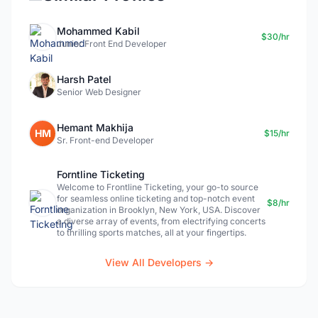
Mohammed Kabil
$30/hr
Junior Front End Developer
Harsh Patel
Senior Web Designer
Hemant Makhija
HM
$15/hr
Sr. Front-end Developer
Forntline Ticketing
Welcome to Frontline Ticketing, your go-to source
for seamless online ticketing and top-notch event
$8/hr
organization in Brooklyn, New York, USA. Discover
a diverse array of events, from electrifying concerts
to thrilling sports matches, all at your fingertips.
View All Developers →