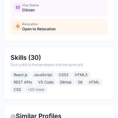
Visa Status
Citizen
Relocation
Open to Relocation
Skills (30)
Click a skill to find developers with the same skill
React.js
JavaScript
CSS3
HTML5
REST APIs
VS Code
GitHub
Git
HTML
CSS
+20 more
Similar Profiles