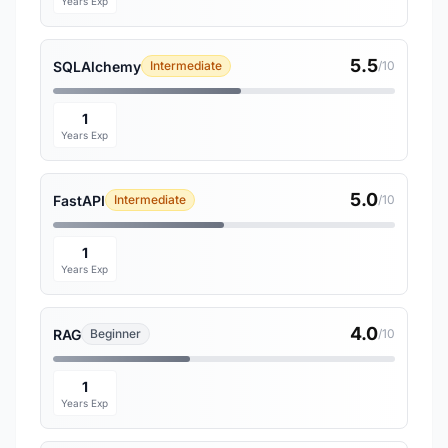
Years Exp
5.5
SQLAlchemy
Intermediate
/10
1
Years Exp
5.0
FastAPI
Intermediate
/10
1
Years Exp
4.0
RAG
Beginner
/10
1
Years Exp