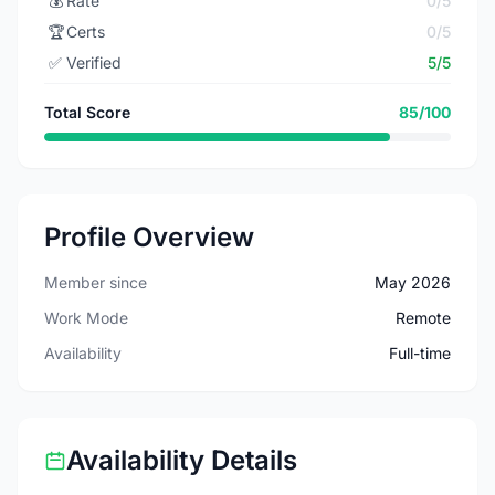
💰
Rate
0/5
🏆
Certs
0/5
✅
Verified
5/5
Total Score
85/100
Profile Overview
Member since
May 2026
Work Mode
Remote
Availability
Full-time
Availability Details