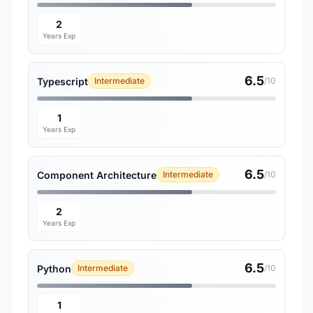
2
Years Exp
6.5
Typescript
Intermediate
/10
1
Years Exp
6.5
Component Architecture
Intermediate
/10
2
Years Exp
6.5
Python
Intermediate
/10
1