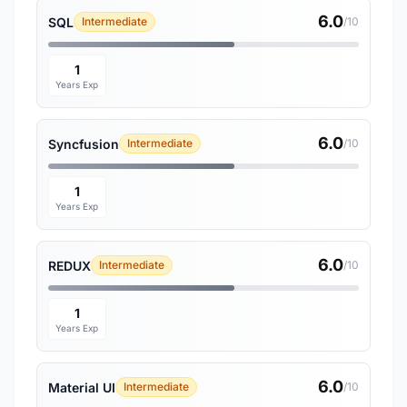
6.0
SQL
Intermediate
/10
1
Years Exp
6.0
Syncfusion
Intermediate
/10
1
Years Exp
6.0
REDUX
Intermediate
/10
1
Years Exp
6.0
Material UI
Intermediate
/10