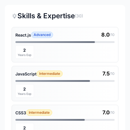
Skills & Expertise
(30)
8.0
React.js
Advanced
/10
2
Years Exp
7.5
JavaScript
Intermediate
/10
2
Years Exp
7.0
CSS3
Intermediate
/10
2