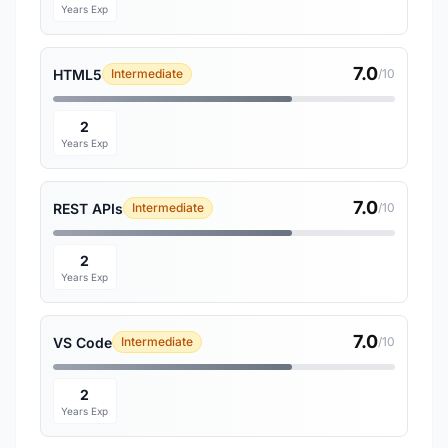
Years Exp
7.0
HTML5
Intermediate
/10
2
Years Exp
7.0
REST APIs
Intermediate
/10
2
Years Exp
7.0
VS Code
Intermediate
/10
2
Years Exp