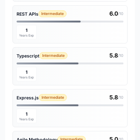
6.0
REST APIs
Intermediate
/10
1
Years Exp
5.8
Typescript
Intermediate
/10
1
Years Exp
5.8
Express.js
Intermediate
/10
1
Years Exp
5.0
Agile Methodology
Intermediate
/10