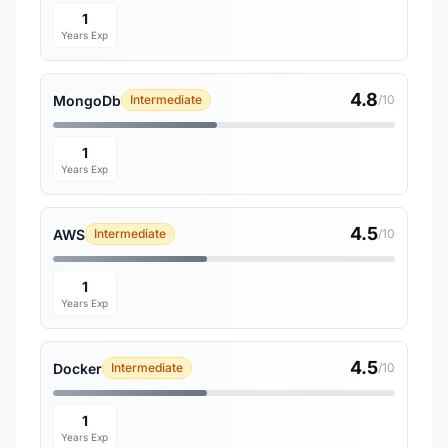
1
Years Exp
4.8
MongoDb
Intermediate
/10
1
Years Exp
4.5
AWS
Intermediate
/10
1
Years Exp
4.5
Docker
Intermediate
/10
1
Years Exp