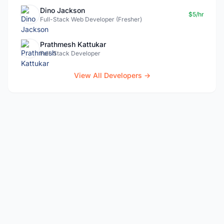
Dino Jackson
$5/hr
Full-Stack Web Developer (Fresher)
Prathmesh Kattukar
Full-Stack Developer
View All Developers →