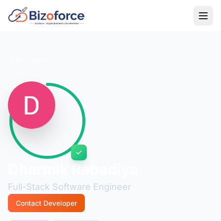
Back to Developers
Dharmik Rabadiya
Full-Stack Software Engineer
Contact Developer