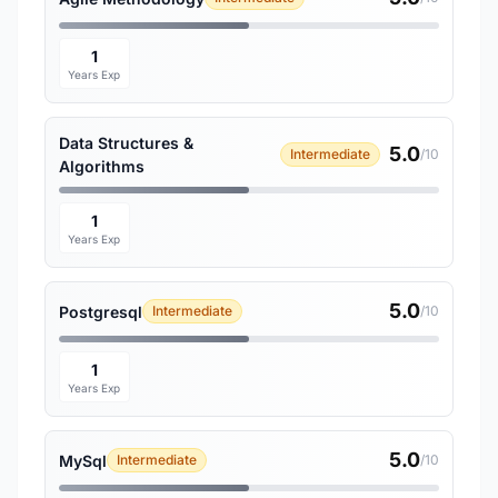
1
Years Exp
Data Structures &
5.0
Intermediate
/10
Algorithms
1
Years Exp
5.0
Postgresql
Intermediate
/10
1
Years Exp
5.0
MySql
Intermediate
/10