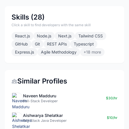
Skills (28)
Click a skill to find developers with the same skill
React.js
Node.js
Next.js
Tailwind CSS
GitHub
Git
REST APIs
Typescript
Express.js
Agile Methodology
+18 more
Similar Profiles
Naveen Madduru
$30/hr
Full-Stack Developer
Aishwarya Shelatkar
$10/hr
Full-Stack Java Developer