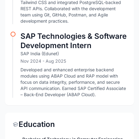
Tailwind CSS and integrated PostgreSQL-backed
REST APIs. Collaborated with the development
team using Git, GitHub, Postman, and Agile
development practices.
SAP Technologies & Software
Development Intern
SAP India (Edunet)
Nov 2024
- Aug 2025
Developed and enhanced enterprise backend
modules using ABAP Cloud and RAP model with
focus on data integrity, performance, and secure
API communication. Earned SAP Certified Associate
– Back-End Developer (ABAP Cloud).
Education