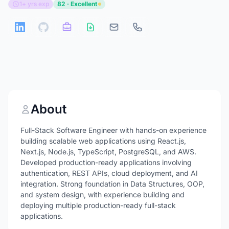
1+ yrs exp
82 · Excellent
About
Full-Stack Software Engineer with hands-on experience
building scalable web applications using React.js,
Next.js, Node.js, TypeScript, PostgreSQL, and AWS.
Developed production-ready applications involving
authentication, REST APIs, cloud deployment, and AI
integration. Strong foundation in Data Structures, OOP,
and system design, with experience building and
deploying multiple production-ready full-stack
applications.