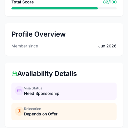
Total Score
82/100
Profile Overview
Member since
Jun 2026
Availability Details
Visa Status
Need Sponsorship
Relocation
Depends on Offer