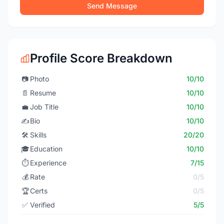
Send Message
Profile Score Breakdown
📷
Photo
10/10
📄
Resume
10/10
💼
Job Title
10/10
✍️
Bio
10/10
🛠️
Skills
20/20
🎓
Education
10/10
⏱️
Experience
7/15
💰
Rate
0/5
🏆
Certs
0/5
✅
Verified
5/5