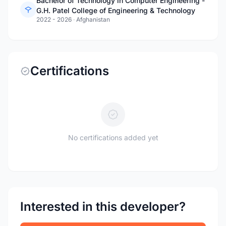
Bachelor of Technology in Computer Engineering -
G.H. Patel College of Engineering & Technology
2022 - 2026
·
Afghanistan
Certifications
No certifications added yet
Interested in this developer?