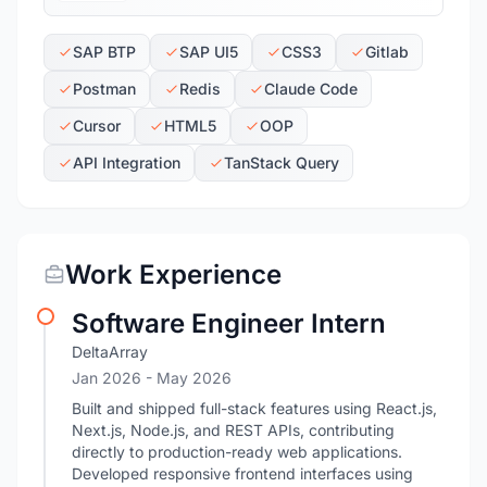
SAP BTP
SAP UI5
CSS3
Gitlab
Postman
Redis
Claude Code
Cursor
HTML5
OOP
API Integration
TanStack Query
Work Experience
Software Engineer Intern
DeltaArray
Jan 2026
- May 2026
Built and shipped full-stack features using React.js,
Next.js, Node.js, and REST APIs, contributing
directly to production-ready web applications.
Developed responsive frontend interfaces using