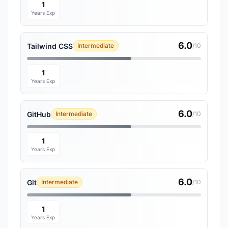
1
Years Exp
6.0
Tailwind CSS
Intermediate
/10
1
Years Exp
6.0
GitHub
Intermediate
/10
1
Years Exp
6.0
Git
Intermediate
/10
1
Years Exp