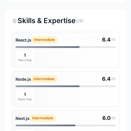
Skills & Expertise
(28)
6.4
React.js
Intermediate
/10
1
Years Exp
6.4
Node.js
Intermediate
/10
1
Years Exp
6.0
Next.js
Intermediate
/10